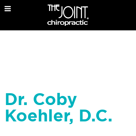
Dr. Coby
Koehler, D.C.