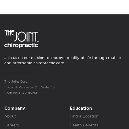
Join us on our mission to improve quality of life through routine
and affordable chiropractic care.
The Joint Corp.
16767 N. Perimeter Dr., Suite 110
Scottsdale, AZ 85260
Company
Education
About
Find a Location
Careers
Health Benefits