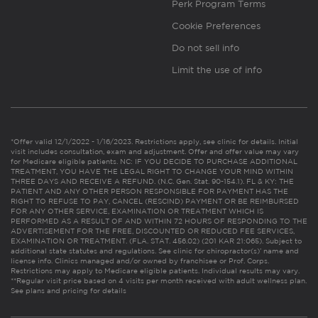
Perk Program Terms
Cookie Preferences
Do not sell info
Limit the use of info
*Offer valid 12/1/2022 - 1/16/2023. Restrictions apply, see clinic for details. Initial
visit includes consultation, exam and adjustment. Offer and offer value may vary
for Medicare eligible patients. NC: IF YOU DECIDE TO PURCHASE ADDITIONAL
TREATMENT, YOU HAVE THE LEGAL RIGHT TO CHANGE YOUR MIND WITHIN
THREE DAYS AND RECEIVE A REFUND. (N.C. Gen. Stat. 90-154.1). FL & KY: THE
PATIENT AND ANY OTHER PERSON RESPONSIBLE FOR PAYMENT HAS THE
RIGHT TO REFUSE TO PAY, CANCEL (RESCIND) PAYMENT OR BE REIMBURSED
FOR ANY OTHER SERVICE, EXAMINATION OR TREATMENT WHICH IS
PERFORMED AS A RESULT OF AND WITHIN 72 HOURS OF RESPONDING TO THE
ADVERTISEMENT FOR THE FREE, DISCOUNTED OR REDUCED FEE SERVICES,
EXAMINATION OR TREATMENT. (FLA. STAT. 456.02) (201 KAR 21:065). Subject to
additional state statutes and regulations. See clinic for chiropractor(s)’ name and
license info. Clinics managed and/or owned by franchisee or Prof. Corps.
Restrictions may apply to Medicare eligible patients. Individual results may vary.
**Regular visit price based on 4 visits per month received with adult wellness plan.
See plans and pricing for details