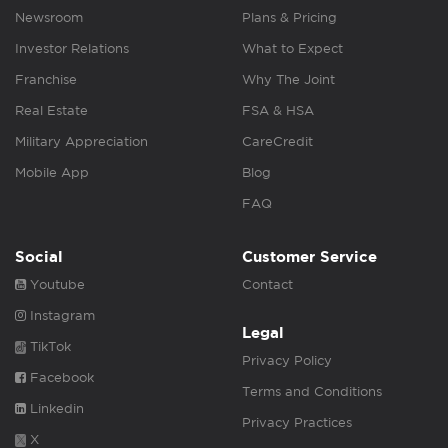
Newsroom
Plans & Pricing
Investor Relations
What to Expect
Franchise
Why The Joint
Real Estate
FSA & HSA
Military Appreciation
CareCredit
Mobile App
Blog
FAQ
Social
Customer Service
Youtube
Contact
Instagram
Legal
TikTok
Privacy Policy
Facebook
Terms and Conditions
Linkedin
Privacy Practices
X