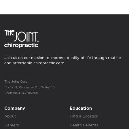
Join us on our mission to improve quality of life through routine
and affordable chiropractic care.
The Joint Corp.
16767 N. Perimeter Dr., Suite 110
Scottsdale, AZ 85260
Company
Education
About
Find a Location
Careers
Health Benefits