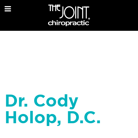
Dr. Cody
Holop, D.C.