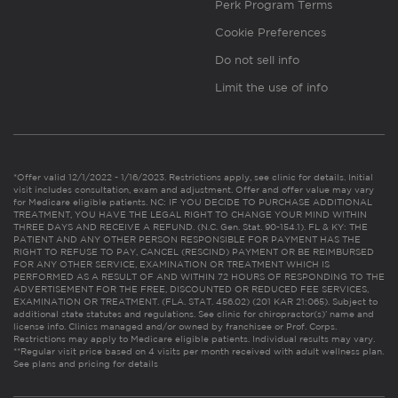
Perk Program Terms
Cookie Preferences
Do not sell info
Limit the use of info
*Offer valid 12/1/2022 - 1/16/2023. Restrictions apply, see clinic for details. Initial
visit includes consultation, exam and adjustment. Offer and offer value may vary
for Medicare eligible patients. NC: IF YOU DECIDE TO PURCHASE ADDITIONAL
TREATMENT, YOU HAVE THE LEGAL RIGHT TO CHANGE YOUR MIND WITHIN
THREE DAYS AND RECEIVE A REFUND. (N.C. Gen. Stat. 90-154.1). FL & KY: THE
PATIENT AND ANY OTHER PERSON RESPONSIBLE FOR PAYMENT HAS THE
RIGHT TO REFUSE TO PAY, CANCEL (RESCIND) PAYMENT OR BE REIMBURSED
FOR ANY OTHER SERVICE, EXAMINATION OR TREATMENT WHICH IS
PERFORMED AS A RESULT OF AND WITHIN 72 HOURS OF RESPONDING TO THE
ADVERTISEMENT FOR THE FREE, DISCOUNTED OR REDUCED FEE SERVICES,
EXAMINATION OR TREATMENT. (FLA. STAT. 456.02) (201 KAR 21:065). Subject to
additional state statutes and regulations. See clinic for chiropractor(s)’ name and
license info. Clinics managed and/or owned by franchisee or Prof. Corps.
Restrictions may apply to Medicare eligible patients. Individual results may vary.
**Regular visit price based on 4 visits per month received with adult wellness plan.
See plans and pricing for details