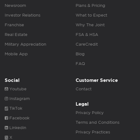
Newsroom
Plans & Pricing
Investor Relations
What to Expect
Franchise
Why The Joint
Real Estate
FSA & HSA
Military Appreciation
CareCredit
Mobile App
Blog
FAQ
Social
Customer Service
Youtube
Contact
Instagram
Legal
TikTok
Privacy Policy
Facebook
Terms and Conditions
Linkedin
Privacy Practices
X