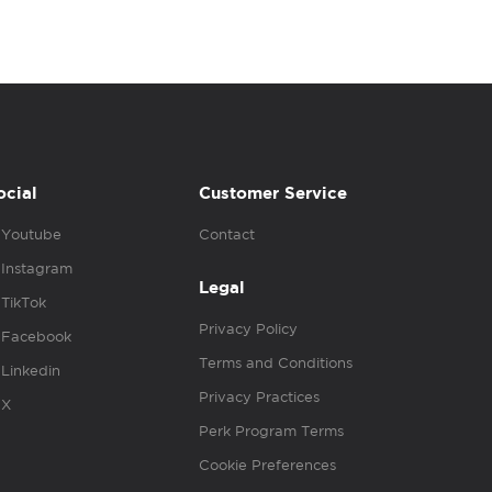
ocial
Customer Service
Youtube
Contact
Instagram
Legal
TikTok
Privacy Policy
Facebook
Terms and Conditions
Linkedin
Privacy Practices
X
Perk Program Terms
Cookie Preferences