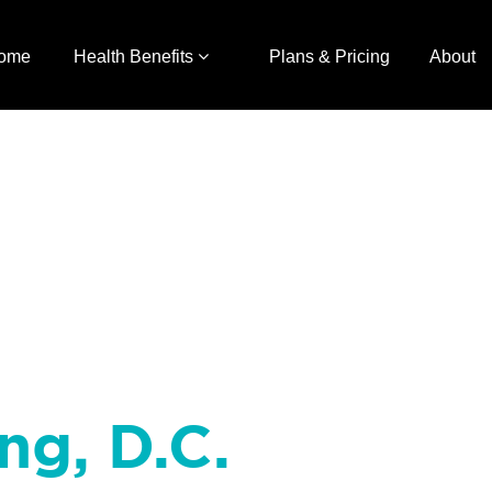
ome
Health Benefits
Plans & Pricing
About
ng, D.C.