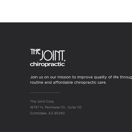
Join us on our mission to improve quality of life throu
routine and affordable chiropractic care.
The Joint Corp.
16767 N. Perimeter Dr., Suite 110
Scottsdale, AZ 85260