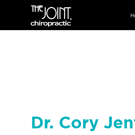
H
Dr. Cory Jen