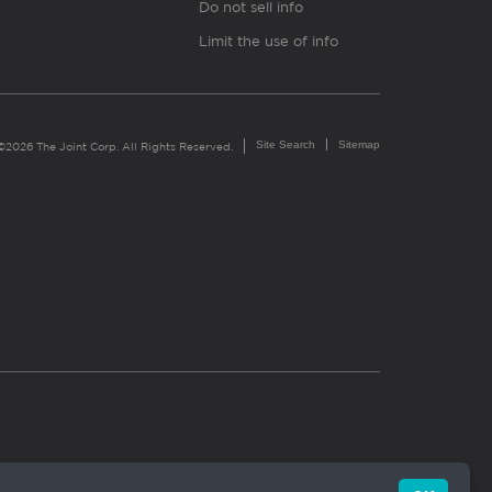
Do not sell info
Limit the use of info
Site Search
Sitemap
©2026 The Joint Corp. All Rights Reserved.