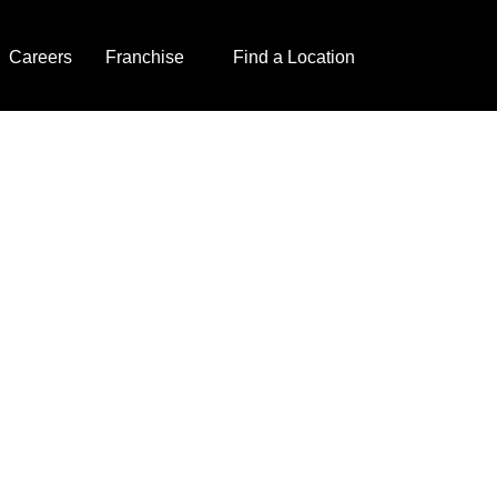
Careers
Franchise
Find a Location