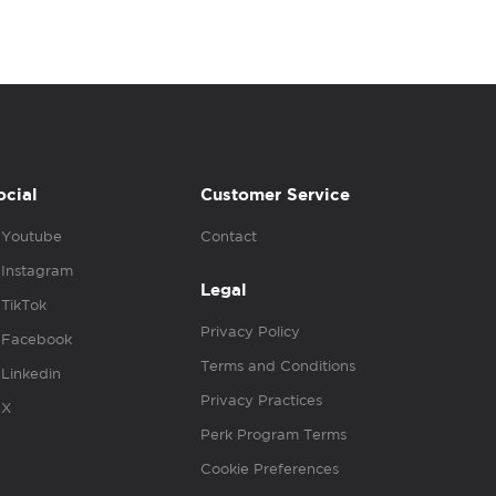
ocial
Customer Service
Youtube
Contact
Instagram
Legal
TikTok
Privacy Policy
Facebook
Terms and Conditions
Linkedin
Privacy Practices
X
Perk Program Terms
Cookie Preferences