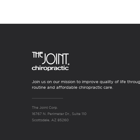
Join us on our mission to improve quality of life throu
routine and affordable chiropractic care.
The Joint Corp.
16767 N. Perimeter Dr., Suite 110
Scottsdale, AZ 85260