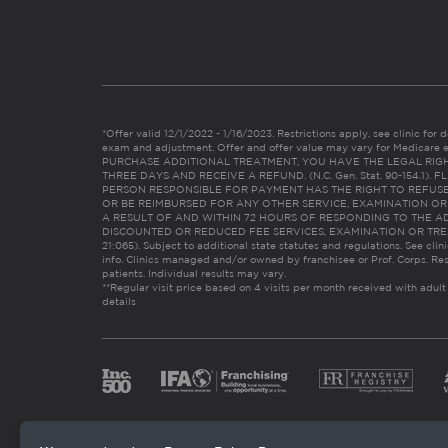
*Offer valid 12/1/2022 - 1/16/2023. Restrictions apply, see clinic for det
exam and adjustment. Offer and offer value may vary for Medicare 
PURCHASE ADDITIONAL TREATMENT, YOU HAVE THE LEGAL RIG
THREE DAYS AND RECEIVE A REFUND. (N.C. Gen. Stat. 90-154.1).
PERSON RESPONSIBLE FOR PAYMENT HAS THE RIGHT TO REFUSE
OR BE REIMBURSED FOR ANY OTHER SERVICE, EXAMINATION O
A RESULT OF AND WITHIN 72 HOURS OF RESPONDING TO THE A
DISCOUNTED OR REDUCED FEE SERVICES, EXAMINATION OR TREATM
21:065). Subject to additional state statutes and regulations. See clin
info. Clinics managed and/or owned by franchisee or Prof. Corps. Res
patients. Individual results may vary.
**Regular visit price based on 4 visits per month received with adult
details