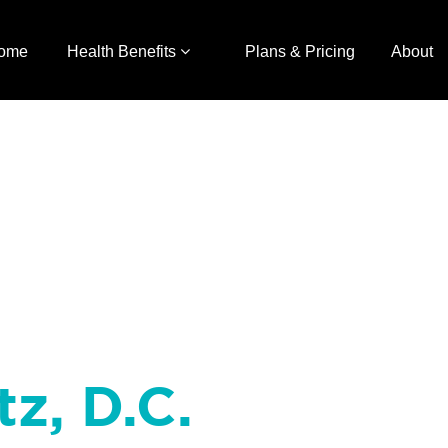
ome
Health Benefits
Plans & Pricing
About
tz, D.C.