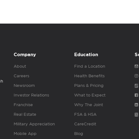
Company
Education
S
About
Find a Location
Careers
Health Benefits
gh
Newsroom
Plans & Pricing
Investor Relations
What to Expect
Franchise
Why The Joint
Real Estate
FSA & HSA
Military Appreciation
CareCredit
Mobile App
Blog