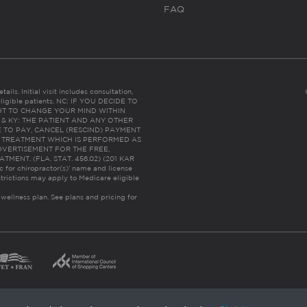
FAQ
ails. Initial visit includes consultation,
eligible patients. NC: IF YOU DECIDE TO
HT TO CHANGE YOUR MIND WITHIN
 FL & KY: THE PATIENT AND ANY OTHER
 TO PAY, CANCEL (RESCIND) PAYMENT
R TREATMENT WHICH IS PERFORMED AS
DVERTISEMENT FOR THE FREE,
ENT. (FLA. STAT. 456.02) (201 KAR
ic for chiropractor(s)’ name and license
trictions may apply to Medicare eligible
 wellness plan.
See plans and pricing for