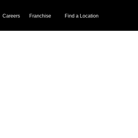
Careers
Franchise
Find a Location