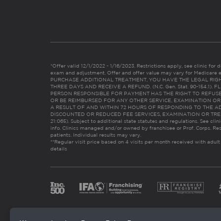
*Offer valid 12/1/2022 - 1/16/2023. Restrictions apply, see clinic for det
exam and adjustment. Offer and offer value may vary for Medicare 
PURCHASE ADDITIONAL TREATMENT, YOU HAVE THE LEGAL RIG
THREE DAYS AND RECEIVE A REFUND. (N.C. Gen. Stat. 90-154.1).
PERSON RESPONSIBLE FOR PAYMENT HAS THE RIGHT TO REFUSE
OR BE REIMBURSED FOR ANY OTHER SERVICE, EXAMINATION O
A RESULT OF AND WITHIN 72 HOURS OF RESPONDING TO THE A
DISCOUNTED OR REDUCED FEE SERVICES, EXAMINATION OR TREATM
21:065). Subject to additional state statutes and regulations. See clin
info. Clinics managed and/or owned by franchisee or Prof. Corps. Res
patients. Individual results may vary.
**Regular visit price based on 4 visits per month received with adult
details