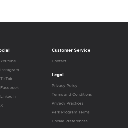
ocial
Customer Service
Youtube
Contact
Instagram
Legal
TikTok
Privacy Policy
Facebook
Terms and Conditions
Linkedin
Privacy Practices
X
Perk Program Terms
Cookie Preferences