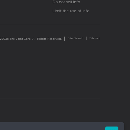
Do not sell info
Limit the use of info
Site Search
Sitemap
©2026 The Joint Corp. All Rights Reserved.