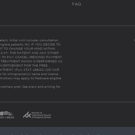
FAQ
ails. Initial visit includes consultation,
eligible patients. NC: IF YOU DECIDE TO
HT TO CHANGE YOUR MIND WITHIN
 FL & KY: THE PATIENT AND ANY OTHER
 TO PAY, CANCEL (RESCIND) PAYMENT
R TREATMENT WHICH IS PERFORMED AS
DVERTISEMENT FOR THE FREE,
ENT. (FLA. STAT. 456.02) (201 KAR
ic for chiropractor(s)’ name and license
trictions may apply to Medicare eligible
 wellness plan.
See plans and pricing for