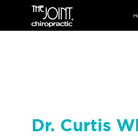
H
Dr. Curtis W