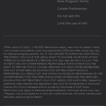
Perk Program Terms
Cookie Preferences
Do not sell info
Limit the use of info
*Offer valid 12/1/2022 - 1/16/2023. Restrictions apply, see clinic for details. Initial
visit includes consultation, exam and adjustment. Offer and offer value may vary
for Medicare eligible patients. NC: IF YOU DECIDE TO PURCHASE ADDITIONAL
TREATMENT, YOU HAVE THE LEGAL RIGHT TO CHANGE YOUR MIND WITHIN
THREE DAYS AND RECEIVE A REFUND. (N.C. Gen. Stat. 90-154.1). FL & KY: THE
PATIENT AND ANY OTHER PERSON RESPONSIBLE FOR PAYMENT HAS THE
RIGHT TO REFUSE TO PAY, CANCEL (RESCIND) PAYMENT OR BE REIMBURSED
FOR ANY OTHER SERVICE, EXAMINATION OR TREATMENT WHICH IS
PERFORMED AS A RESULT OF AND WITHIN 72 HOURS OF RESPONDING TO THE
ADVERTISEMENT FOR THE FREE, DISCOUNTED OR REDUCED FEE SERVICES,
EXAMINATION OR TREATMENT. (FLA. STAT. 456.02) (201 KAR 21:065). Subject to
additional state statutes and regulations. See clinic for chiropractor(s)’ name and
license info. Clinics managed and/or owned by franchisee or Prof. Corps.
Restrictions may apply to Medicare eligible patients. Individual results may vary.
**Regular visit price based on 4 visits per month received with adult wellness plan.
See plans and pricing for details