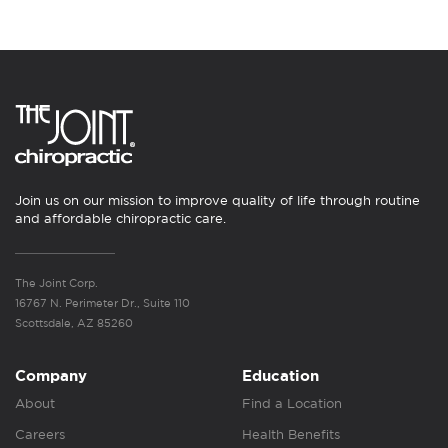
Join us on our mission to improve quality of life through routine
and affordable chiropractic care.
The Joint Corp.
16767 N. Perimeter Dr., Suite 110
Scottsdale, AZ 85260
Company
Education
About
Find a Location
Careers
Health Benefits