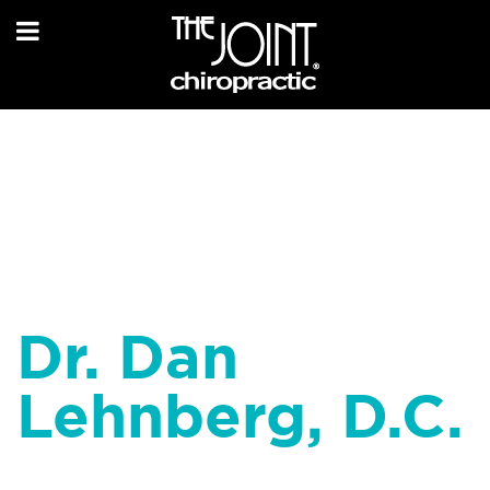
Dr. Dan
Lehnberg, D.C.