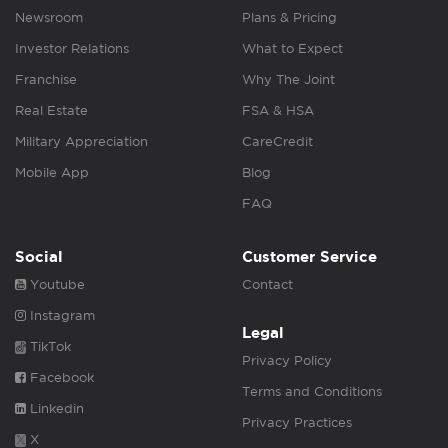
Newsroom
Plans & Pricing
Investor Relations
What to Expect
Franchise
Why The Joint
Real Estate
FSA & HSA
Military Appreciation
CareCredit
Mobile App
Blog
FAQ
Social
Customer Service
Youtube
Contact
Instagram
Legal
TikTok
Privacy Policy
Facebook
Terms and Conditions
Linkedin
Privacy Practices
X