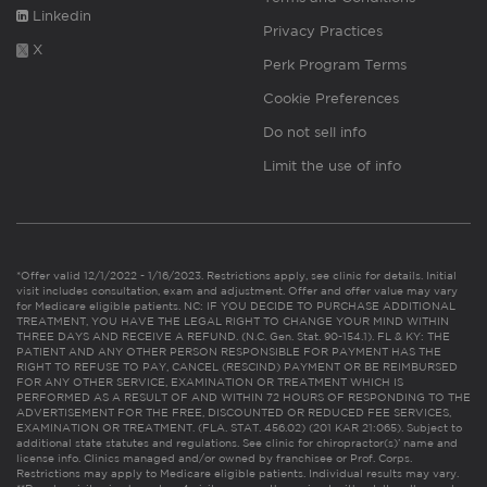
Linkedin
Privacy Practices
X
Perk Program Terms
Cookie Preferences
Do not sell info
Limit the use of info
*Offer valid 12/1/2022 - 1/16/2023. Restrictions apply, see clinic for details. Initial
visit includes consultation, exam and adjustment. Offer and offer value may vary
for Medicare eligible patients. NC: IF YOU DECIDE TO PURCHASE ADDITIONAL
TREATMENT, YOU HAVE THE LEGAL RIGHT TO CHANGE YOUR MIND WITHIN
THREE DAYS AND RECEIVE A REFUND. (N.C. Gen. Stat. 90-154.1). FL & KY: THE
PATIENT AND ANY OTHER PERSON RESPONSIBLE FOR PAYMENT HAS THE
RIGHT TO REFUSE TO PAY, CANCEL (RESCIND) PAYMENT OR BE REIMBURSED
FOR ANY OTHER SERVICE, EXAMINATION OR TREATMENT WHICH IS
PERFORMED AS A RESULT OF AND WITHIN 72 HOURS OF RESPONDING TO THE
ADVERTISEMENT FOR THE FREE, DISCOUNTED OR REDUCED FEE SERVICES,
EXAMINATION OR TREATMENT. (FLA. STAT. 456.02) (201 KAR 21:065). Subject to
additional state statutes and regulations. See clinic for chiropractor(s)’ name and
license info. Clinics managed and/or owned by franchisee or Prof. Corps.
Restrictions may apply to Medicare eligible patients. Individual results may vary.