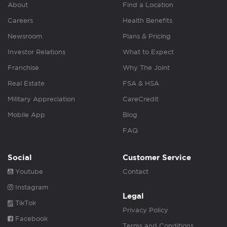
About
Find a Location
Careers
Health Benefits
Newsroom
Plans & Pricing
Investor Relations
What to Expect
Franchise
Why The Joint
Real Estate
FSA & HSA
Military Appreciation
CareCredit
Mobile App
Blog
FAQ
Social
Customer Service
Youtube
Contact
Instagram
Legal
TikTok
Privacy Policy
Facebook
Terms and Conditions