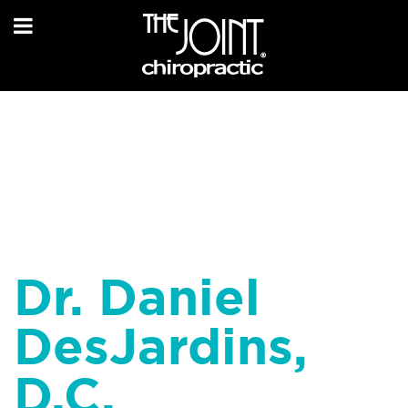
Dr. Daniel
DesJardins,
D.C.