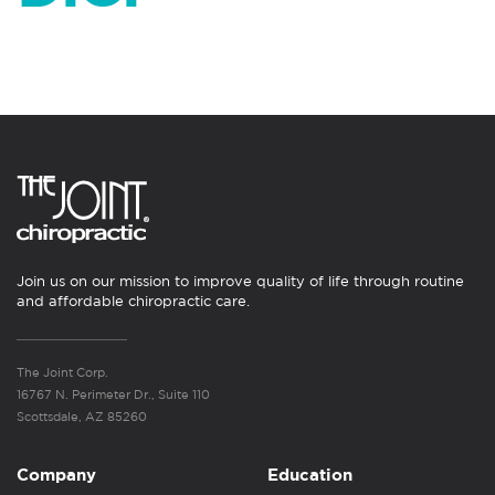
Join us on our mission to improve quality of life through routine
and affordable chiropractic care.
The Joint Corp.
16767 N. Perimeter Dr., Suite 110
Scottsdale, AZ 85260
Company
Education