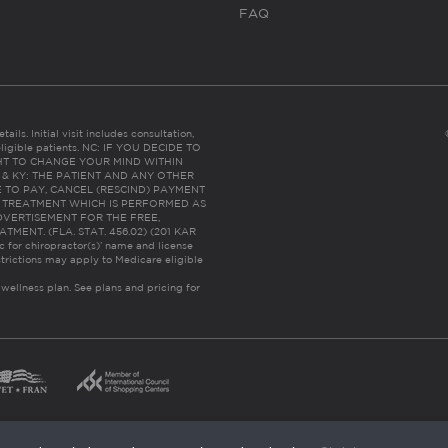
FAQ
ails. Initial visit includes consultation,
eligible patients. NC: IF YOU DECIDE TO
HT TO CHANGE YOUR MIND WITHIN
 FL & KY: THE PATIENT AND ANY OTHER
 TO PAY, CANCEL (RESCIND) PAYMENT
R TREATMENT WHICH IS PERFORMED AS
DVERTISEMENT FOR THE FREE,
ENT. (FLA. STAT. 456.02) (201 KAR
ic for chiropractor(s)’ name and license
trictions may apply to Medicare eligible
 wellness plan.
See plans and pricing for