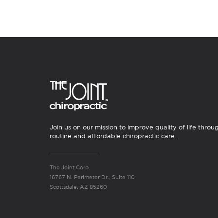
Join us on our mission to improve quality of life throu
routine and affordable chiropractic care.
The Joint Corp.
16767 N. Perimeter Dr., Suite 110
Scottsdale, AZ 85260