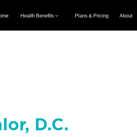
ome
Health Benefits
Plans & Pricing
About
lor, D.C.