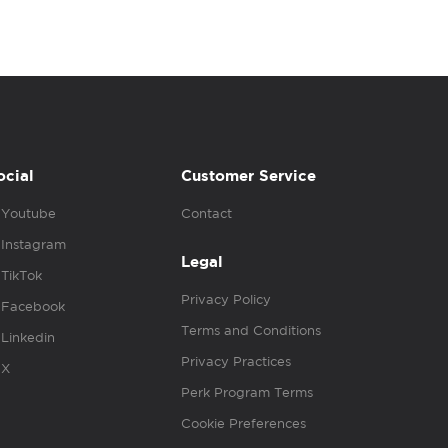
ocial
Customer Service
Youtube
Contact
Instagram
Legal
TikTok
Privacy Policy
Facebook
Terms and Conditions
Linkedin
Privacy Practices
X
Perk Program Terms
Cookie Preferences