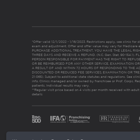
*Offer valid 12/1/2022 - 1/16/2023. Restrictions apply, see clinic for det
exam and adjustment. Offer and offer value may vary for Medicare 
PURCHASE ADDITIONAL TREATMENT, YOU HAVE THE LEGAL RIG
THREE DAYS AND RECEIVE A REFUND. (N.C. Gen. Stat. 90-154.1).
PERSON RESPONSIBLE FOR PAYMENT HAS THE RIGHT TO REFUSE
OR BE REIMBURSED FOR ANY OTHER SERVICE, EXAMINATION O
A RESULT OF AND WITHIN 72 HOURS OF RESPONDING TO THE A
DISCOUNTED OR REDUCED FEE SERVICES, EXAMINATION OR TREATM
21:065). Subject to additional state statutes and regulations. See clin
info. Clinics managed and/or owned by franchisee or Prof. Corps. Res
patients. Individual results may vary.
**Regular visit price based on 4 visits per month received with adult
details