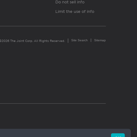
Do not sell info
Limit the use of info
Site Search
Sitemap
©2026 The Joint Corp. All Rights Reserved.