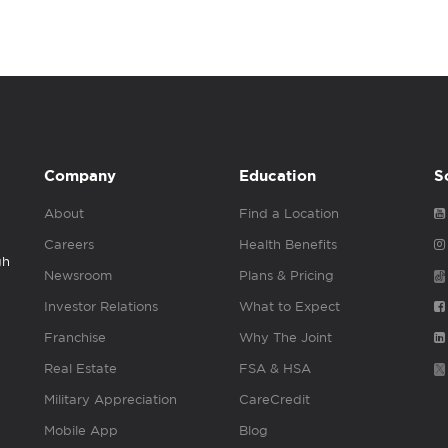
Company
Education
S
About
Find a Location
Careers
Health Benefits
gh
Newsroom
Plans & Pricing
Investor Relations
What to Expect
Franchise
Why The Joint
Real Estate
FSA & HSA
Military Appreciation
CareCredit
Mobile App
Blog