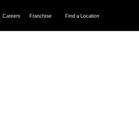
Careers
Franchise
Find a Location