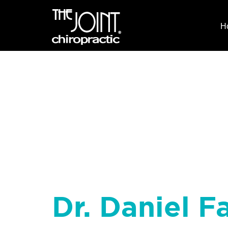
H
Dr. Daniel Fa