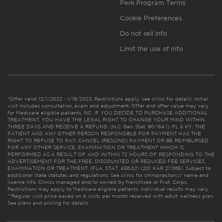
Perk Program Terms
Cookie Preferences
Do not sell info
Limit the use of info
*Offer valid 12/1/2022 - 1/16/2023. Restrictions apply, see clinic for details. Initial
visit includes consultation, exam and adjustment. Offer and offer value may vary
for Medicare eligible patients. NC: IF YOU DECIDE TO PURCHASE ADDITIONAL
TREATMENT, YOU HAVE THE LEGAL RIGHT TO CHANGE YOUR MIND WITHIN
THREE DAYS AND RECEIVE A REFUND. (N.C. Gen. Stat. 90-154.1). FL & KY: THE
PATIENT AND ANY OTHER PERSON RESPONSIBLE FOR PAYMENT HAS THE
RIGHT TO REFUSE TO PAY, CANCEL (RESCIND) PAYMENT OR BE REIMBURSED
FOR ANY OTHER SERVICE, EXAMINATION OR TREATMENT WHICH IS
PERFORMED AS A RESULT OF AND WITHIN 72 HOURS OF RESPONDING TO THE
ADVERTISEMENT FOR THE FREE, DISCOUNTED OR REDUCED FEE SERVICES,
EXAMINATION OR TREATMENT. (FLA. STAT. 456.02) (201 KAR 21:065). Subject to
additional state statutes and regulations. See clinic for chiropractor(s)’ name and
license info. Clinics managed and/or owned by franchisee or Prof. Corps.
Restrictions may apply to Medicare eligible patients. Individual results may vary.
**Regular visit price based on 4 visits per month received with adult wellness plan.
See plans and pricing for details