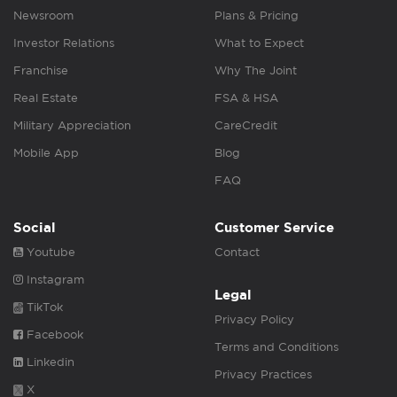
Newsroom
Plans & Pricing
Investor Relations
What to Expect
Franchise
Why The Joint
Real Estate
FSA & HSA
Military Appreciation
CareCredit
Mobile App
Blog
FAQ
Social
Customer Service
Youtube
Contact
Instagram
Legal
TikTok
Privacy Policy
Facebook
Terms and Conditions
Linkedin
Privacy Practices
X