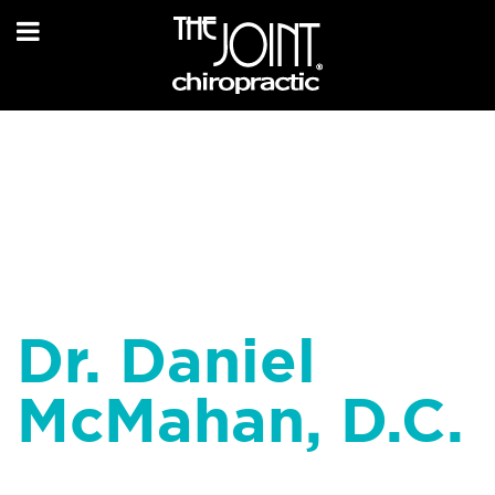
Dr. Daniel
McMahan, D.C.