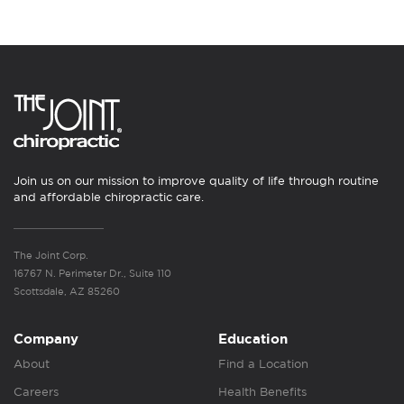
Join us on our mission to improve quality of life through routine
and affordable chiropractic care.
The Joint Corp.
16767 N. Perimeter Dr., Suite 110
Scottsdale, AZ 85260
Company
Education
About
Find a Location
Careers
Health Benefits