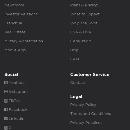
Newsroom
Plans & Pricing
Investor Relations
What to Expect
Franchise
Why The Joint
Real Estate
FSA & HSA
Military Appreciation
CareCredit
Mobile App
Blog
FAQ
Social
Customer Service
Youtube
Contact
Instagram
Legal
TikTok
Privacy Policy
Facebook
Terms and Conditions
Linkedin
Privacy Practices
X