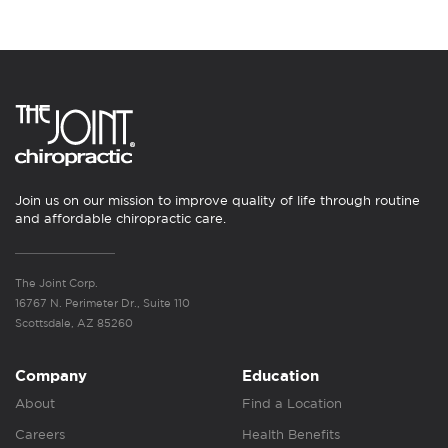
Join us on our mission to improve quality of life through routine
and affordable chiropractic care.
The Joint Corp.
16767 N. Perimeter Dr., Suite 110
Scottsdale, AZ 85260
Company
Education
About
Find a Location
Careers
Health Benefits