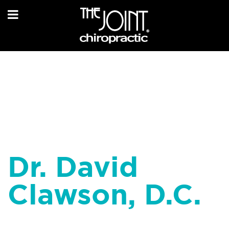
Dr. David
Clawson, D.C.