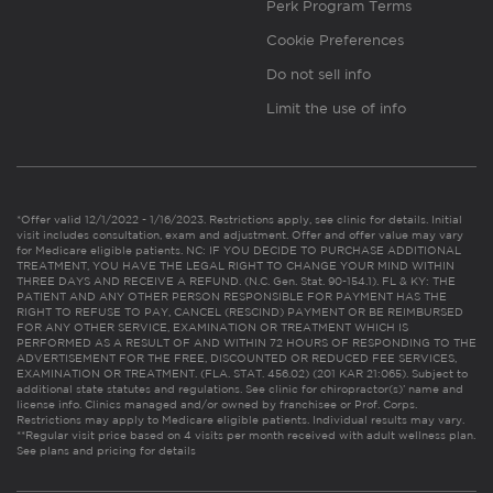
Perk Program Terms
Cookie Preferences
Do not sell info
Limit the use of info
*Offer valid 12/1/2022 - 1/16/2023. Restrictions apply, see clinic for details. Initial
visit includes consultation, exam and adjustment. Offer and offer value may vary
for Medicare eligible patients. NC: IF YOU DECIDE TO PURCHASE ADDITIONAL
TREATMENT, YOU HAVE THE LEGAL RIGHT TO CHANGE YOUR MIND WITHIN
THREE DAYS AND RECEIVE A REFUND. (N.C. Gen. Stat. 90-154.1). FL & KY: THE
PATIENT AND ANY OTHER PERSON RESPONSIBLE FOR PAYMENT HAS THE
RIGHT TO REFUSE TO PAY, CANCEL (RESCIND) PAYMENT OR BE REIMBURSED
FOR ANY OTHER SERVICE, EXAMINATION OR TREATMENT WHICH IS
PERFORMED AS A RESULT OF AND WITHIN 72 HOURS OF RESPONDING TO THE
ADVERTISEMENT FOR THE FREE, DISCOUNTED OR REDUCED FEE SERVICES,
EXAMINATION OR TREATMENT. (FLA. STAT. 456.02) (201 KAR 21:065). Subject to
additional state statutes and regulations. See clinic for chiropractor(s)’ name and
license info. Clinics managed and/or owned by franchisee or Prof. Corps.
Restrictions may apply to Medicare eligible patients. Individual results may vary.
**Regular visit price based on 4 visits per month received with adult wellness plan.
See plans and pricing for details