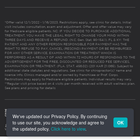
*Offer valid 12/1/2022 - 1/16/2023. Restrictions apply, see clinic for details. Initial
visit includes consultation, exam and adjustment. Offer and offer value may vary
for Medicare eligible patients. NC: IF YOU DECIDE TO PURCHASE ADDITIONAL
TREATMENT, YOU HAVE THE LEGAL RIGHT TO CHANGE YOUR MIND WITHIN
THREE DAYS AND RECEIVE A REFUND. (N.C. Gen. Stat. 90-154.1). FL & KY: THE
PATIENT AND ANY OTHER PERSON RESPONSIBLE FOR PAYMENT HAS THE
RIGHT TO REFUSE TO PAY, CANCEL (RESCIND) PAYMENT OR BE REIMBURSED
FOR ANY OTHER SERVICE, EXAMINATION OR TREATMENT WHICH IS
PERFORMED AS A RESULT OF AND WITHIN 72 HOURS OF RESPONDING TO THE
ADVERTISEMENT FOR THE FREE, DISCOUNTED OR REDUCED FEE SERVICES,
EXAMINATION OR TREATMENT. (FLA. STAT. 456.02) (201 KAR 21:065). Subject to
additional state statutes and regulations. See clinic for chiropractor(s)’ name and
license info. Clinics managed and/or owned by franchisee or Prof. Corps.
Restrictions may apply to Medicare eligible patients. Individual results may vary.
**Regular visit price based on 4 visits per month received with adult wellness plan.
See plans and pricing for details
We've updated our Privacy Policy. By continuing
to use our site, you acknowledge and agree to
OK
the updated policy.
Click here to view
.