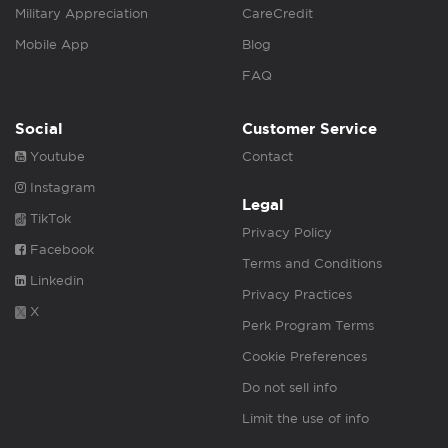
Military Appreciation
CareCredit
Mobile App
Blog
FAQ
Social
Customer Service
Youtube
Contact
Instagram
Legal
TikTok
Privacy Policy
Facebook
Terms and Conditions
Linkedin
Privacy Practices
X
Perk Program Terms
Cookie Preferences
Do not sell info
Limit the use of info