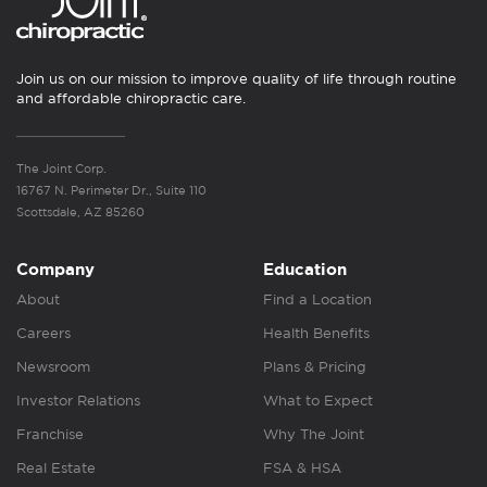
Join us on our mission to improve quality of life through routine
and affordable chiropractic care.
The Joint Corp.
16767 N. Perimeter Dr., Suite 110
Scottsdale, AZ 85260
Company
Education
About
Find a Location
Careers
Health Benefits
Newsroom
Plans & Pricing
Investor Relations
What to Expect
Franchise
Why The Joint
Real Estate
FSA & HSA