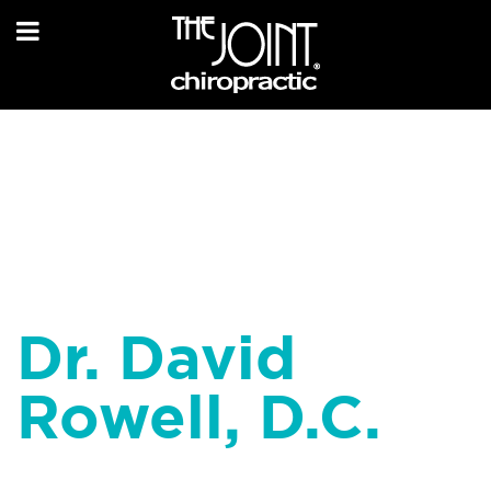
Dr. David
Rowell, D.C.