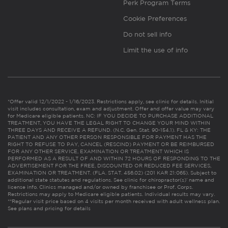
Perk Program Terms
Cookie Preferences
Do not sell info
Limit the use of info
*Offer valid 12/1/2022 - 1/16/2023. Restrictions apply, see clinic for details. Initial
visit includes consultation, exam and adjustment. Offer and offer value may vary
for Medicare eligible patients. NC: IF YOU DECIDE TO PURCHASE ADDITIONAL
TREATMENT, YOU HAVE THE LEGAL RIGHT TO CHANGE YOUR MIND WITHIN
THREE DAYS AND RECEIVE A REFUND. (N.C. Gen. Stat. 90-154.1). FL & KY: THE
PATIENT AND ANY OTHER PERSON RESPONSIBLE FOR PAYMENT HAS THE
RIGHT TO REFUSE TO PAY, CANCEL (RESCIND) PAYMENT OR BE REIMBURSED
FOR ANY OTHER SERVICE, EXAMINATION OR TREATMENT WHICH IS
PERFORMED AS A RESULT OF AND WITHIN 72 HOURS OF RESPONDING TO THE
ADVERTISEMENT FOR THE FREE, DISCOUNTED OR REDUCED FEE SERVICES,
EXAMINATION OR TREATMENT. (FLA. STAT. 456.02) (201 KAR 21:065). Subject to
additional state statutes and regulations. See clinic for chiropractor(s)’ name and
license info. Clinics managed and/or owned by franchisee or Prof. Corps.
Restrictions may apply to Medicare eligible patients. Individual results may vary.
**Regular visit price based on 4 visits per month received with adult wellness plan.
See plans and pricing for details