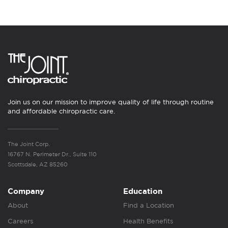
Join us on our mission to improve quality of life through routine
and affordable chiropractic care.
The Joint Corp.
16767 N. Perimeter Dr., Suite 110
Scottsdale, AZ 85260
Company
Education
About
Find a Location
Careers
Health Benefits