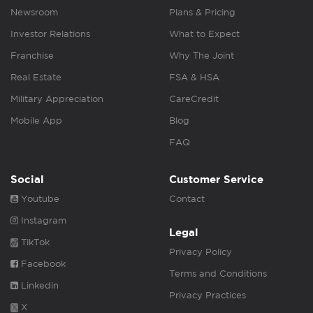
Newsroom
Plans & Pricing
Investor Relations
What to Expect
Franchise
Why The Joint
Real Estate
FSA & HSA
Military Appreciation
CareCredit
Mobile App
Blog
FAQ
Social
Customer Service
Youtube
Contact
Instagram
Legal
TikTok
Privacy Policy
Facebook
Terms and Conditions
Linkedin
Privacy Practices
X