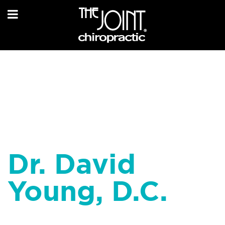
Dr. David
Young, D.C.