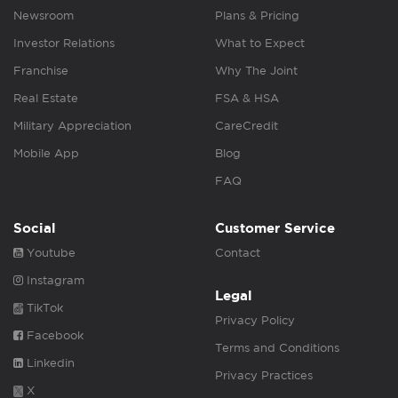
Newsroom
Plans & Pricing
Investor Relations
What to Expect
Franchise
Why The Joint
Real Estate
FSA & HSA
Military Appreciation
CareCredit
Mobile App
Blog
FAQ
Social
Customer Service
Youtube
Contact
Instagram
Legal
TikTok
Privacy Policy
Facebook
Terms and Conditions
Linkedin
Privacy Practices
X