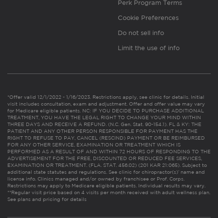
Perk Program Terms
Cookie Preferences
Do not sell info
Limit the use of info
*Offer valid 12/1/2022 - 1/16/2023. Restrictions apply, see clinic for details. Initial
visit includes consultation, exam and adjustment. Offer and offer value may vary
for Medicare eligible patients. NC: IF YOU DECIDE TO PURCHASE ADDITIONAL
TREATMENT, YOU HAVE THE LEGAL RIGHT TO CHANGE YOUR MIND WITHIN
THREE DAYS AND RECEIVE A REFUND. (N.C. Gen. Stat. 90-154.1). FL & KY: THE
PATIENT AND ANY OTHER PERSON RESPONSIBLE FOR PAYMENT HAS THE
RIGHT TO REFUSE TO PAY, CANCEL (RESCIND) PAYMENT OR BE REIMBURSED
FOR ANY OTHER SERVICE, EXAMINATION OR TREATMENT WHICH IS
PERFORMED AS A RESULT OF AND WITHIN 72 HOURS OF RESPONDING TO THE
ADVERTISEMENT FOR THE FREE, DISCOUNTED OR REDUCED FEE SERVICES,
EXAMINATION OR TREATMENT. (FLA. STAT. 456.02) (201 KAR 21:065). Subject to
additional state statutes and regulations. See clinic for chiropractor(s)’ name and
license info. Clinics managed and/or owned by franchisee or Prof. Corps.
Restrictions may apply to Medicare eligible patients. Individual results may vary.
**Regular visit price based on 4 visits per month received with adult wellness plan.
See plans and pricing for details