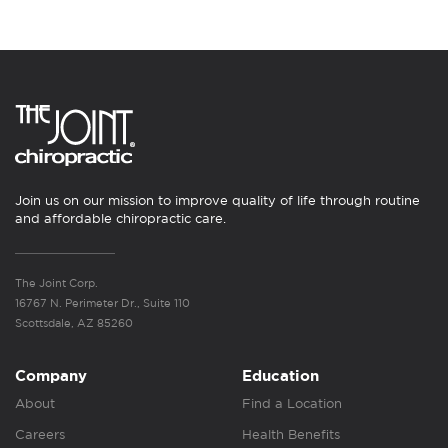
Join us on our mission to improve quality of life through routine
and affordable chiropractic care.
The Joint Corp.
16767 N. Perimeter Dr., Suite 110
Scottsdale, AZ 85260
Company
Education
About
Find a Location
Careers
Health Benefits