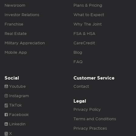
Newsroom
Plans & Pricing
Investor Relations
What to Expect
Franchise
Why The Joint
Real Estate
FSA & HSA
Military Appreciation
CareCredit
Mobile App
Blog
FAQ
Social
Customer Service
Youtube
Contact
Instagram
Legal
TikTok
Privacy Policy
Facebook
Terms and Conditions
Linkedin
Privacy Practices
X