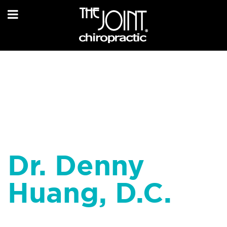
Dr. Denny
Huang, D.C.