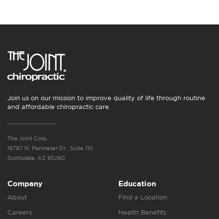
Join us on our mission to improve quality of life through routine
and affordable chiropractic care.
The Joint Corp.
16767 N. Perimeter Dr., Suite 110
Scottsdale, AZ 85260
Company
Education
About
Find a Location
Careers
Health Benefits