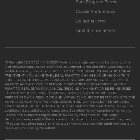
Perk Program Terms
Cookie Preferences
Do not sell info
Limit the use of info
*Offer valid 12/1/2022 - 1/16/2023. Restrictions apply, see clinic for details. Initial
visit includes consultation, exam and adjustment. Offer and offer value may vary
for Medicare eligible patients. NC: IF YOU DECIDE TO PURCHASE ADDITIONAL
TREATMENT, YOU HAVE THE LEGAL RIGHT TO CHANGE YOUR MIND WITHIN
THREE DAYS AND RECEIVE A REFUND. (N.C. Gen. Stat. 90-154.1). FL & KY: THE
PATIENT AND ANY OTHER PERSON RESPONSIBLE FOR PAYMENT HAS THE
RIGHT TO REFUSE TO PAY, CANCEL (RESCIND) PAYMENT OR BE REIMBURSED
FOR ANY OTHER SERVICE, EXAMINATION OR TREATMENT WHICH IS
PERFORMED AS A RESULT OF AND WITHIN 72 HOURS OF RESPONDING TO THE
ADVERTISEMENT FOR THE FREE, DISCOUNTED OR REDUCED FEE SERVICES,
EXAMINATION OR TREATMENT. (FLA. STAT. 456.02) (201 KAR 21:065). Subject to
additional state statutes and regulations. See clinic for chiropractor(s)’ name and
license info. Clinics managed and/or owned by franchisee or Prof. Corps.
Restrictions may apply to Medicare eligible patients. Individual results may vary.
**Regular visit price based on 4 visits per month received with adult wellness plan.
See plans and pricing for details