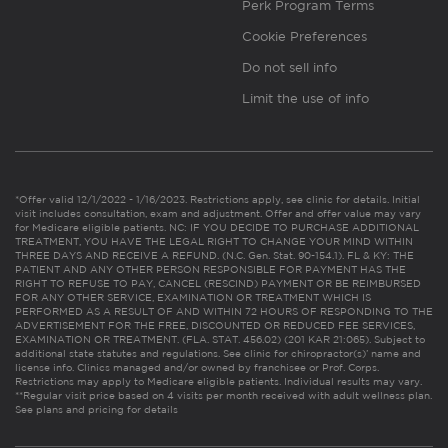
Perk Program Terms
Cookie Preferences
Do not sell info
Limit the use of info
*Offer valid 12/1/2022 - 1/16/2023. Restrictions apply, see clinic for details. Initial
visit includes consultation, exam and adjustment. Offer and offer value may vary
for Medicare eligible patients. NC: IF YOU DECIDE TO PURCHASE ADDITIONAL
TREATMENT, YOU HAVE THE LEGAL RIGHT TO CHANGE YOUR MIND WITHIN
THREE DAYS AND RECEIVE A REFUND. (N.C. Gen. Stat. 90-154.1). FL & KY: THE
PATIENT AND ANY OTHER PERSON RESPONSIBLE FOR PAYMENT HAS THE
RIGHT TO REFUSE TO PAY, CANCEL (RESCIND) PAYMENT OR BE REIMBURSED
FOR ANY OTHER SERVICE, EXAMINATION OR TREATMENT WHICH IS
PERFORMED AS A RESULT OF AND WITHIN 72 HOURS OF RESPONDING TO THE
ADVERTISEMENT FOR THE FREE, DISCOUNTED OR REDUCED FEE SERVICES,
EXAMINATION OR TREATMENT. (FLA. STAT. 456.02) (201 KAR 21:065). Subject to
additional state statutes and regulations. See clinic for chiropractor(s)’ name and
license info. Clinics managed and/or owned by franchisee or Prof. Corps.
Restrictions may apply to Medicare eligible patients. Individual results may vary.
**Regular visit price based on 4 visits per month received with adult wellness plan.
See plans and pricing for details