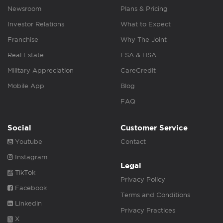
Newsroom
Plans & Pricing
Investor Relations
What to Expect
Franchise
Why The Joint
Real Estate
FSA & HSA
Military Appreciation
CareCredit
Mobile App
Blog
FAQ
Social
Customer Service
Youtube
Contact
Instagram
Legal
TikTok
Privacy Policy
Facebook
Terms and Conditions
Linkedin
Privacy Practices
X