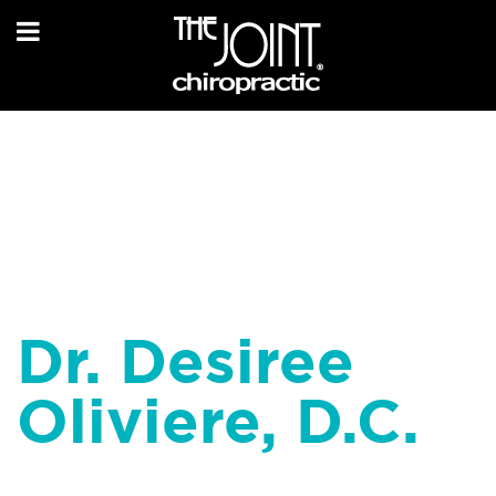
Dr. Desiree
Oliviere, D.C.