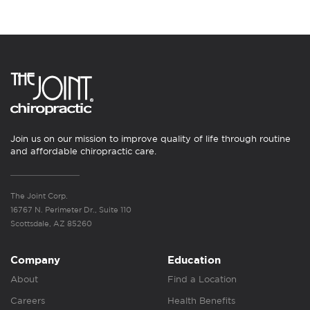
Join us on our mission to improve quality of life through routine
and affordable chiropractic care.
The Joint Corp.
16767 N. Perimeter Dr., Suite 110
Scottsdale, AZ 85260
Company
Education
About
Find a Location
Careers
Health Benefits