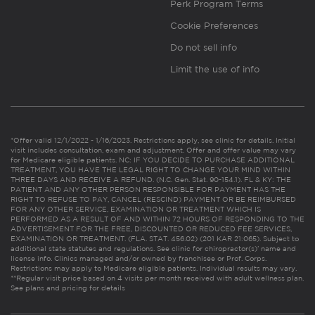
Perk Program Terms
Cookie Preferences
Do not sell info
Limit the use of info
*Offer valid 12/1/2022 - 1/16/2023. Restrictions apply, see clinic for details. Initial
visit includes consultation, exam and adjustment. Offer and offer value may vary
for Medicare eligible patients. NC: IF YOU DECIDE TO PURCHASE ADDITIONAL
TREATMENT, YOU HAVE THE LEGAL RIGHT TO CHANGE YOUR MIND WITHIN
THREE DAYS AND RECEIVE A REFUND. (N.C. Gen. Stat. 90-154.1). FL & KY: THE
PATIENT AND ANY OTHER PERSON RESPONSIBLE FOR PAYMENT HAS THE
RIGHT TO REFUSE TO PAY, CANCEL (RESCIND) PAYMENT OR BE REIMBURSED
FOR ANY OTHER SERVICE, EXAMINATION OR TREATMENT WHICH IS
PERFORMED AS A RESULT OF AND WITHIN 72 HOURS OF RESPONDING TO THE
ADVERTISEMENT FOR THE FREE, DISCOUNTED OR REDUCED FEE SERVICES,
EXAMINATION OR TREATMENT. (FLA. STAT. 456.02) (201 KAR 21:065). Subject to
additional state statutes and regulations. See clinic for chiropractor(s)’ name and
license info. Clinics managed and/or owned by franchisee or Prof. Corps.
Restrictions may apply to Medicare eligible patients. Individual results may vary.
**Regular visit price based on 4 visits per month received with adult wellness plan.
See plans and pricing for details