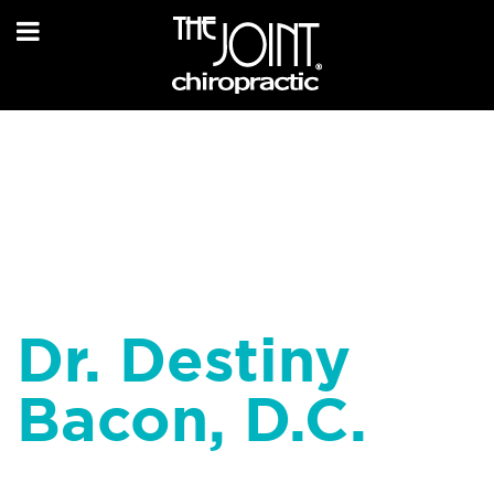
Dr. Destiny
Bacon, D.C.