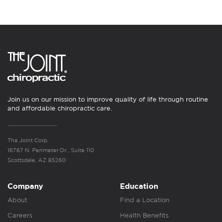
Join us on our mission to improve quality of life through routine
and affordable chiropractic care.
The Joint Corp.
16767 N. Perimeter Dr., Suite 110
Scottsdale, AZ 85260
Company
Education
About
Find a Location
Careers
Health Benefits