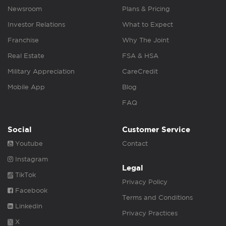
Newsroom
Plans & Pricing
Investor Relations
What to Expect
Franchise
Why The Joint
Real Estate
FSA & HSA
Military Appreciation
CareCredit
Mobile App
Blog
FAQ
Social
Customer Service
Youtube
Contact
Instagram
Legal
TikTok
Privacy Policy
Facebook
Terms and Conditions
Linkedin
Privacy Practices
X