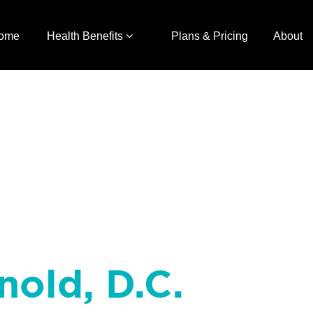
ome
Health Benefits
Plans & Pricing
About
nold, D.C.