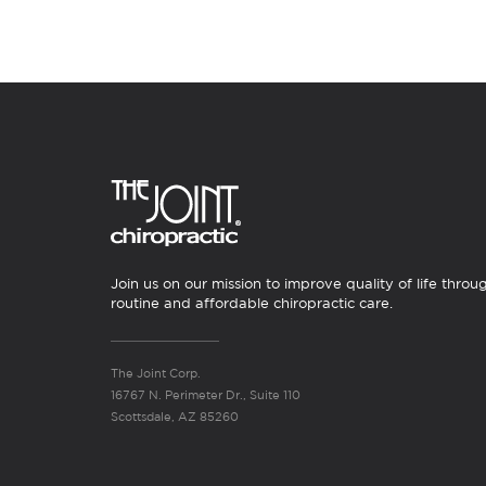
Join us on our mission to improve quality of life throu
routine and affordable chiropractic care.
The Joint Corp.
16767 N. Perimeter Dr., Suite 110
Scottsdale, AZ 85260