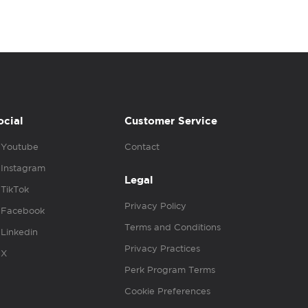
ocial
Customer Service
Youtube
Contact
Instagram
Legal
TikTok
Privacy Policy
Facebook
Terms and Conditions
Linkedin
Privacy Practices
X
Perk Program Terms
Cookie Preferences