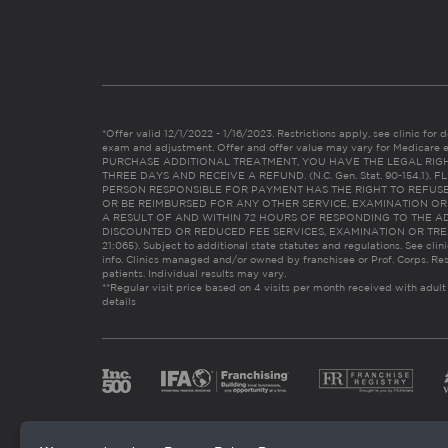
*Offer valid 12/1/2022 - 1/16/2023. Restrictions apply, see clinic for det
exam and adjustment. Offer and offer value may vary for Medicare 
PURCHASE ADDITIONAL TREATMENT, YOU HAVE THE LEGAL RIG
THREE DAYS AND RECEIVE A REFUND. (N.C. Gen. Stat. 90-154.1).
PERSON RESPONSIBLE FOR PAYMENT HAS THE RIGHT TO REFUSE
OR BE REIMBURSED FOR ANY OTHER SERVICE, EXAMINATION O
A RESULT OF AND WITHIN 72 HOURS OF RESPONDING TO THE A
DISCOUNTED OR REDUCED FEE SERVICES, EXAMINATION OR TREATM
21:065). Subject to additional state statutes and regulations. See clin
info. Clinics managed and/or owned by franchisee or Prof. Corps. Res
patients. Individual results may vary.
**Regular visit price based on 4 visits per month received with adult
details