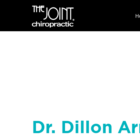
H
Dr. Dillon Ar