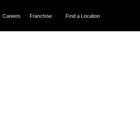
Careers
Franchise
Find a Location