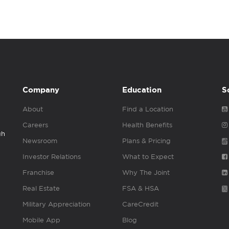
Company
Education
S
About
Find a Location
Careers
Health Benefits
gh
Newsroom
Plans & Pricing
Investor Relations
What to Expect
Franchise
Why The Joint
Real Estate
FSA & HSA
Military Appreciation
CareCredit
Mobile App
Blog