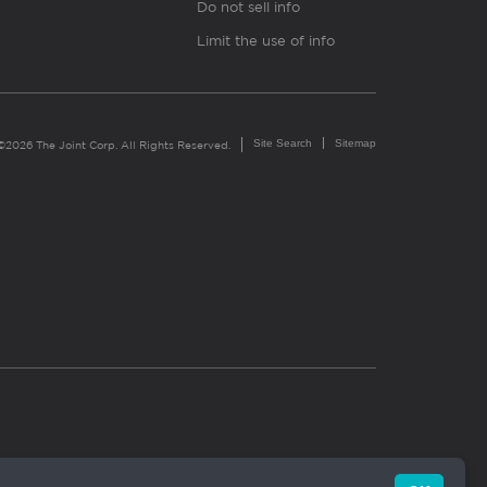
Do not sell info
Limit the use of info
Site Search
Sitemap
©2026 The Joint Corp. All Rights Reserved.