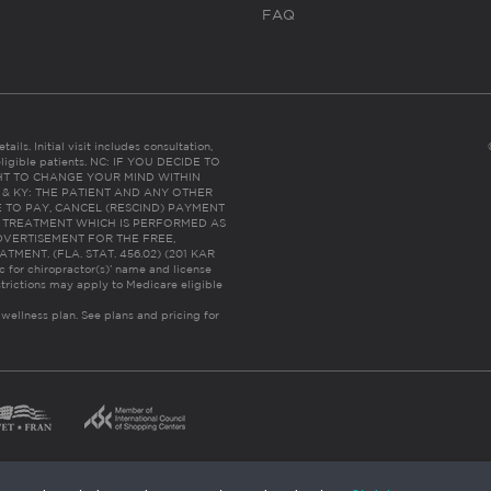
FAQ
ails. Initial visit includes consultation,
eligible patients. NC: IF YOU DECIDE TO
HT TO CHANGE YOUR MIND WITHIN
 FL & KY: THE PATIENT AND ANY OTHER
 TO PAY, CANCEL (RESCIND) PAYMENT
R TREATMENT WHICH IS PERFORMED AS
DVERTISEMENT FOR THE FREE,
ENT. (FLA. STAT. 456.02) (201 KAR
ic for chiropractor(s)’ name and license
trictions may apply to Medicare eligible
 wellness plan.
See plans and pricing for