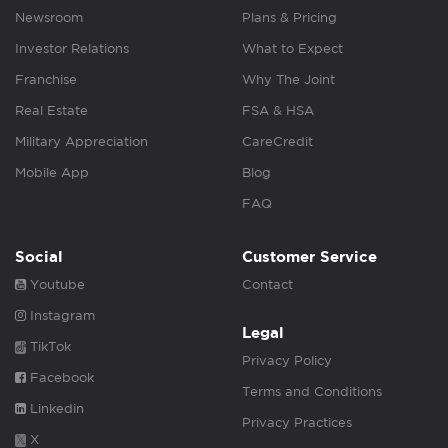
Newsroom
Plans & Pricing
Investor Relations
What to Expect
Franchise
Why The Joint
Real Estate
FSA & HSA
Military Appreciation
CareCredit
Mobile App
Blog
FAQ
Social
Customer Service
Youtube
Contact
Instagram
Legal
TikTok
Privacy Policy
Facebook
Terms and Conditions
Linkedin
Privacy Practices
X