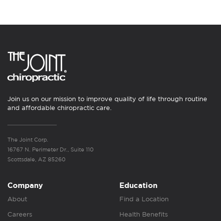
Join us on our mission to improve quality of life through routine
and affordable chiropractic care.
The Joint Corp.
16767 N. Perimeter Dr., Suite 110
Scottsdale, AZ 85260
Company
Education
About
Find a Location
Careers
Health Benefits