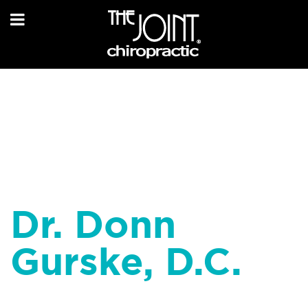
Dr. Donn
Gurske, D.C.