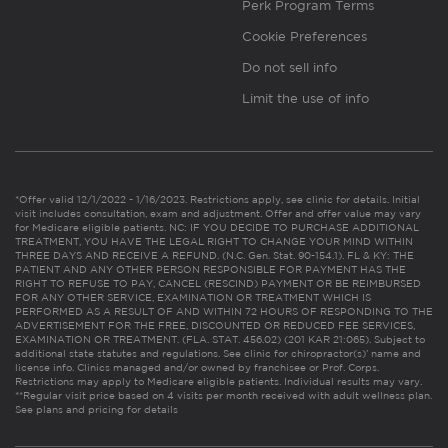
Perk Program Terms
Cookie Preferences
Do not sell info
Limit the use of info
*Offer valid 12/1/2022 - 1/16/2023. Restrictions apply, see clinic for details. Initial
visit includes consultation, exam and adjustment. Offer and offer value may vary
for Medicare eligible patients. NC: IF YOU DECIDE TO PURCHASE ADDITIONAL
TREATMENT, YOU HAVE THE LEGAL RIGHT TO CHANGE YOUR MIND WITHIN
THREE DAYS AND RECEIVE A REFUND. (N.C. Gen. Stat. 90-154.1). FL & KY: THE
PATIENT AND ANY OTHER PERSON RESPONSIBLE FOR PAYMENT HAS THE
RIGHT TO REFUSE TO PAY, CANCEL (RESCIND) PAYMENT OR BE REIMBURSED
FOR ANY OTHER SERVICE, EXAMINATION OR TREATMENT WHICH IS
PERFORMED AS A RESULT OF AND WITHIN 72 HOURS OF RESPONDING TO THE
ADVERTISEMENT FOR THE FREE, DISCOUNTED OR REDUCED FEE SERVICES,
EXAMINATION OR TREATMENT. (FLA. STAT. 456.02) (201 KAR 21:065). Subject to
additional state statutes and regulations. See clinic for chiropractor(s)’ name and
license info. Clinics managed and/or owned by franchisee or Prof. Corps.
Restrictions may apply to Medicare eligible patients. Individual results may vary.
**Regular visit price based on 4 visits per month received with adult wellness plan.
See plans and pricing for details