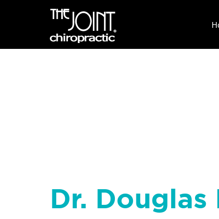
H
Dr. Douglas 