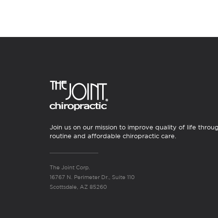
Join us on our mission to improve quality of life throu
routine and affordable chiropractic care.
The Joint Corp.
16767 N. Perimeter Dr., Suite 110
Scottsdale, AZ 85260