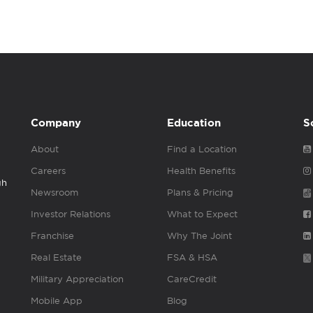
Company
Education
S
About
Find a Location
Careers
Health Benefits
gh
Newsroom
Plans & Pricing
Investor Relations
What to Expect
Franchise
Why The Joint
Real Estate
FSA & HSA
Military Appreciation
CareCredit
Mobile App
Blog