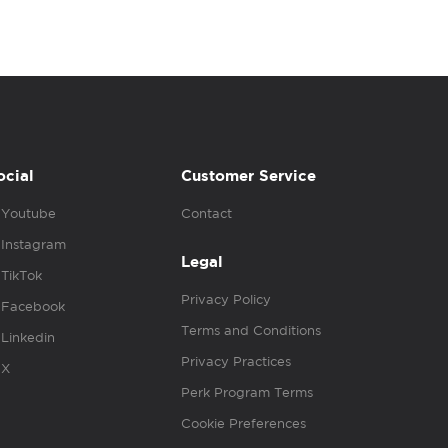
ocial
Customer Service
Youtube
Contact
Instagram
Legal
TikTok
Privacy Policy
Facebook
Terms and Conditions
Linkedin
Privacy Practices
X
Perk Program Terms
Cookie Preferences