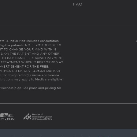
FAQ
ails. Initial visit includes consultation,
eligible patients. NC: IF YOU DECIDE TO
HT TO CHANGE YOUR MIND WITHIN
 FL & KY: THE PATIENT AND ANY OTHER
 TO PAY, CANCEL (RESCIND) PAYMENT
R TREATMENT WHICH IS PERFORMED AS
DVERTISEMENT FOR THE FREE,
ENT. (FLA. STAT. 456.02) (201 KAR
ic for chiropractor(s)’ name and license
trictions may apply to Medicare eligible
 wellness plan.
See plans and pricing for