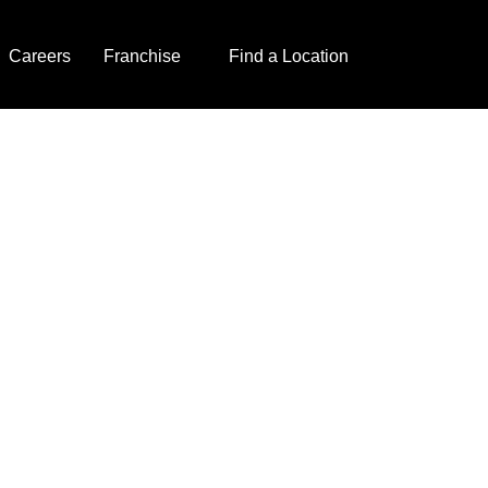
Careers
Franchise
Find a Location