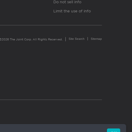
Do not sell info
Limit the use of info
Site Search
Sitemap
©2026 The Joint Corp. All Rights Reserved.