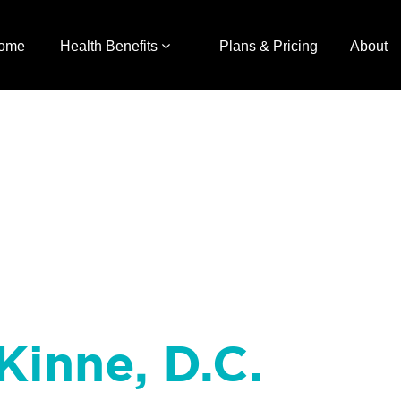
ome
Health Benefits
Plans & Pricing
About
Kinne, D.C.