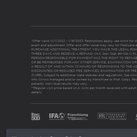
*Offer valid 12/1/2022 - 1/16/2023. Restrictions apply, see clinic for det
exam and adjustment. Offer and offer value may vary for Medicare 
PURCHASE ADDITIONAL TREATMENT, YOU HAVE THE LEGAL RIG
THREE DAYS AND RECEIVE A REFUND. (N.C. Gen. Stat. 90-154.1).
PERSON RESPONSIBLE FOR PAYMENT HAS THE RIGHT TO REFUSE
OR BE REIMBURSED FOR ANY OTHER SERVICE, EXAMINATION O
A RESULT OF AND WITHIN 72 HOURS OF RESPONDING TO THE A
DISCOUNTED OR REDUCED FEE SERVICES, EXAMINATION OR TREATM
21:065). Subject to additional state statutes and regulations. See clin
info. Clinics managed and/or owned by franchisee or Prof. Corps. Res
patients. Individual results may vary.
**Regular visit price based on 4 visits per month received with adult
details