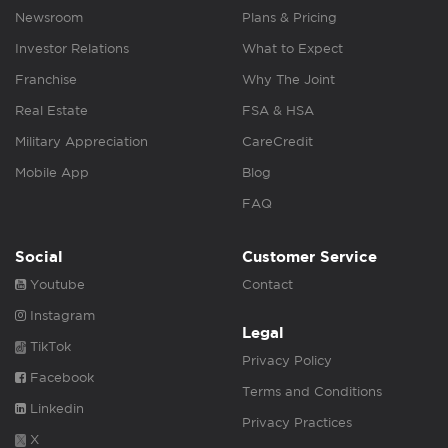
Newsroom
Plans & Pricing
Investor Relations
What to Expect
Franchise
Why The Joint
Real Estate
FSA & HSA
Military Appreciation
CareCredit
Mobile App
Blog
FAQ
Social
Customer Service
Youtube
Contact
Instagram
Legal
TikTok
Privacy Policy
Facebook
Terms and Conditions
Linkedin
Privacy Practices
X