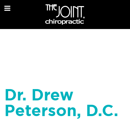
Dr. Drew
Peterson, D.C.