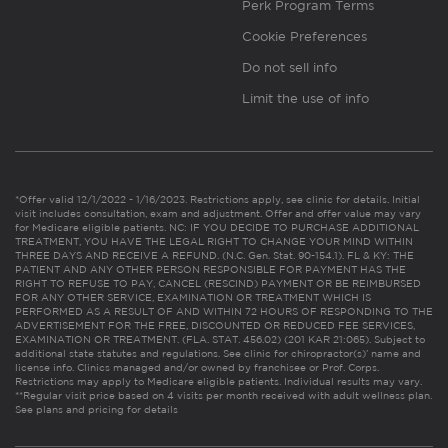
Perk Program Terms
Cookie Preferences
Do not sell info
Limit the use of info
*Offer valid 12/1/2022 - 1/16/2023. Restrictions apply, see clinic for details. Initial
visit includes consultation, exam and adjustment. Offer and offer value may vary
for Medicare eligible patients. NC: IF YOU DECIDE TO PURCHASE ADDITIONAL
TREATMENT, YOU HAVE THE LEGAL RIGHT TO CHANGE YOUR MIND WITHIN
THREE DAYS AND RECEIVE A REFUND. (N.C. Gen. Stat. 90-154.1). FL & KY: THE
PATIENT AND ANY OTHER PERSON RESPONSIBLE FOR PAYMENT HAS THE
RIGHT TO REFUSE TO PAY, CANCEL (RESCIND) PAYMENT OR BE REIMBURSED
FOR ANY OTHER SERVICE, EXAMINATION OR TREATMENT WHICH IS
PERFORMED AS A RESULT OF AND WITHIN 72 HOURS OF RESPONDING TO THE
ADVERTISEMENT FOR THE FREE, DISCOUNTED OR REDUCED FEE SERVICES,
EXAMINATION OR TREATMENT. (FLA. STAT. 456.02) (201 KAR 21:065). Subject to
additional state statutes and regulations. See clinic for chiropractor(s)’ name and
license info. Clinics managed and/or owned by franchisee or Prof. Corps.
Restrictions may apply to Medicare eligible patients. Individual results may vary.
**Regular visit price based on 4 visits per month received with adult wellness plan.
See plans and pricing for details