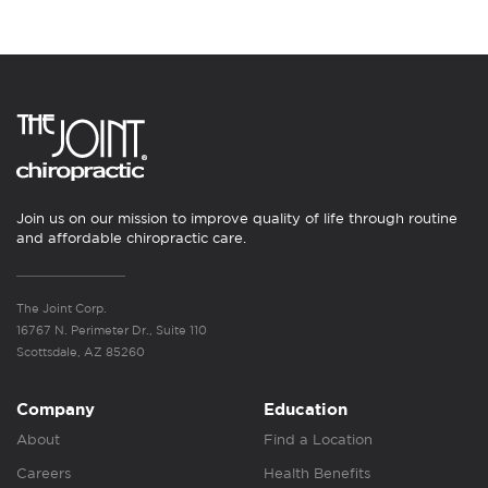
Join us on our mission to improve quality of life through routine
and affordable chiropractic care.
The Joint Corp.
16767 N. Perimeter Dr., Suite 110
Scottsdale, AZ 85260
Company
Education
About
Find a Location
Careers
Health Benefits