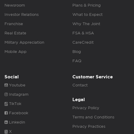
Newsroom
Plans & Pricing
Investor Relations
What to Expect
Franchise
Why The Joint
Real Estate
FSA & HSA
Military Appreciation
CareCredit
Mobile App
Blog
FAQ
Social
Customer Service
Youtube
Contact
Instagram
Legal
TikTok
Privacy Policy
Facebook
Terms and Conditions
Linkedin
Privacy Practices
X