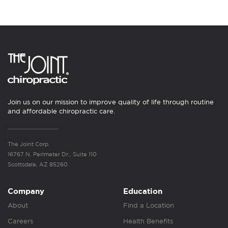
Join us on our mission to improve quality of life through routine
and affordable chiropractic care.
The Joint Corp.
16767 N. Perimeter Dr., Suite 110
Scottsdale, AZ 85260
Company
Education
About
Find a Location
Careers
Health Benefits