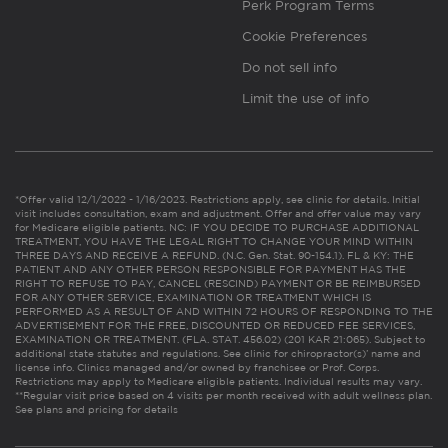
Perk Program Terms
Cookie Preferences
Do not sell info
Limit the use of info
*Offer valid 12/1/2022 - 1/16/2023. Restrictions apply, see clinic for details. Initial
visit includes consultation, exam and adjustment. Offer and offer value may vary
for Medicare eligible patients. NC: IF YOU DECIDE TO PURCHASE ADDITIONAL
TREATMENT, YOU HAVE THE LEGAL RIGHT TO CHANGE YOUR MIND WITHIN
THREE DAYS AND RECEIVE A REFUND. (N.C. Gen. Stat. 90-154.1). FL & KY: THE
PATIENT AND ANY OTHER PERSON RESPONSIBLE FOR PAYMENT HAS THE
RIGHT TO REFUSE TO PAY, CANCEL (RESCIND) PAYMENT OR BE REIMBURSED
FOR ANY OTHER SERVICE, EXAMINATION OR TREATMENT WHICH IS
PERFORMED AS A RESULT OF AND WITHIN 72 HOURS OF RESPONDING TO THE
ADVERTISEMENT FOR THE FREE, DISCOUNTED OR REDUCED FEE SERVICES,
EXAMINATION OR TREATMENT. (FLA. STAT. 456.02) (201 KAR 21:065). Subject to
additional state statutes and regulations. See clinic for chiropractor(s)’ name and
license info. Clinics managed and/or owned by franchisee or Prof. Corps.
Restrictions may apply to Medicare eligible patients. Individual results may vary.
**Regular visit price based on 4 visits per month received with adult wellness plan.
See plans and pricing for details