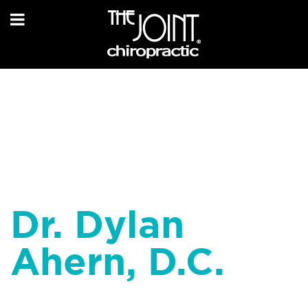
Dr. Dylan
Ahern, D.C.