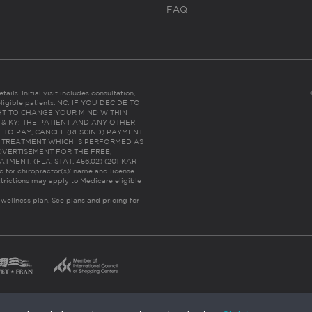
FAQ
ails. Initial visit includes consultation,
eligible patients. NC: IF YOU DECIDE TO
HT TO CHANGE YOUR MIND WITHIN
 FL & KY: THE PATIENT AND ANY OTHER
 TO PAY, CANCEL (RESCIND) PAYMENT
R TREATMENT WHICH IS PERFORMED AS
DVERTISEMENT FOR THE FREE,
ENT. (FLA. STAT. 456.02) (201 KAR
ic for chiropractor(s)’ name and license
trictions may apply to Medicare eligible
 wellness plan.
See plans and pricing for