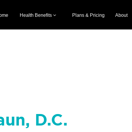
ome
Health Benefits
Plans & Pricing
About
aun, D.C.