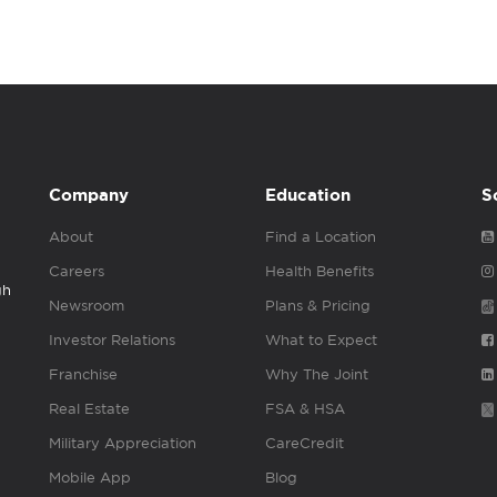
Company
Education
S
About
Find a Location
Careers
Health Benefits
gh
Newsroom
Plans & Pricing
Investor Relations
What to Expect
Franchise
Why The Joint
Real Estate
FSA & HSA
Military Appreciation
CareCredit
Mobile App
Blog