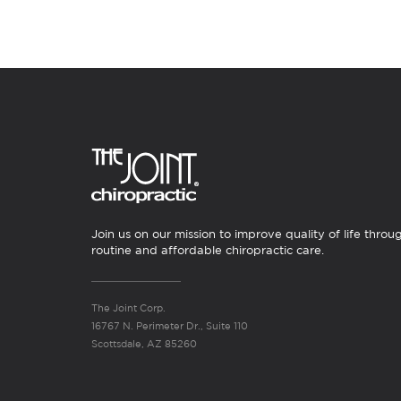
Join us on our mission to improve quality of life throu
routine and affordable chiropractic care.
The Joint Corp.
16767 N. Perimeter Dr., Suite 110
Scottsdale, AZ 85260