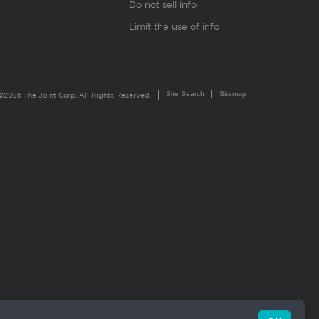
Do not sell info
Limit the use of info
Site Search
Sitemap
©2026 The Joint Corp. All Rights Reserved.