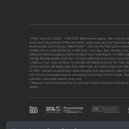
*Offer valid 12/1/2022 - 1/16/2023. Restrictions apply, see clinic for det
exam and adjustment. Offer and offer value may vary for Medicare 
PURCHASE ADDITIONAL TREATMENT, YOU HAVE THE LEGAL RIG
THREE DAYS AND RECEIVE A REFUND. (N.C. Gen. Stat. 90-154.1).
PERSON RESPONSIBLE FOR PAYMENT HAS THE RIGHT TO REFUSE
OR BE REIMBURSED FOR ANY OTHER SERVICE, EXAMINATION O
A RESULT OF AND WITHIN 72 HOURS OF RESPONDING TO THE A
DISCOUNTED OR REDUCED FEE SERVICES, EXAMINATION OR TREATM
21:065). Subject to additional state statutes and regulations. See clin
info. Clinics managed and/or owned by franchisee or Prof. Corps. Res
patients. Individual results may vary.
**Regular visit price based on 4 visits per month received with adult
details