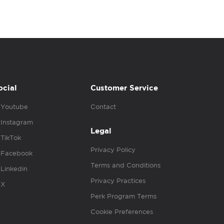
ocial
Customer Service
Youtube
Contact
Instagram
Legal
TikTok
Privacy Policy
Facebook
Terms and Conditions
Linkedin
Privacy Practices
X
Perk Program Terms
Cookie Preferences