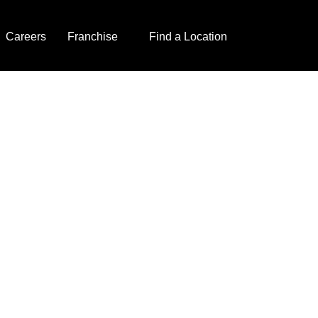
Careers
Franchise
Find a Location