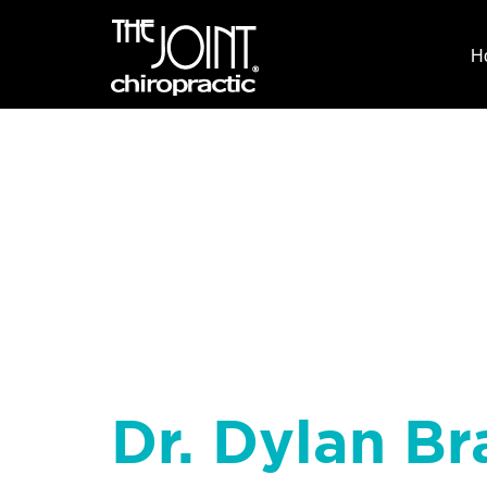
H
Dr. Dylan Br