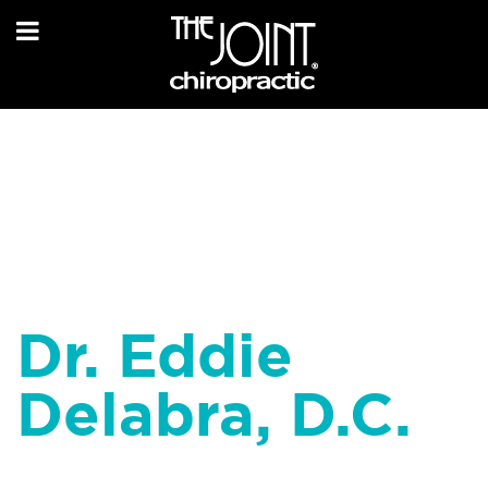
Dr. Eddie
Delabra, D.C.