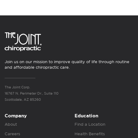
Join us on our mission to improve quality of life through routine
and affordable chiropractic care.
The Joint Corp.
16767 N. Perimeter Dr., Suite 110
Scottsdale, AZ 85260
Company
Education
About
Find a Location
Careers
Health Benefits