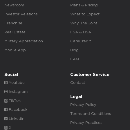
Newsroom
Plans & Pricing
Investor Relations
What to Expect
Franchise
Why The Joint
Real Estate
FSA & HSA
Military Appreciation
CareCredit
Mobile App
Blog
FAQ
Social
Customer Service
Youtube
Contact
Instagram
Legal
TikTok
Privacy Policy
Facebook
Terms and Conditions
Linkedin
Privacy Practices
X