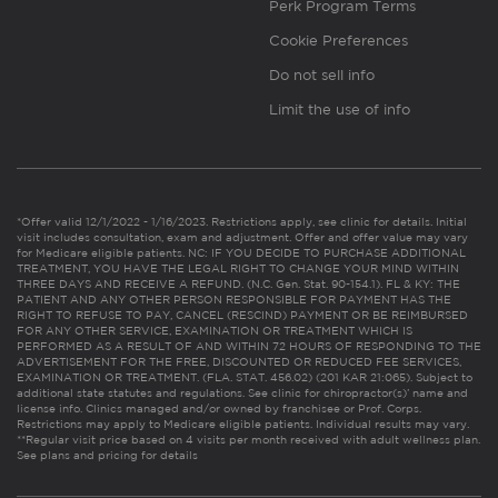
Perk Program Terms
Cookie Preferences
Do not sell info
Limit the use of info
*Offer valid 12/1/2022 - 1/16/2023. Restrictions apply, see clinic for details. Initial
visit includes consultation, exam and adjustment. Offer and offer value may vary
for Medicare eligible patients. NC: IF YOU DECIDE TO PURCHASE ADDITIONAL
TREATMENT, YOU HAVE THE LEGAL RIGHT TO CHANGE YOUR MIND WITHIN
THREE DAYS AND RECEIVE A REFUND. (N.C. Gen. Stat. 90-154.1). FL & KY: THE
PATIENT AND ANY OTHER PERSON RESPONSIBLE FOR PAYMENT HAS THE
RIGHT TO REFUSE TO PAY, CANCEL (RESCIND) PAYMENT OR BE REIMBURSED
FOR ANY OTHER SERVICE, EXAMINATION OR TREATMENT WHICH IS
PERFORMED AS A RESULT OF AND WITHIN 72 HOURS OF RESPONDING TO THE
ADVERTISEMENT FOR THE FREE, DISCOUNTED OR REDUCED FEE SERVICES,
EXAMINATION OR TREATMENT. (FLA. STAT. 456.02) (201 KAR 21:065). Subject to
additional state statutes and regulations. See clinic for chiropractor(s)’ name and
license info. Clinics managed and/or owned by franchisee or Prof. Corps.
Restrictions may apply to Medicare eligible patients. Individual results may vary.
**Regular visit price based on 4 visits per month received with adult wellness plan.
See plans and pricing for details