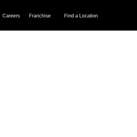
Careers
Franchise
Find a Location