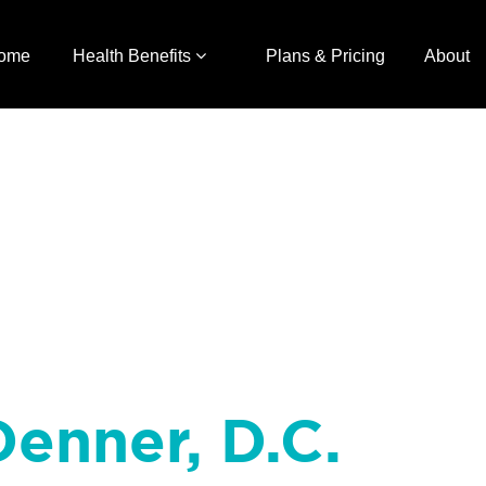
ome
Health Benefits
Plans & Pricing
About
enner, D.C.