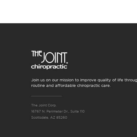
Join us on our mission to improve quality of life throu
routine and affordable chiropractic care.
The Joint Corp.
16767 N. Perimeter Dr., Suite 110
Scottsdale, AZ 85260