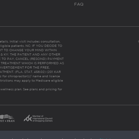
FAQ
ails. Initial visit includes consultation,
eligible patients. NC: IF YOU DECIDE TO
HT TO CHANGE YOUR MIND WITHIN
 FL & KY: THE PATIENT AND ANY OTHER
 TO PAY, CANCEL (RESCIND) PAYMENT
R TREATMENT WHICH IS PERFORMED AS
DVERTISEMENT FOR THE FREE,
ENT. (FLA. STAT. 456.02) (201 KAR
ic for chiropractor(s)’ name and license
trictions may apply to Medicare eligible
 wellness plan.
See plans and pricing for