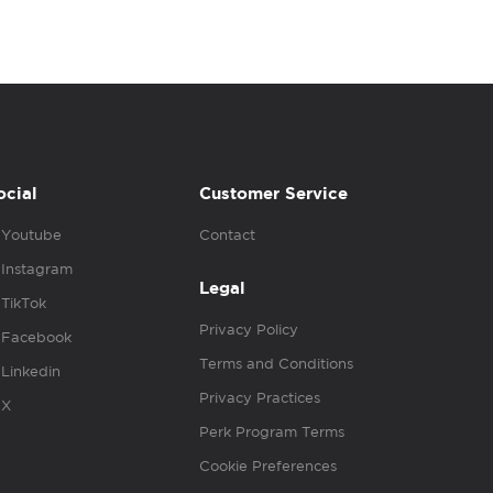
ocial
Customer Service
Youtube
Contact
Instagram
Legal
TikTok
Privacy Policy
Facebook
Terms and Conditions
Linkedin
Privacy Practices
X
Perk Program Terms
Cookie Preferences