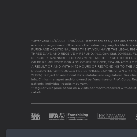
*Offer valid 12/1/2022 - 1/16/2023. Restrictions apply, see clinic for det
exam and adjustment. Offer and offer value may vary for Medicare 
PURCHASE ADDITIONAL TREATMENT, YOU HAVE THE LEGAL RIG
THREE DAYS AND RECEIVE A REFUND. (N.C. Gen. Stat. 90-154.1).
PERSON RESPONSIBLE FOR PAYMENT HAS THE RIGHT TO REFUSE
OR BE REIMBURSED FOR ANY OTHER SERVICE, EXAMINATION O
A RESULT OF AND WITHIN 72 HOURS OF RESPONDING TO THE A
DISCOUNTED OR REDUCED FEE SERVICES, EXAMINATION OR TREATM
21:065). Subject to additional state statutes and regulations. See clin
info. Clinics managed and/or owned by franchisee or Prof. Corps. Res
patients. Individual results may vary.
**Regular visit price based on 4 visits per month received with adult
details