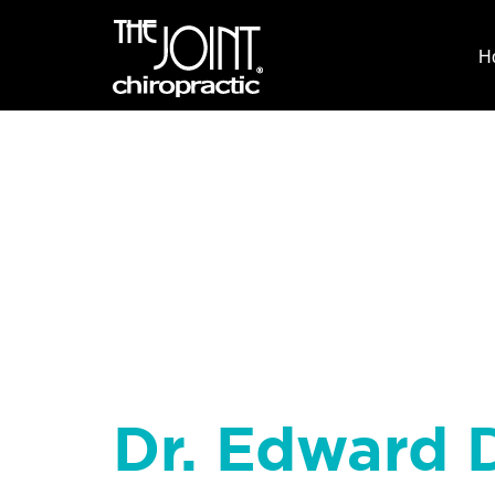
H
Dr. Edward D