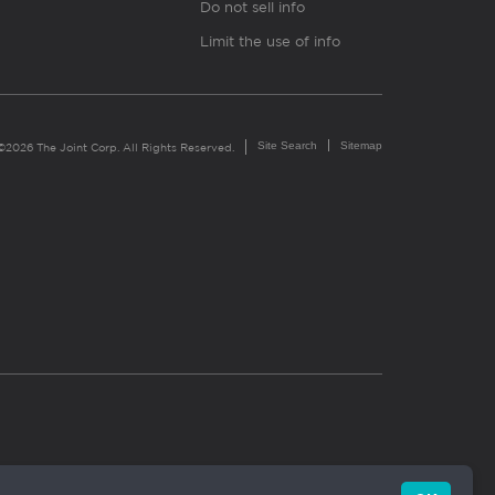
Do not sell info
Limit the use of info
Site Search
Sitemap
©2026 The Joint Corp. All Rights Reserved.