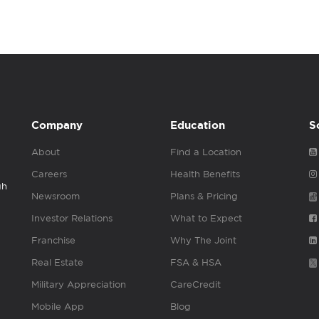
Company
Education
S
About
Find a Location
Careers
Health Benefits
gh
Newsroom
Plans & Pricing
Investor Relations
What to Expect
Franchise
Why The Joint
Real Estate
FSA & HSA
Military Appreciation
CareCredit
Mobile App
Blog