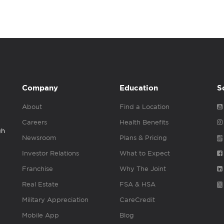
Company
Education
S
About
Find a Location
Careers
Health Benefits
gh
Newsroom
Plans & Pricing
Investor Relations
What to Expect
Franchise
Why The Joint
Real Estate
FSA & HSA
Military Appreciation
CareCredit
Mobile App
Blog