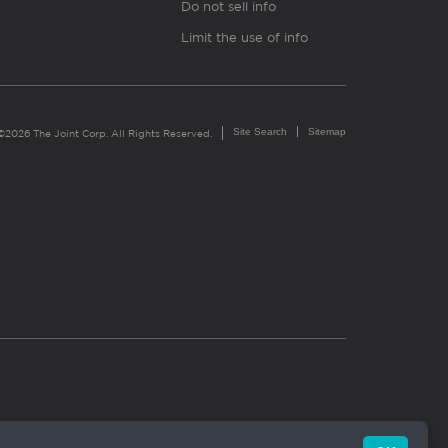
Do not sell info
Limit the use of info
Site Search
Sitemap
©2026 The Joint Corp. All Rights Reserved.