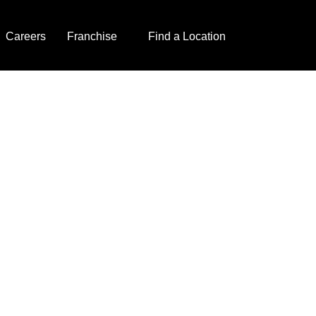
Careers
Franchise
Find a Location