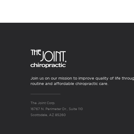
Join us on our mission to improve quality of life throu
routine and affordable chiropractic care.
The Joint Corp.
16767 N. Perimeter Dr., Suite 110
Scottsdale, AZ 85260