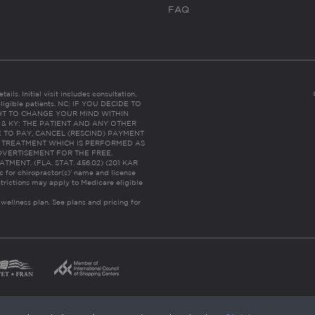
FAQ
ails. Initial visit includes consultation,
eligible patients. NC: IF YOU DECIDE TO
HT TO CHANGE YOUR MIND WITHIN
 FL & KY: THE PATIENT AND ANY OTHER
 TO PAY, CANCEL (RESCIND) PAYMENT
R TREATMENT WHICH IS PERFORMED AS
DVERTISEMENT FOR THE FREE,
ENT. (FLA. STAT. 456.02) (201 KAR
ic for chiropractor(s)’ name and license
trictions may apply to Medicare eligible
 wellness plan.
See plans and pricing for