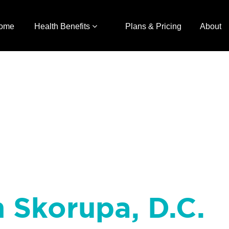
ome
Health Benefits
Plans & Pricing
About
h Skorupa, D.C.