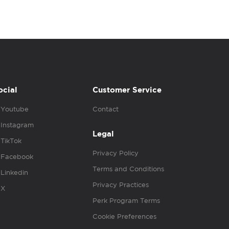
ocial
Customer Service
Youtube
Contact
Instagram
Legal
TikTok
Privacy Policy
Facebook
Terms and Conditions
Linkedin
Privacy Practices
X
Perk Program Terms
Cookie Preferences