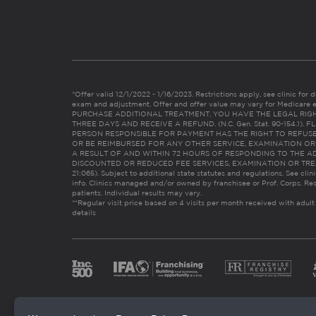
*Offer valid 12/1/2022 - 1/16/2023. Restrictions apply, see clinic for det
exam and adjustment. Offer and offer value may vary for Medicare 
PURCHASE ADDITIONAL TREATMENT, YOU HAVE THE LEGAL RIG
THREE DAYS AND RECEIVE A REFUND. (N.C. Gen. Stat. 90-154.1).
PERSON RESPONSIBLE FOR PAYMENT HAS THE RIGHT TO REFUSE
OR BE REIMBURSED FOR ANY OTHER SERVICE, EXAMINATION O
A RESULT OF AND WITHIN 72 HOURS OF RESPONDING TO THE A
DISCOUNTED OR REDUCED FEE SERVICES, EXAMINATION OR TREATM
21:065). Subject to additional state statutes and regulations. See clin
info. Clinics managed and/or owned by franchisee or Prof. Corps. Res
patients. Individual results may vary.
**Regular visit price based on 4 visits per month received with adult
details