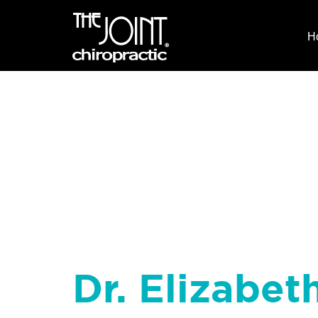
H
Dr. Elizabet