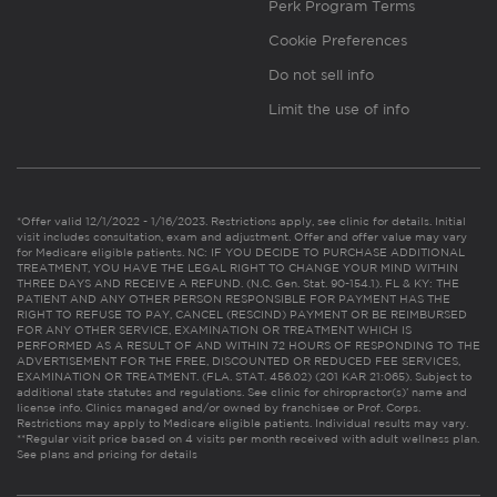
Perk Program Terms
Cookie Preferences
Do not sell info
Limit the use of info
*Offer valid 12/1/2022 - 1/16/2023. Restrictions apply, see clinic for details. Initial
visit includes consultation, exam and adjustment. Offer and offer value may vary
for Medicare eligible patients. NC: IF YOU DECIDE TO PURCHASE ADDITIONAL
TREATMENT, YOU HAVE THE LEGAL RIGHT TO CHANGE YOUR MIND WITHIN
THREE DAYS AND RECEIVE A REFUND. (N.C. Gen. Stat. 90-154.1). FL & KY: THE
PATIENT AND ANY OTHER PERSON RESPONSIBLE FOR PAYMENT HAS THE
RIGHT TO REFUSE TO PAY, CANCEL (RESCIND) PAYMENT OR BE REIMBURSED
FOR ANY OTHER SERVICE, EXAMINATION OR TREATMENT WHICH IS
PERFORMED AS A RESULT OF AND WITHIN 72 HOURS OF RESPONDING TO THE
ADVERTISEMENT FOR THE FREE, DISCOUNTED OR REDUCED FEE SERVICES,
EXAMINATION OR TREATMENT. (FLA. STAT. 456.02) (201 KAR 21:065). Subject to
additional state statutes and regulations. See clinic for chiropractor(s)’ name and
license info. Clinics managed and/or owned by franchisee or Prof. Corps.
Restrictions may apply to Medicare eligible patients. Individual results may vary.
**Regular visit price based on 4 visits per month received with adult wellness plan.
See plans and pricing for details