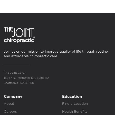
Join us on our mission to improve quality of life through routine
and affordable chiropractic care.
The Joint Corp.
16767 N. Perimeter Dr., Suite 110
Scottsdale, AZ 85260
Company
Education
About
Find a Location
Careers
Health Benefits