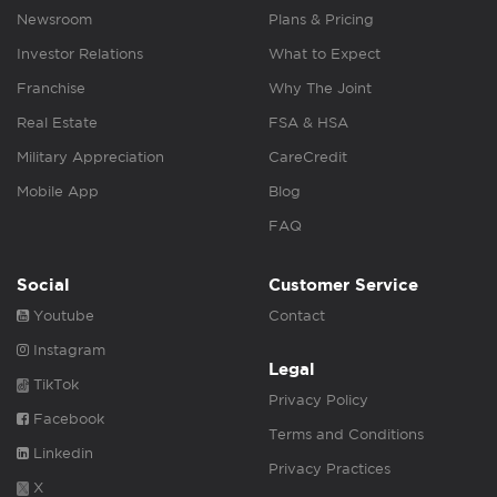
Newsroom
Plans & Pricing
Investor Relations
What to Expect
Franchise
Why The Joint
Real Estate
FSA & HSA
Military Appreciation
CareCredit
Mobile App
Blog
FAQ
Social
Customer Service
Youtube
Contact
Instagram
Legal
TikTok
Privacy Policy
Facebook
Terms and Conditions
Linkedin
Privacy Practices
X