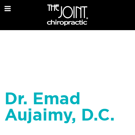
Dr. Emad
Aujaimy, D.C.