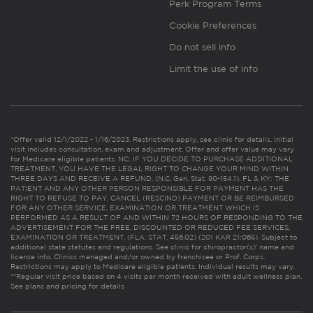
Perk Program Terms
Cookie Preferences
Do not sell info
Limit the use of info
*Offer valid 12/1/2022 - 1/16/2023. Restrictions apply, see clinic for details. Initial
visit includes consultation, exam and adjustment. Offer and offer value may vary
for Medicare eligible patients. NC: IF YOU DECIDE TO PURCHASE ADDITIONAL
TREATMENT, YOU HAVE THE LEGAL RIGHT TO CHANGE YOUR MIND WITHIN
THREE DAYS AND RECEIVE A REFUND. (N.C. Gen. Stat. 90-154.1). FL & KY: THE
PATIENT AND ANY OTHER PERSON RESPONSIBLE FOR PAYMENT HAS THE
RIGHT TO REFUSE TO PAY, CANCEL (RESCIND) PAYMENT OR BE REIMBURSED
FOR ANY OTHER SERVICE, EXAMINATION OR TREATMENT WHICH IS
PERFORMED AS A RESULT OF AND WITHIN 72 HOURS OF RESPONDING TO THE
ADVERTISEMENT FOR THE FREE, DISCOUNTED OR REDUCED FEE SERVICES,
EXAMINATION OR TREATMENT. (FLA. STAT. 456.02) (201 KAR 21:065). Subject to
additional state statutes and regulations. See clinic for chiropractor(s)’ name and
license info. Clinics managed and/or owned by franchisee or Prof. Corps.
Restrictions may apply to Medicare eligible patients. Individual results may vary.
**Regular visit price based on 4 visits per month received with adult wellness plan.
See plans and pricing for details