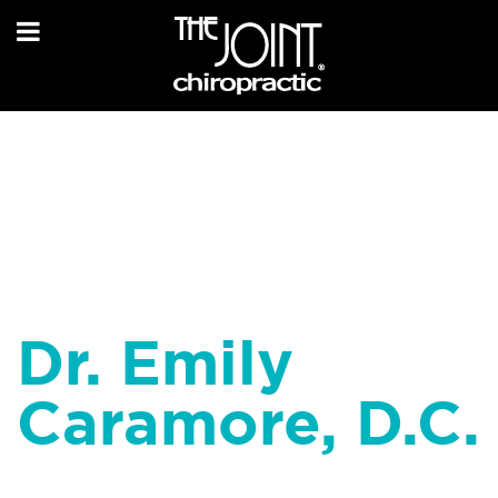
Dr. Emily
Caramore, D.C.