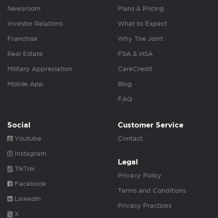
Newsroom
Plans & Pricing
Investor Relations
What to Expect
Franchise
Why The Joint
Real Estate
FSA & HSA
Military Appreciation
CareCredit
Mobile App
Blog
FAQ
Social
Customer Service
Youtube
Contact
Instagram
Legal
TikTok
Privacy Policy
Facebook
Terms and Conditions
Linkedin
Privacy Practices
X