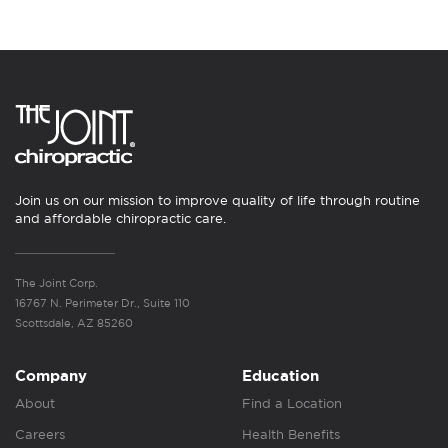
Join us on our mission to improve quality of life through routine
and affordable chiropractic care.
The Joint Corp.
16767 N. Perimeter Dr., Suite 110
Scottsdale, AZ 85260
Company
Education
About
Find a Location
Careers
Health Benefits