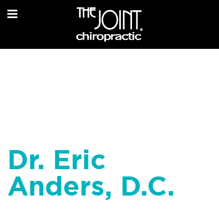
Dr. Eric
Anders, D.C.