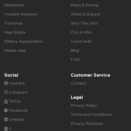
Newsroom
Plans & Pricing
Investor Relations
What to Expect
Franchise
Why The Joint
Real Estate
FSA & HSA
Military Appreciation
CareCredit
Mobile App
Blog
FAQ
Social
Customer Service
Youtube
Contact
Instagram
Legal
TikTok
Privacy Policy
Facebook
Terms and Conditions
Linkedin
Privacy Practices
X