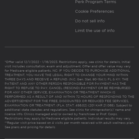
Perk Program Terms
Cookie Preferences
Do not sell info
Limit the use of info
*Offer valid 12/1/2022 - 1/16/2023. Restrictions apply, see clinic for details. Initial
visit includes consultation, exam and adjustment. Offer and offer value may vary
for Medicare eligible patients. NC: IF YOU DECIDE TO PURCHASE ADDITIONAL
TREATMENT, YOU HAVE THE LEGAL RIGHT TO CHANGE YOUR MIND WITHIN
THREE DAYS AND RECEIVE A REFUND. (N.C. Gen. Stat. 90-154.1). FL & KY: THE
PATIENT AND ANY OTHER PERSON RESPONSIBLE FOR PAYMENT HAS THE
RIGHT TO REFUSE TO PAY, CANCEL (RESCIND) PAYMENT OR BE REIMBURSED
FOR ANY OTHER SERVICE, EXAMINATION OR TREATMENT WHICH IS
PERFORMED AS A RESULT OF AND WITHIN 72 HOURS OF RESPONDING TO THE
ADVERTISEMENT FOR THE FREE, DISCOUNTED OR REDUCED FEE SERVICES,
EXAMINATION OR TREATMENT. (FLA. STAT. 456.02) (201 KAR 21:065). Subject to
additional state statutes and regulations. See clinic for chiropractor(s)’ name and
license info. Clinics managed and/or owned by franchisee or Prof. Corps.
Restrictions may apply to Medicare eligible patients. Individual results may vary.
**Regular visit price based on 4 visits per month received with adult wellness plan.
See plans and pricing for details