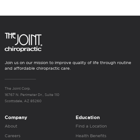
Join us on our mission to improve quality of life through routine
and affordable chiropractic care.
The Joint Corp.
16767 N. Perimeter Dr., Suite 110
Scottsdale, AZ 85260
Company
Education
About
Find a Location
Careers
Health Benefits