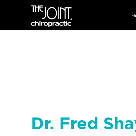
H
Dr. Fred Sha