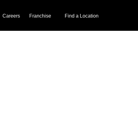
Careers
Franchise
Find a Location