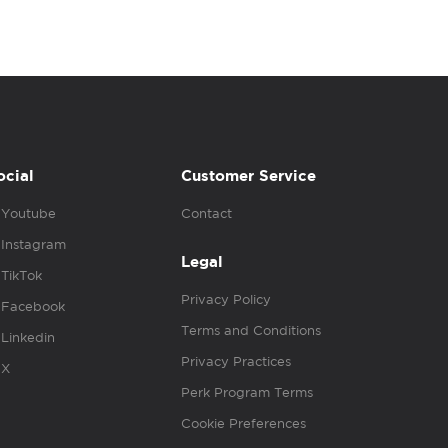
ocial
Customer Service
Youtube
Contact
Instagram
Legal
TikTok
Privacy Policy
Facebook
Terms and Conditions
Linkedin
Privacy Practices
X
Perk Program Terms
Cookie Preferences