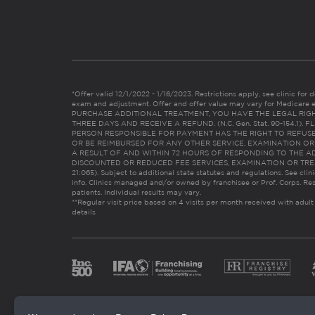
*Offer valid 12/1/2022 - 1/16/2023. Restrictions apply, see clinic for det
exam and adjustment. Offer and offer value may vary for Medicare 
PURCHASE ADDITIONAL TREATMENT, YOU HAVE THE LEGAL RIG
THREE DAYS AND RECEIVE A REFUND. (N.C. Gen. Stat. 90-154.1).
PERSON RESPONSIBLE FOR PAYMENT HAS THE RIGHT TO REFUSE
OR BE REIMBURSED FOR ANY OTHER SERVICE, EXAMINATION O
A RESULT OF AND WITHIN 72 HOURS OF RESPONDING TO THE A
DISCOUNTED OR REDUCED FEE SERVICES, EXAMINATION OR TREATM
21:065). Subject to additional state statutes and regulations. See clin
info. Clinics managed and/or owned by franchisee or Prof. Corps. Res
patients. Individual results may vary.
**Regular visit price based on 4 visits per month received with adult
details