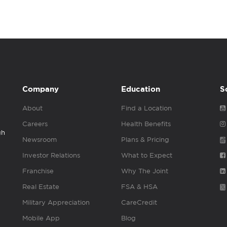
Company
Education
S
About
Find a Location
Careers
Health Benefits
gh
Newsroom
Plans & Pricing
Investor Relations
What to Expect
Franchise
Why The Joint
Real Estate
FSA & HSA
Military Appreciation
CareCredit
Mobile App
Blog