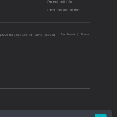
Do not sell info
Limit the use of info
Site Search
Sitemap
©2026 The Joint Corp. All Rights Reserved.