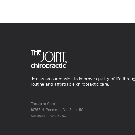
Join us on our mission to improve quality of life throu
routine and affordable chiropractic care.
The Joint Corp.
16767 N. Perimeter Dr., Suite 110
Scottsdale, AZ 85260