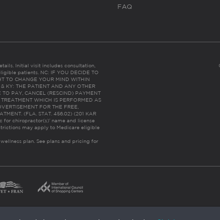
FAQ
ails. Initial visit includes consultation,
eligible patients. NC: IF YOU DECIDE TO
HT TO CHANGE YOUR MIND WITHIN
 FL & KY: THE PATIENT AND ANY OTHER
 TO PAY, CANCEL (RESCIND) PAYMENT
R TREATMENT WHICH IS PERFORMED AS
DVERTISEMENT FOR THE FREE,
ENT. (FLA. STAT. 456.02) (201 KAR
ic for chiropractor(s)’ name and license
trictions may apply to Medicare eligible
 wellness plan.
See plans and pricing for