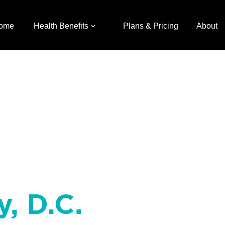
ome
Health Benefits
Plans & Pricing
About
y, D.C.