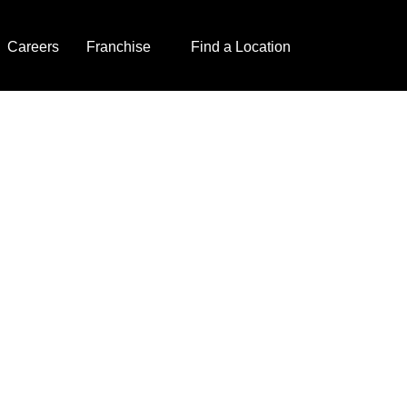
Careers
Franchise
Find a Location