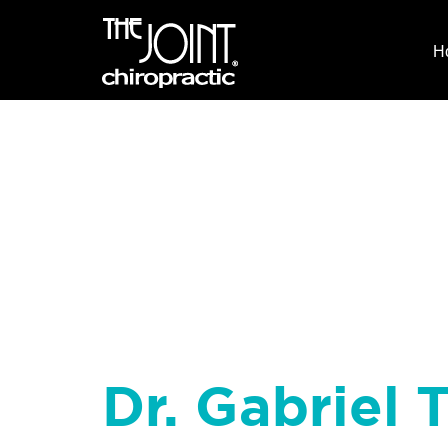
H
Dr. Gabriel T