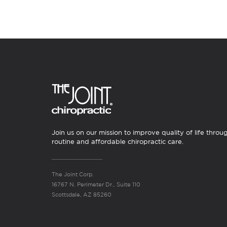
Join us on our mission to improve quality of life throu
routine and affordable chiropractic care.
The Joint Corp.
16767 N. Perimeter Dr., Suite 110
Scottsdale, AZ 85260