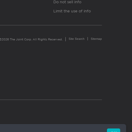
Do not sell info
Limit the use of info
Site Search
Sitemap
©2026 The Joint Corp. All Rights Reserved.