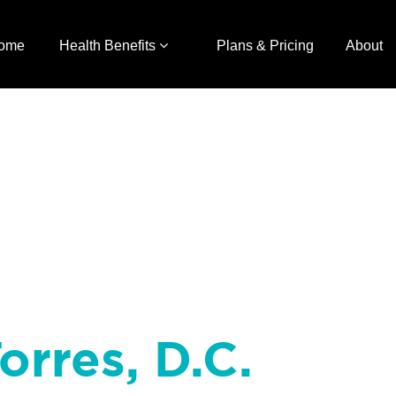
ome
Health Benefits
Plans & Pricing
About
orres, D.C.