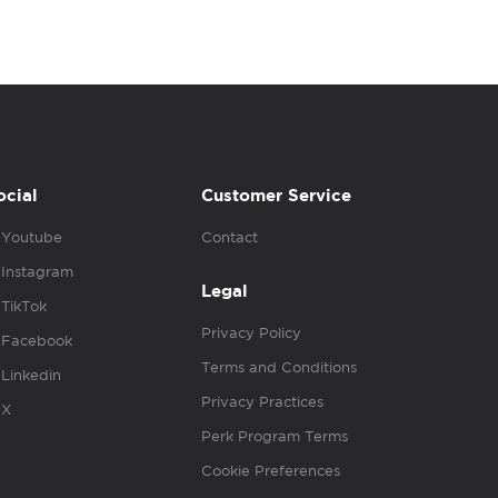
ocial
Customer Service
Youtube
Contact
Instagram
Legal
TikTok
Privacy Policy
Facebook
Terms and Conditions
Linkedin
Privacy Practices
X
Perk Program Terms
Cookie Preferences