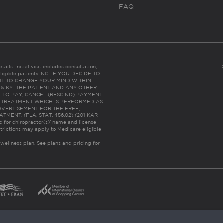
FAQ
ails. Initial visit includes consultation,
eligible patients. NC: IF YOU DECIDE TO
HT TO CHANGE YOUR MIND WITHIN
 FL & KY: THE PATIENT AND ANY OTHER
 TO PAY, CANCEL (RESCIND) PAYMENT
R TREATMENT WHICH IS PERFORMED AS
DVERTISEMENT FOR THE FREE,
ENT. (FLA. STAT. 456.02) (201 KAR
ic for chiropractor(s)’ name and license
trictions may apply to Medicare eligible
 wellness plan.
See plans and pricing for