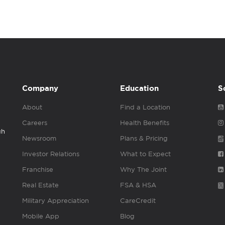
Company
Education
S
About
Find a Location
Careers
Health Benefits
gh
Newsroom
Plans & Pricing
Investor Relations
What to Expect
Franchise
Why The Joint
Real Estate
FSA & HSA
Military Appreciation
CareCredit
Mobile App
Blog