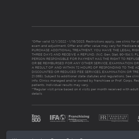
*Offer valid 12/1/2022 - 1/16/2023. Restrictions apply, see clinic for det
exam and adjustment. Offer and offer value may vary for Medicare 
PURCHASE ADDITIONAL TREATMENT, YOU HAVE THE LEGAL RIG
THREE DAYS AND RECEIVE A REFUND. (N.C. Gen. Stat. 90-154.1).
PERSON RESPONSIBLE FOR PAYMENT HAS THE RIGHT TO REFUSE
OR BE REIMBURSED FOR ANY OTHER SERVICE, EXAMINATION O
A RESULT OF AND WITHIN 72 HOURS OF RESPONDING TO THE A
DISCOUNTED OR REDUCED FEE SERVICES, EXAMINATION OR TREATM
21:065). Subject to additional state statutes and regulations. See clin
info. Clinics managed and/or owned by franchisee or Prof. Corps. Res
patients. Individual results may vary.
**Regular visit price based on 4 visits per month received with adult
details