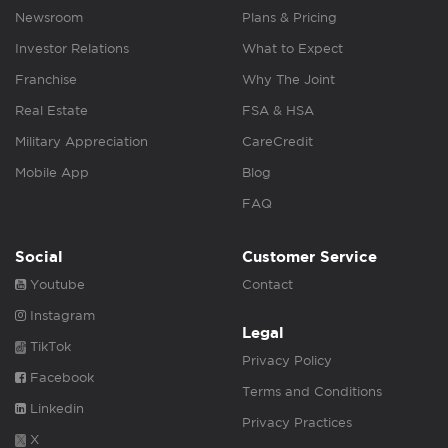
Newsroom
Plans & Pricing
Investor Relations
What to Expect
Franchise
Why The Joint
Real Estate
FSA & HSA
Military Appreciation
CareCredit
Mobile App
Blog
FAQ
Social
Customer Service
Youtube
Contact
Instagram
Legal
TikTok
Privacy Policy
Facebook
Terms and Conditions
Linkedin
Privacy Practices
X