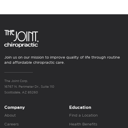
Join us on our mission to improve quality of life through routine
and affordable chiropractic care.
The Joint Corp.
16767 N. Perimeter Dr., Suite 110
Scottsdale, AZ 85260
Company
Education
About
Find a Location
Careers
Health Benefits