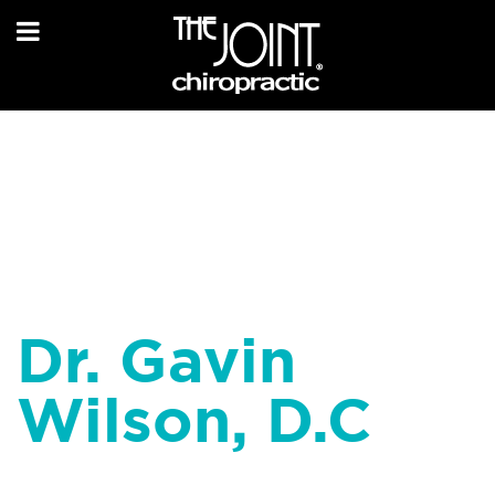
Dr. Gavin
Wilson, D.C