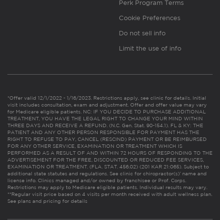
Perk Program Terms
Cookie Preferences
Do not sell info
Limit the use of info
*Offer valid 12/1/2022 - 1/16/2023. Restrictions apply, see clinic for details. Initial
visit includes consultation, exam and adjustment. Offer and offer value may vary
for Medicare eligible patients. NC: IF YOU DECIDE TO PURCHASE ADDITIONAL
TREATMENT, YOU HAVE THE LEGAL RIGHT TO CHANGE YOUR MIND WITHIN
THREE DAYS AND RECEIVE A REFUND. (N.C. Gen. Stat. 90-154.1). FL & KY: THE
PATIENT AND ANY OTHER PERSON RESPONSIBLE FOR PAYMENT HAS THE
RIGHT TO REFUSE TO PAY, CANCEL (RESCIND) PAYMENT OR BE REIMBURSED
FOR ANY OTHER SERVICE, EXAMINATION OR TREATMENT WHICH IS
PERFORMED AS A RESULT OF AND WITHIN 72 HOURS OF RESPONDING TO THE
ADVERTISEMENT FOR THE FREE, DISCOUNTED OR REDUCED FEE SERVICES,
EXAMINATION OR TREATMENT. (FLA. STAT. 456.02) (201 KAR 21:065). Subject to
additional state statutes and regulations. See clinic for chiropractor(s)’ name and
license info. Clinics managed and/or owned by franchisee or Prof. Corps.
Restrictions may apply to Medicare eligible patients. Individual results may vary.
**Regular visit price based on 4 visits per month received with adult wellness plan.
See plans and pricing for details