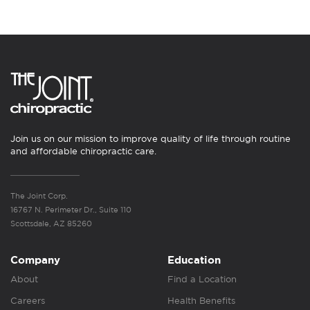
Join us on our mission to improve quality of life through routine
and affordable chiropractic care.
The Joint Corp.
16767 N. Perimeter Dr., Suite 110
Scottsdale, AZ 85260
Company
Education
About
Find a Location
Careers
Health Benefits