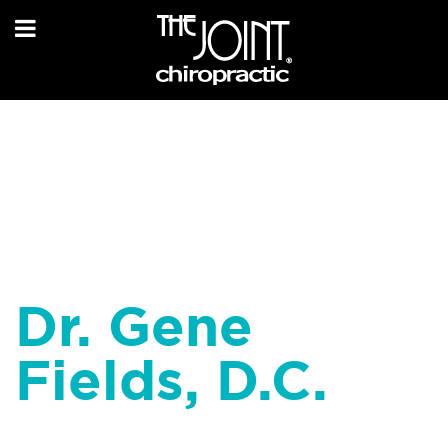
Dr. Gene
Fields, D.C.