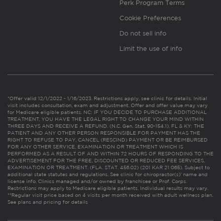
Perk Program Terms
Cookie Preferences
Do not sell info
Limit the use of info
*Offer valid 12/1/2022 - 1/16/2023. Restrictions apply, see clinic for details. Initial
visit includes consultation, exam and adjustment. Offer and offer value may vary
for Medicare eligible patients. NC: IF YOU DECIDE TO PURCHASE ADDITIONAL
TREATMENT, YOU HAVE THE LEGAL RIGHT TO CHANGE YOUR MIND WITHIN
THREE DAYS AND RECEIVE A REFUND. (N.C. Gen. Stat. 90-154.1). FL & KY: THE
PATIENT AND ANY OTHER PERSON RESPONSIBLE FOR PAYMENT HAS THE
RIGHT TO REFUSE TO PAY, CANCEL (RESCIND) PAYMENT OR BE REIMBURSED
FOR ANY OTHER SERVICE, EXAMINATION OR TREATMENT WHICH IS
PERFORMED AS A RESULT OF AND WITHIN 72 HOURS OF RESPONDING TO THE
ADVERTISEMENT FOR THE FREE, DISCOUNTED OR REDUCED FEE SERVICES,
EXAMINATION OR TREATMENT. (FLA. STAT. 456.02) (201 KAR 21:065). Subject to
additional state statutes and regulations. See clinic for chiropractor(s)’ name and
license info. Clinics managed and/or owned by franchisee or Prof. Corps.
Restrictions may apply to Medicare eligible patients. Individual results may vary.
**Regular visit price based on 4 visits per month received with adult wellness plan.
See plans and pricing for details