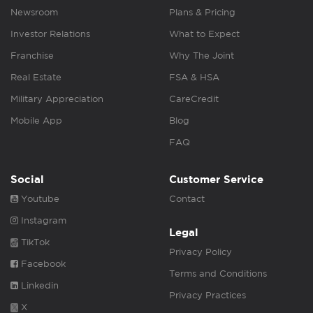
Newsroom
Plans & Pricing
Investor Relations
What to Expect
Franchise
Why The Joint
Real Estate
FSA & HSA
Military Appreciation
CareCredit
Mobile App
Blog
FAQ
Social
Customer Service
Youtube
Contact
Instagram
Legal
TikTok
Privacy Policy
Facebook
Terms and Conditions
Linkedin
Privacy Practices
X