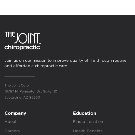
Join us on our mission to improve quality of life through routine
and affordable chiropractic care.
The Joint Corp.
16767 N. Perimeter Dr., Suite 110
Scottsdale, AZ 85260
Company
Education
About
Find a Location
Careers
Health Benefits