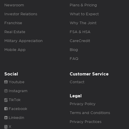
Newsroom
Plans & Pricing
Investor Relations
What to Expect
Franchise
Why The Joint
Real Estate
FSA & HSA
Military Appreciation
CareCredit
Mobile App
Blog
FAQ
Social
Customer Service
Youtube
Contact
Instagram
Legal
TikTok
Privacy Policy
Facebook
Terms and Conditions
Linkedin
Privacy Practices
X