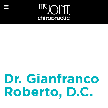
Dr. Gianfranco
Roberto, D.C.