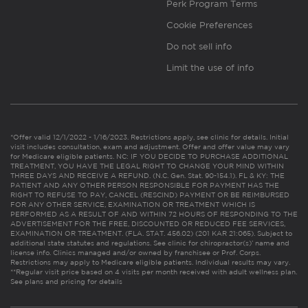
Perk Program Terms
Cookie Preferences
Do not sell info
Limit the use of info
*Offer valid 12/1/2022 - 1/16/2023. Restrictions apply, see clinic for details. Initial
visit includes consultation, exam and adjustment. Offer and offer value may vary
for Medicare eligible patients. NC: IF YOU DECIDE TO PURCHASE ADDITIONAL
TREATMENT, YOU HAVE THE LEGAL RIGHT TO CHANGE YOUR MIND WITHIN
THREE DAYS AND RECEIVE A REFUND. (N.C. Gen. Stat. 90-154.1). FL & KY: THE
PATIENT AND ANY OTHER PERSON RESPONSIBLE FOR PAYMENT HAS THE
RIGHT TO REFUSE TO PAY, CANCEL (RESCIND) PAYMENT OR BE REIMBURSED
FOR ANY OTHER SERVICE, EXAMINATION OR TREATMENT WHICH IS
PERFORMED AS A RESULT OF AND WITHIN 72 HOURS OF RESPONDING TO THE
ADVERTISEMENT FOR THE FREE, DISCOUNTED OR REDUCED FEE SERVICES,
EXAMINATION OR TREATMENT. (FLA. STAT. 456.02) (201 KAR 21:065). Subject to
additional state statutes and regulations. See clinic for chiropractor(s)’ name and
license info. Clinics managed and/or owned by franchisee or Prof. Corps.
Restrictions may apply to Medicare eligible patients. Individual results may vary.
**Regular visit price based on 4 visits per month received with adult wellness plan.
See plans and pricing for details