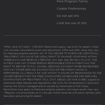
Perk Program Terms
Cookie Preferences
Do not sell info
Limit the use of info
*Offer valid 12/1/2022 - 1/16/2023. Restrictions apply, see clinic for details. Initial
visit includes consultation, exam and adjustment. Offer and offer value may vary
for Medicare eligible patients. NC: IF YOU DECIDE TO PURCHASE ADDITIONAL
TREATMENT, YOU HAVE THE LEGAL RIGHT TO CHANGE YOUR MIND WITHIN
THREE DAYS AND RECEIVE A REFUND. (N.C. Gen. Stat. 90-154.1). FL & KY: THE
PATIENT AND ANY OTHER PERSON RESPONSIBLE FOR PAYMENT HAS THE
RIGHT TO REFUSE TO PAY, CANCEL (RESCIND) PAYMENT OR BE REIMBURSED
FOR ANY OTHER SERVICE, EXAMINATION OR TREATMENT WHICH IS
PERFORMED AS A RESULT OF AND WITHIN 72 HOURS OF RESPONDING TO THE
ADVERTISEMENT FOR THE FREE, DISCOUNTED OR REDUCED FEE SERVICES,
EXAMINATION OR TREATMENT. (FLA. STAT. 456.02) (201 KAR 21:065). Subject to
additional state statutes and regulations. See clinic for chiropractor(s)’ name and
license info. Clinics managed and/or owned by franchisee or Prof. Corps.
Restrictions may apply to Medicare eligible patients. Individual results may vary.
**Regular visit price based on 4 visits per month received with adult wellness plan.
See plans and pricing for details