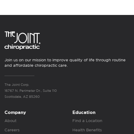
Join us on our mission to improve quality of life through routine
and affordable chiropractic care.
The Joint Corp.
16767 N. Perimeter Dr., Suite 110
Scottsdale, AZ 85260
Company
Education
About
Find a Location
Careers
Health Benefits