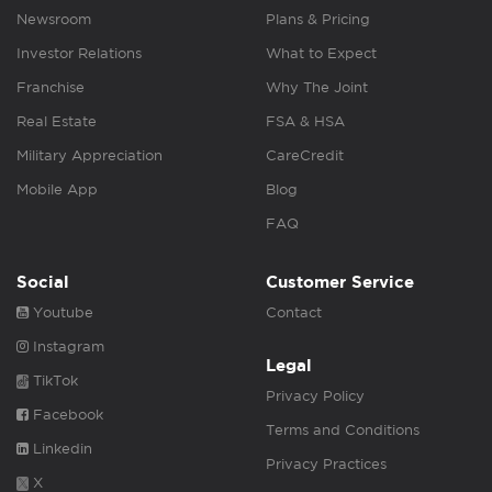
Newsroom
Plans & Pricing
Investor Relations
What to Expect
Franchise
Why The Joint
Real Estate
FSA & HSA
Military Appreciation
CareCredit
Mobile App
Blog
FAQ
Social
Customer Service
Youtube
Contact
Instagram
Legal
TikTok
Privacy Policy
Facebook
Terms and Conditions
Linkedin
Privacy Practices
X