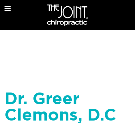
Dr. Greer
Clemons, D.C