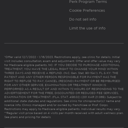
Perk Program Terms
Cookie Preferences
Do not sell info
Limit the use of info
*Offer valid 12/1/2022 - 1/16/2023. Restrictions apply, see clinic for details. Initial
visit includes consultation, exam and adjustment. Offer and offer value may vary
for Medicare eligible patients. NC: IF YOU DECIDE TO PURCHASE ADDITIONAL
TREATMENT, YOU HAVE THE LEGAL RIGHT TO CHANGE YOUR MIND WITHIN
THREE DAYS AND RECEIVE A REFUND. (N.C. Gen. Stat. 90-154.1). FL & KY: THE
PATIENT AND ANY OTHER PERSON RESPONSIBLE FOR PAYMENT HAS THE
RIGHT TO REFUSE TO PAY, CANCEL (RESCIND) PAYMENT OR BE REIMBURSED
FOR ANY OTHER SERVICE, EXAMINATION OR TREATMENT WHICH IS
PERFORMED AS A RESULT OF AND WITHIN 72 HOURS OF RESPONDING TO THE
ADVERTISEMENT FOR THE FREE, DISCOUNTED OR REDUCED FEE SERVICES,
EXAMINATION OR TREATMENT. (FLA. STAT. 456.02) (201 KAR 21:065). Subject to
additional state statutes and regulations. See clinic for chiropractor(s)’ name and
license info. Clinics managed and/or owned by franchisee or Prof. Corps.
Restrictions may apply to Medicare eligible patients. Individual results may vary.
**Regular visit price based on 4 visits per month received with adult wellness plan.
See plans and pricing for details