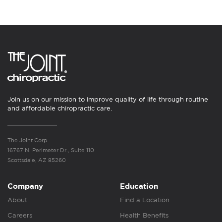
Join us on our mission to improve quality of life through routine
and affordable chiropractic care.
The Joint Corp.
16767 N. Perimeter Dr., Suite 110
Scottsdale, AZ 85260
Company
Education
About
Find a Location
Careers
Health Benefits