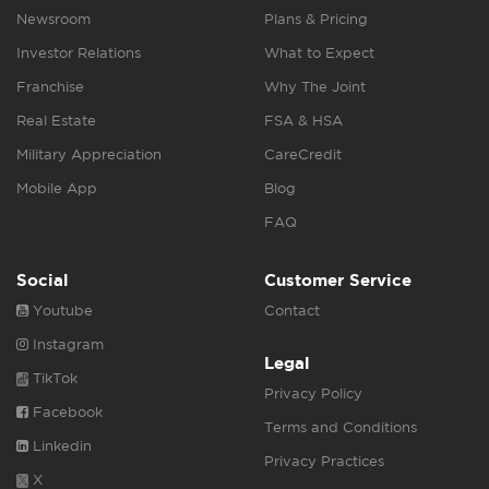
Newsroom
Plans & Pricing
Investor Relations
What to Expect
Franchise
Why The Joint
Real Estate
FSA & HSA
Military Appreciation
CareCredit
Mobile App
Blog
FAQ
Social
Customer Service
Youtube
Contact
Instagram
Legal
TikTok
Privacy Policy
Facebook
Terms and Conditions
Linkedin
Privacy Practices
X