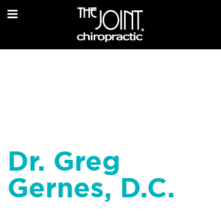
Dr. Greg
Gernes, D.C.