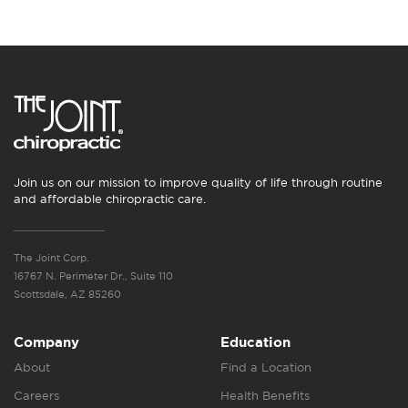
Join us on our mission to improve quality of life through routine
and affordable chiropractic care.
The Joint Corp.
16767 N. Perimeter Dr., Suite 110
Scottsdale, AZ 85260
Company
Education
About
Find a Location
Careers
Health Benefits