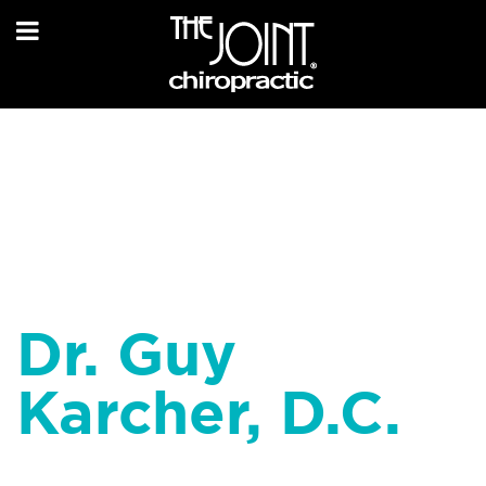
Dr. Guy
Karcher, D.C.