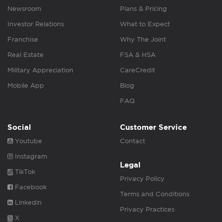
Newsroom
Plans & Pricing
Investor Relations
What to Expect
Franchise
Why The Joint
Real Estate
FSA & HSA
Military Appreciation
CareCredit
Mobile App
Blog
FAQ
Social
Customer Service
Youtube
Contact
Instagram
Legal
TikTok
Privacy Policy
Facebook
Terms and Conditions
Linkedin
Privacy Practices
X