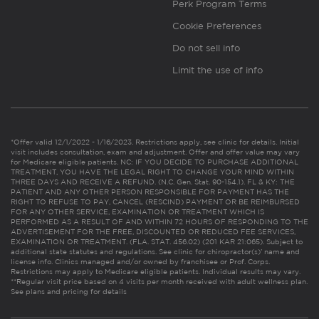
Perk Program Terms
Cookie Preferences
Do not sell info
Limit the use of info
*Offer valid 12/1/2022 - 1/16/2023. Restrictions apply, see clinic for details. Initial
visit includes consultation, exam and adjustment. Offer and offer value may vary
for Medicare eligible patients. NC: IF YOU DECIDE TO PURCHASE ADDITIONAL
TREATMENT, YOU HAVE THE LEGAL RIGHT TO CHANGE YOUR MIND WITHIN
THREE DAYS AND RECEIVE A REFUND. (N.C. Gen. Stat. 90-154.1). FL & KY: THE
PATIENT AND ANY OTHER PERSON RESPONSIBLE FOR PAYMENT HAS THE
RIGHT TO REFUSE TO PAY, CANCEL (RESCIND) PAYMENT OR BE REIMBURSED
FOR ANY OTHER SERVICE, EXAMINATION OR TREATMENT WHICH IS
PERFORMED AS A RESULT OF AND WITHIN 72 HOURS OF RESPONDING TO THE
ADVERTISEMENT FOR THE FREE, DISCOUNTED OR REDUCED FEE SERVICES,
EXAMINATION OR TREATMENT. (FLA. STAT. 456.02) (201 KAR 21:065). Subject to
additional state statutes and regulations. See clinic for chiropractor(s)’ name and
license info. Clinics managed and/or owned by franchisee or Prof. Corps.
Restrictions may apply to Medicare eligible patients. Individual results may vary.
**Regular visit price based on 4 visits per month received with adult wellness plan.
See plans and pricing for details