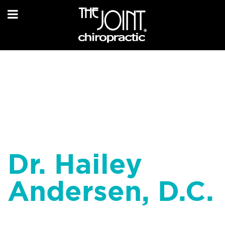
Dr. Hailey
Andersen, D.C.