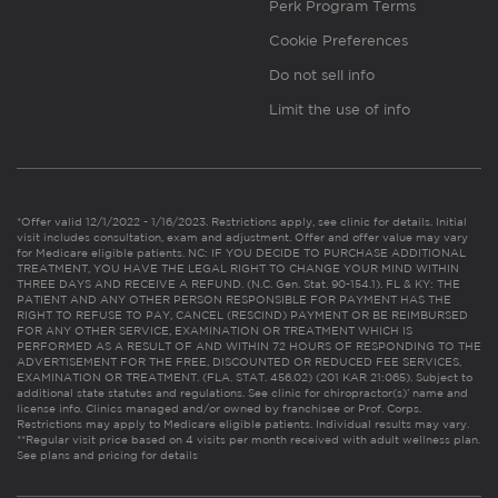
Perk Program Terms
Cookie Preferences
Do not sell info
Limit the use of info
*Offer valid 12/1/2022 - 1/16/2023. Restrictions apply, see clinic for details. Initial
visit includes consultation, exam and adjustment. Offer and offer value may vary
for Medicare eligible patients. NC: IF YOU DECIDE TO PURCHASE ADDITIONAL
TREATMENT, YOU HAVE THE LEGAL RIGHT TO CHANGE YOUR MIND WITHIN
THREE DAYS AND RECEIVE A REFUND. (N.C. Gen. Stat. 90-154.1). FL & KY: THE
PATIENT AND ANY OTHER PERSON RESPONSIBLE FOR PAYMENT HAS THE
RIGHT TO REFUSE TO PAY, CANCEL (RESCIND) PAYMENT OR BE REIMBURSED
FOR ANY OTHER SERVICE, EXAMINATION OR TREATMENT WHICH IS
PERFORMED AS A RESULT OF AND WITHIN 72 HOURS OF RESPONDING TO THE
ADVERTISEMENT FOR THE FREE, DISCOUNTED OR REDUCED FEE SERVICES,
EXAMINATION OR TREATMENT. (FLA. STAT. 456.02) (201 KAR 21:065). Subject to
additional state statutes and regulations. See clinic for chiropractor(s)’ name and
license info. Clinics managed and/or owned by franchisee or Prof. Corps.
Restrictions may apply to Medicare eligible patients. Individual results may vary.
**Regular visit price based on 4 visits per month received with adult wellness plan.
See plans and pricing for details