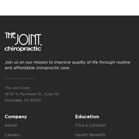
Join us on our mission to improve quality of life through routine
and affordable chiropractic care.
The Joint Corp.
16767 N. Perimeter Dr., Suite 110
Scottsdale, AZ 85260
Company
Education
About
Find a Location
Careers
Health Benefits