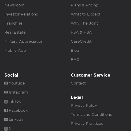
Newsroom
Plans & Pricing
Investor Relations
What to Expect
Franchise
Why The Joint
Real Estate
FSA & HSA
Military Appreciation
CareCredit
Mobile App
Blog
FAQ
Social
Customer Service
Youtube
Contact
Instagram
Legal
TikTok
Privacy Policy
Facebook
Terms and Conditions
Linkedin
Privacy Practices
X