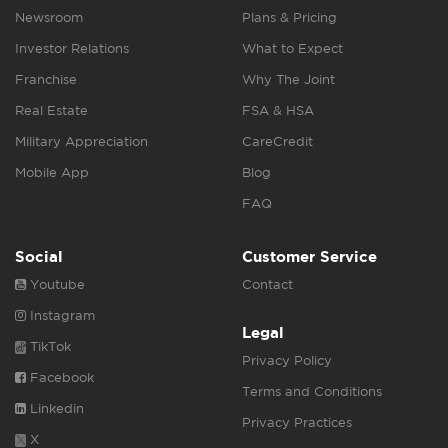
Newsroom
Plans & Pricing
Investor Relations
What to Expect
Franchise
Why The Joint
Real Estate
FSA & HSA
Military Appreciation
CareCredit
Mobile App
Blog
FAQ
Social
Customer Service
Youtube
Contact
Instagram
Legal
TikTok
Privacy Policy
Facebook
Terms and Conditions
Linkedin
Privacy Practices
X