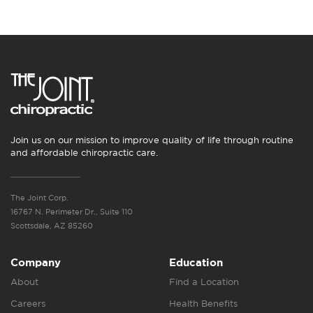
Join us on our mission to improve quality of life through routine
and affordable chiropractic care.
The Joint Corp.
16767 N. Perimeter Dr., Suite 110
Scottsdale, AZ 85260
Company
Education
About
Find a Location
Careers
Health Benefits