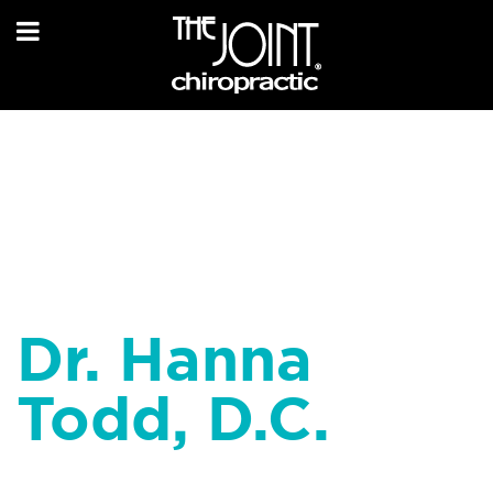
Dr. Hanna
Todd, D.C.