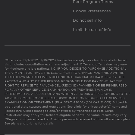
Perk Program Terms
Cookie Preferences
Do not sell info
Limit the use of info
*Offer valid 12/1/2022 - 1/16/2023. Restrictions apply, see clinic for details. Initial
visit includes consultation, exam and adjustment. Offer and offer value may vary
for Medicare eligible patients. NC: IF YOU DECIDE TO PURCHASE ADDITIONAL
TREATMENT, YOU HAVE THE LEGAL RIGHT TO CHANGE YOUR MIND WITHIN
THREE DAYS AND RECEIVE A REFUND. (N.C. Gen. Stat. 90-154.1). FL & KY: THE
PATIENT AND ANY OTHER PERSON RESPONSIBLE FOR PAYMENT HAS THE
RIGHT TO REFUSE TO PAY, CANCEL (RESCIND) PAYMENT OR BE REIMBURSED
FOR ANY OTHER SERVICE, EXAMINATION OR TREATMENT WHICH IS
PERFORMED AS A RESULT OF AND WITHIN 72 HOURS OF RESPONDING TO THE
ADVERTISEMENT FOR THE FREE, DISCOUNTED OR REDUCED FEE SERVICES,
EXAMINATION OR TREATMENT. (FLA. STAT. 456.02) (201 KAR 21:065). Subject to
additional state statutes and regulations. See clinic for chiropractor(s)’ name and
license info. Clinics managed and/or owned by franchisee or Prof. Corps.
Restrictions may apply to Medicare eligible patients. Individual results may vary.
**Regular visit price based on 4 visits per month received with adult wellness plan.
See plans and pricing for details