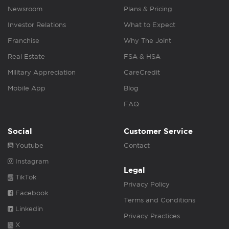
Newsroom
Plans & Pricing
Investor Relations
What to Expect
Franchise
Why The Joint
Real Estate
FSA & HSA
Military Appreciation
CareCredit
Mobile App
Blog
FAQ
Social
Customer Service
Youtube
Contact
Instagram
Legal
TikTok
Privacy Policy
Facebook
Terms and Conditions
Linkedin
Privacy Practices
X