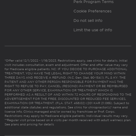
Perk Program Terms
Cookie Preferences
Do not sell info
Limit the use of info
*Offer valid 12/1/2022 - 1/16/2023. Restrictions apply, see clinic for details. Initial
visit includes consultation, exam and adjustment. Offer and offer value may vary
for Medicare eligible patients. NC: IF YOU DECIDE TO PURCHASE ADDITIONAL
TREATMENT, YOU HAVE THE LEGAL RIGHT TO CHANGE YOUR MIND WITHIN
THREE DAYS AND RECEIVE A REFUND. (N.C. Gen. Stat. 90-154.1). FL & KY: THE
PATIENT AND ANY OTHER PERSON RESPONSIBLE FOR PAYMENT HAS THE
RIGHT TO REFUSE TO PAY, CANCEL (RESCIND) PAYMENT OR BE REIMBURSED
FOR ANY OTHER SERVICE, EXAMINATION OR TREATMENT WHICH IS
PERFORMED AS A RESULT OF AND WITHIN 72 HOURS OF RESPONDING TO THE
ADVERTISEMENT FOR THE FREE, DISCOUNTED OR REDUCED FEE SERVICES,
EXAMINATION OR TREATMENT. (FLA. STAT. 456.02) (201 KAR 21:065). Subject to
additional state statutes and regulations. See clinic for chiropractor(s)’ name and
license info. Clinics managed and/or owned by franchisee or Prof. Corps.
Restrictions may apply to Medicare eligible patients. Individual results may vary.
**Regular visit price based on 4 visits per month received with adult wellness plan.
See plans and pricing for details