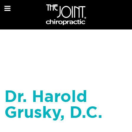
Dr. Harold
Grusky, D.C.