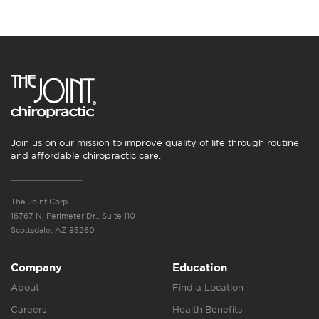
Join us on our mission to improve quality of life through routine
and affordable chiropractic care.
The Joint Corp.
16767 N. Perimeter Dr., Suite 110
Scottsdale, AZ 85260
Company
Education
About
Find a Location
Careers
Health Benefits