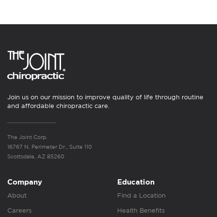
Join us on our mission to improve quality of life through routine
and affordable chiropractic care.
The Joint Corp.
16767 N. Perimeter Dr., Suite 110
Scottsdale, AZ 85260
Company
Education
About
Find a Location
Careers
Health Benefits