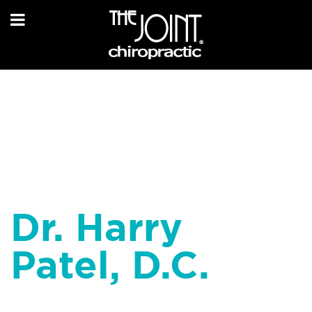
Dr. Harry
Patel, D.C.