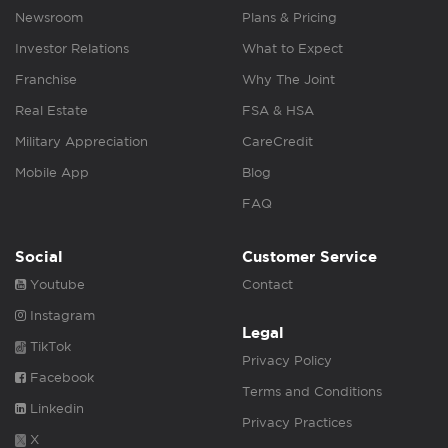
Newsroom
Plans & Pricing
Investor Relations
What to Expect
Franchise
Why The Joint
Real Estate
FSA & HSA
Military Appreciation
CareCredit
Mobile App
Blog
FAQ
Social
Customer Service
Youtube
Contact
Instagram
Legal
TikTok
Privacy Policy
Facebook
Terms and Conditions
Linkedin
Privacy Practices
X