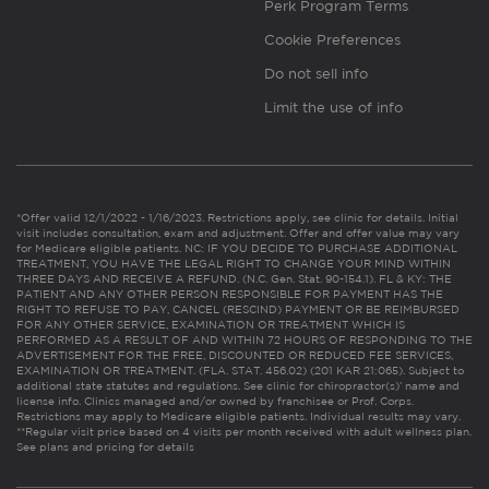
Perk Program Terms
Cookie Preferences
Do not sell info
Limit the use of info
*Offer valid 12/1/2022 - 1/16/2023. Restrictions apply, see clinic for details. Initial
visit includes consultation, exam and adjustment. Offer and offer value may vary
for Medicare eligible patients. NC: IF YOU DECIDE TO PURCHASE ADDITIONAL
TREATMENT, YOU HAVE THE LEGAL RIGHT TO CHANGE YOUR MIND WITHIN
THREE DAYS AND RECEIVE A REFUND. (N.C. Gen. Stat. 90-154.1). FL & KY: THE
PATIENT AND ANY OTHER PERSON RESPONSIBLE FOR PAYMENT HAS THE
RIGHT TO REFUSE TO PAY, CANCEL (RESCIND) PAYMENT OR BE REIMBURSED
FOR ANY OTHER SERVICE, EXAMINATION OR TREATMENT WHICH IS
PERFORMED AS A RESULT OF AND WITHIN 72 HOURS OF RESPONDING TO THE
ADVERTISEMENT FOR THE FREE, DISCOUNTED OR REDUCED FEE SERVICES,
EXAMINATION OR TREATMENT. (FLA. STAT. 456.02) (201 KAR 21:065). Subject to
additional state statutes and regulations. See clinic for chiropractor(s)’ name and
license info. Clinics managed and/or owned by franchisee or Prof. Corps.
Restrictions may apply to Medicare eligible patients. Individual results may vary.
**Regular visit price based on 4 visits per month received with adult wellness plan.
See plans and pricing for details