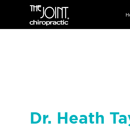
H
Dr. Heath Ta