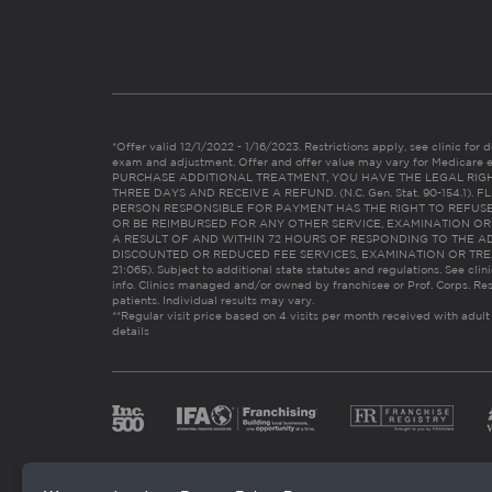
*Offer valid 12/1/2022 - 1/16/2023. Restrictions apply, see clinic for det
exam and adjustment. Offer and offer value may vary for Medicare 
PURCHASE ADDITIONAL TREATMENT, YOU HAVE THE LEGAL RIG
THREE DAYS AND RECEIVE A REFUND. (N.C. Gen. Stat. 90-154.1).
PERSON RESPONSIBLE FOR PAYMENT HAS THE RIGHT TO REFUSE
OR BE REIMBURSED FOR ANY OTHER SERVICE, EXAMINATION O
A RESULT OF AND WITHIN 72 HOURS OF RESPONDING TO THE A
DISCOUNTED OR REDUCED FEE SERVICES, EXAMINATION OR TREATM
21:065). Subject to additional state statutes and regulations. See clin
info. Clinics managed and/or owned by franchisee or Prof. Corps. Res
patients. Individual results may vary.
**Regular visit price based on 4 visits per month received with adult
details