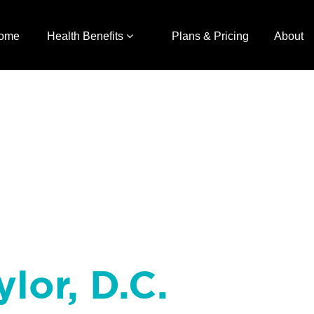
ome
Health Benefits
Plans & Pricing
About
ylor, D.C.