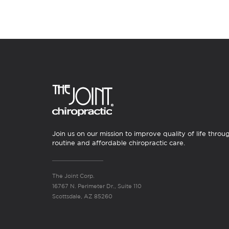
Join us on our mission to improve quality of life throu
routine and affordable chiropractic care.
The Joint Corp.
16767 N. Perimeter Dr., Suite 110
Scottsdale, AZ 85260