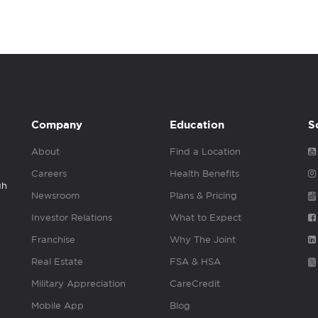
Company
Education
S
About
Find a Location
Careers
Health Benefits
gh
Newsroom
Plans & Pricing
Investor Relations
What to Expect
Franchise
Why The Joint
Real Estate
FSA & HSA
Military Appreciation
CareCredit
Mobile App
Blog