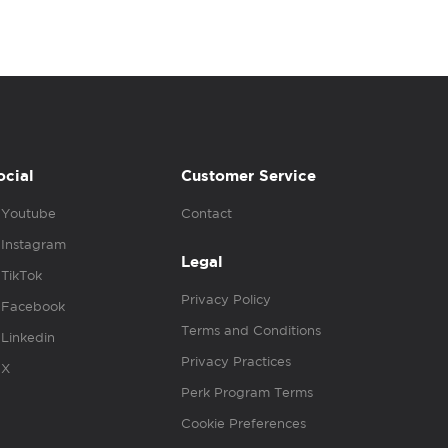
ocial
Customer Service
Youtube
Contact
Instagram
Legal
TikTok
Privacy Policy
Facebook
Terms and Conditions
Linkedin
Privacy Practices
X
Perk Program Terms
Cookie Preferences