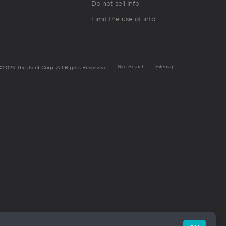
Do not sell info
Limit the use of info
Site Search
Sitemap
©2026 The Joint Corp. All Rights Reserved.