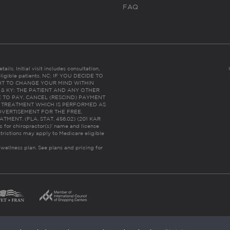
FAQ
ails. Initial visit includes consultation,
eligible patients. NC: IF YOU DECIDE TO
HT TO CHANGE YOUR MIND WITHIN
 FL & KY: THE PATIENT AND ANY OTHER
 TO PAY, CANCEL (RESCIND) PAYMENT
R TREATMENT WHICH IS PERFORMED AS
DVERTISEMENT FOR THE FREE,
ENT. (FLA. STAT. 456.02) (201 KAR
ic for chiropractor(s)’ name and license
trictions may apply to Medicare eligible
 wellness plan.
See plans and pricing for