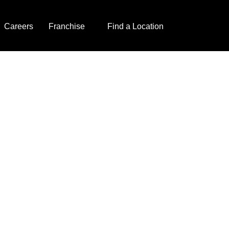
Careers
Franchise
Find a Location