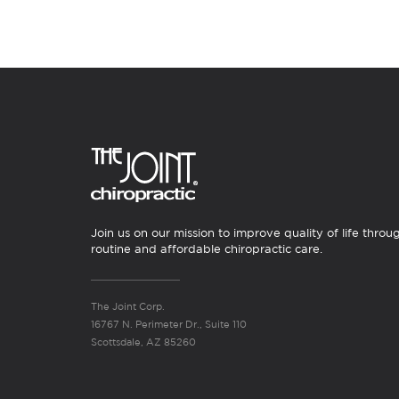
Join us on our mission to improve quality of life throu
routine and affordable chiropractic care.
The Joint Corp.
16767 N. Perimeter Dr., Suite 110
Scottsdale, AZ 85260