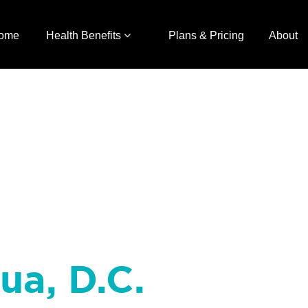
ome
Health Benefits
Plans & Pricing
About
ua, D.C.