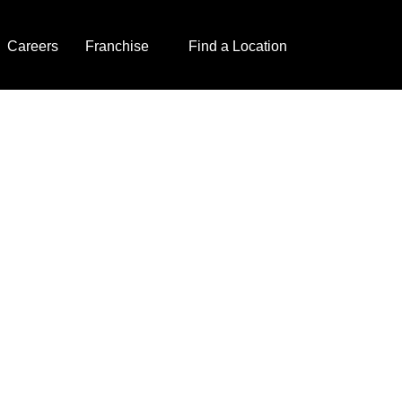
Careers
Franchise
Find a Location