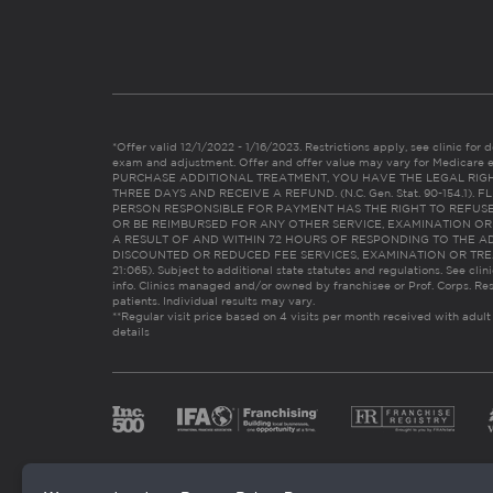
*Offer valid 12/1/2022 - 1/16/2023. Restrictions apply, see clinic for det
exam and adjustment. Offer and offer value may vary for Medicare 
PURCHASE ADDITIONAL TREATMENT, YOU HAVE THE LEGAL RIG
THREE DAYS AND RECEIVE A REFUND. (N.C. Gen. Stat. 90-154.1).
PERSON RESPONSIBLE FOR PAYMENT HAS THE RIGHT TO REFUSE
OR BE REIMBURSED FOR ANY OTHER SERVICE, EXAMINATION O
A RESULT OF AND WITHIN 72 HOURS OF RESPONDING TO THE A
DISCOUNTED OR REDUCED FEE SERVICES, EXAMINATION OR TREATM
21:065). Subject to additional state statutes and regulations. See clin
info. Clinics managed and/or owned by franchisee or Prof. Corps. Res
patients. Individual results may vary.
**Regular visit price based on 4 visits per month received with adult
details