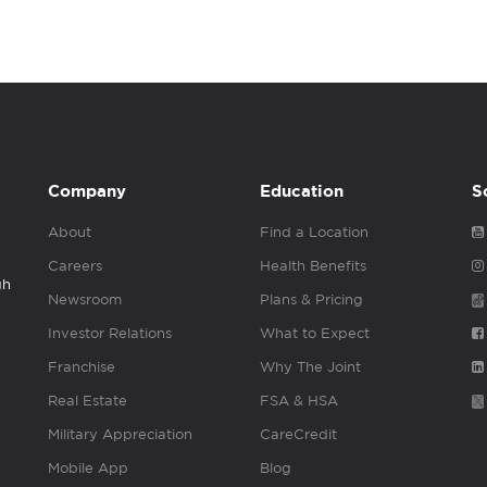
Company
Education
S
About
Find a Location
Careers
Health Benefits
gh
Newsroom
Plans & Pricing
Investor Relations
What to Expect
Franchise
Why The Joint
Real Estate
FSA & HSA
Military Appreciation
CareCredit
Mobile App
Blog