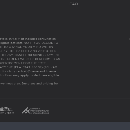
FAQ
ails. Initial visit includes consultation,
eligible patients. NC: IF YOU DECIDE TO
HT TO CHANGE YOUR MIND WITHIN
 FL & KY: THE PATIENT AND ANY OTHER
 TO PAY, CANCEL (RESCIND) PAYMENT
R TREATMENT WHICH IS PERFORMED AS
DVERTISEMENT FOR THE FREE,
ENT. (FLA. STAT. 456.02) (201 KAR
ic for chiropractor(s)’ name and license
trictions may apply to Medicare eligible
 wellness plan.
See plans and pricing for