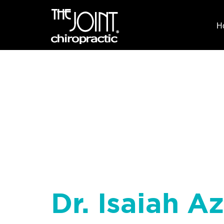
H
Dr. Isaiah Az