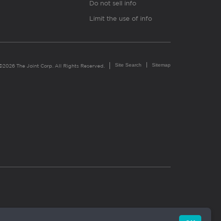
Do not sell info
Limit the use of info
Site Search
Sitemap
©2026 The Joint Corp. All Rights Reserved.