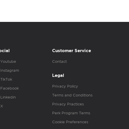
ocial
Customer Service
Youtube
Contact
Instagram
Legal
TikTok
Privacy Policy
Facebook
Terms and Conditions
Linkedin
Privacy Practices
X
Perk Program Terms
Cookie Preferences