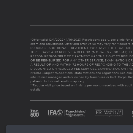
*Offer valid 12/1/2022 - 1/16/2023. Restrictions apply, see clinic for det
exam and adjustment. Offer and offer value may vary for Medicare 
PURCHASE ADDITIONAL TREATMENT, YOU HAVE THE LEGAL RIG
THREE DAYS AND RECEIVE A REFUND. (N.C. Gen. Stat. 90-154.1).
PERSON RESPONSIBLE FOR PAYMENT HAS THE RIGHT TO REFUSE
OR BE REIMBURSED FOR ANY OTHER SERVICE, EXAMINATION O
A RESULT OF AND WITHIN 72 HOURS OF RESPONDING TO THE A
DISCOUNTED OR REDUCED FEE SERVICES, EXAMINATION OR TREATM
21:065). Subject to additional state statutes and regulations. See clin
info. Clinics managed and/or owned by franchisee or Prof. Corps. Res
patients. Individual results may vary.
**Regular visit price based on 4 visits per month received with adult
details