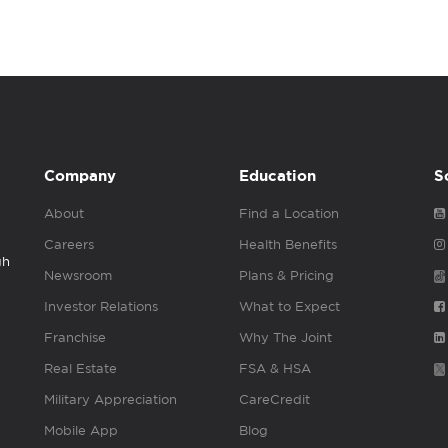
Company
Education
S
About
Find a Location
Careers
Health Benefits
gh
Newsroom
Plans & Pricing
Investor Relations
What to Expect
Franchise
Why The Joint
Real Estate
FSA & HSA
Military Appreciation
CareCredit
Mobile App
Blog