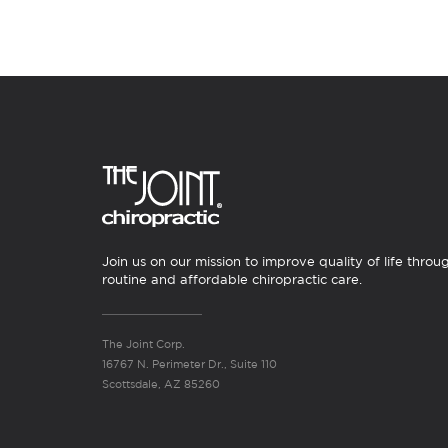
Join us on our mission to improve quality of life throu
routine and affordable chiropractic care.
The Joint Corp.
16767 N. Perimeter Dr., Suite 110
Scottsdale, AZ 85260