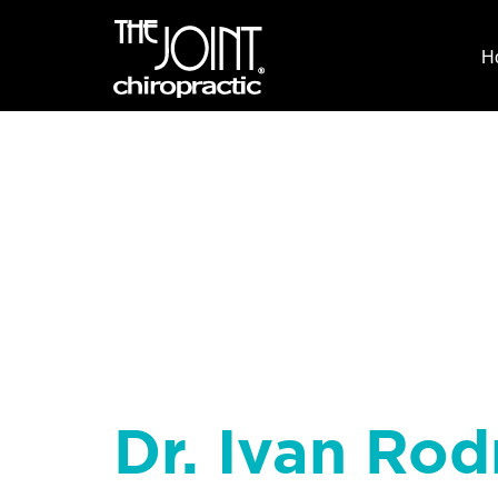
H
Dr. Ivan Rod