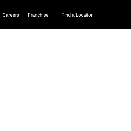
Careers
Franchise
Find a Location