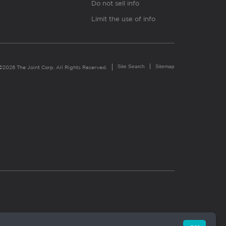
Do not sell info
Limit the use of info
Site Search
Sitemap
©2026 The Joint Corp. All Rights Reserved.