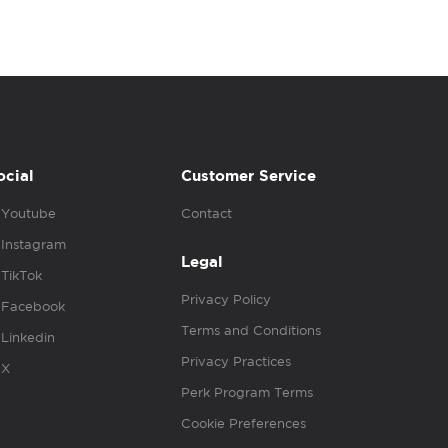
ocial
Customer Service
Youtube
Contact
Instagram
Legal
TikTok
Privacy Policy
Facebook
Terms and Conditions
Linkedin
Privacy Practices
X
Perk Program Terms
Cookie Preferences