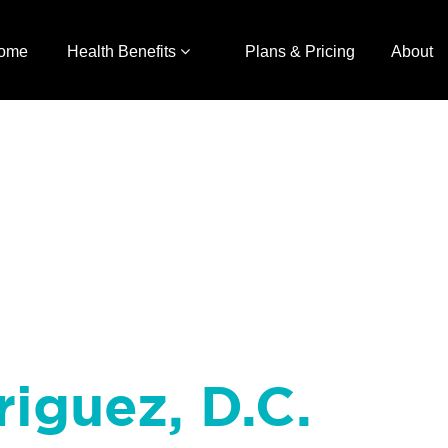
ome
Health Benefits
Plans & Pricing
About
riguez, D.C.