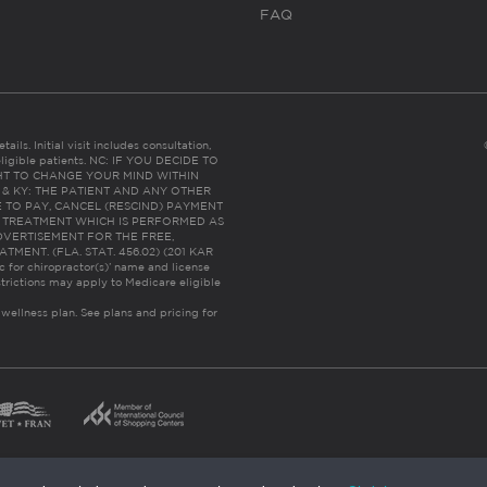
FAQ
ails. Initial visit includes consultation,
eligible patients. NC: IF YOU DECIDE TO
HT TO CHANGE YOUR MIND WITHIN
 FL & KY: THE PATIENT AND ANY OTHER
 TO PAY, CANCEL (RESCIND) PAYMENT
R TREATMENT WHICH IS PERFORMED AS
DVERTISEMENT FOR THE FREE,
ENT. (FLA. STAT. 456.02) (201 KAR
ic for chiropractor(s)’ name and license
trictions may apply to Medicare eligible
 wellness plan.
See plans and pricing for