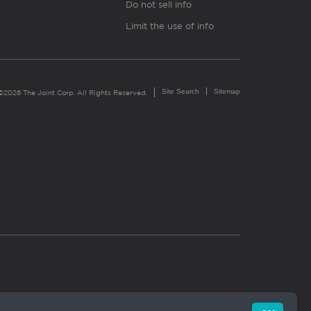
Do not sell info
Limit the use of info
Site Search
Sitemap
©2026 The Joint Corp. All Rights Reserved.