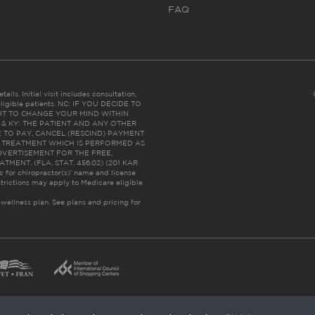
FAQ
ails. Initial visit includes consultation,
eligible patients. NC: IF YOU DECIDE TO
HT TO CHANGE YOUR MIND WITHIN
 FL & KY: THE PATIENT AND ANY OTHER
 TO PAY, CANCEL (RESCIND) PAYMENT
R TREATMENT WHICH IS PERFORMED AS
DVERTISEMENT FOR THE FREE,
ENT. (FLA. STAT. 456.02) (201 KAR
ic for chiropractor(s)’ name and license
trictions may apply to Medicare eligible
 wellness plan.
See plans and pricing for