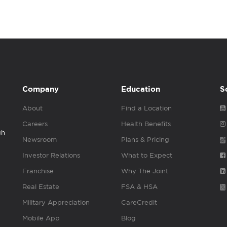
Company
Education
S
About
Find a Location
Careers
Health Benefits
gh
Newsroom
Plans & Pricing
Investor Relations
What to Expect
Franchise
Why The Joint
Real Estate
FSA & HSA
Military Appreciation
CareCredit
Mobile App
Blog