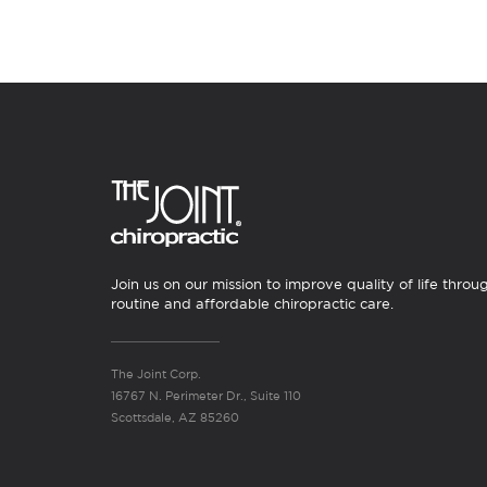
Join us on our mission to improve quality of life throu
routine and affordable chiropractic care.
The Joint Corp.
16767 N. Perimeter Dr., Suite 110
Scottsdale, AZ 85260