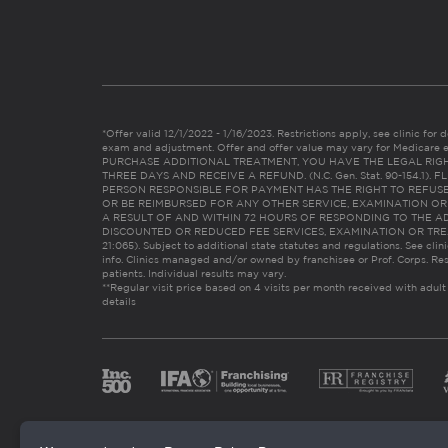
*Offer valid 12/1/2022 - 1/16/2023. Restrictions apply, see clinic for det
exam and adjustment. Offer and offer value may vary for Medicare 
PURCHASE ADDITIONAL TREATMENT, YOU HAVE THE LEGAL RIG
THREE DAYS AND RECEIVE A REFUND. (N.C. Gen. Stat. 90-154.1).
PERSON RESPONSIBLE FOR PAYMENT HAS THE RIGHT TO REFUSE
OR BE REIMBURSED FOR ANY OTHER SERVICE, EXAMINATION O
A RESULT OF AND WITHIN 72 HOURS OF RESPONDING TO THE A
DISCOUNTED OR REDUCED FEE SERVICES, EXAMINATION OR TREATM
21:065). Subject to additional state statutes and regulations. See clin
info. Clinics managed and/or owned by franchisee or Prof. Corps. Res
patients. Individual results may vary.
**Regular visit price based on 4 visits per month received with adult
details