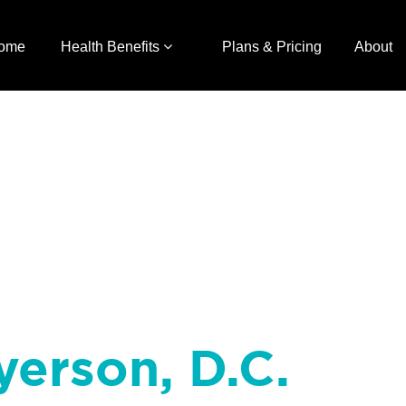
ome
Health Benefits
Plans & Pricing
About
yerson, D.C.