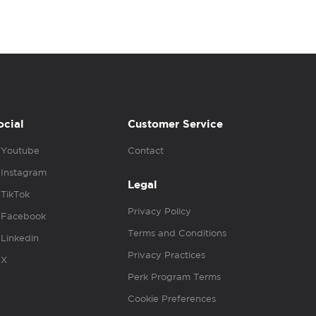
ocial
Customer Service
Youtube
Contact
Instagram
Legal
TikTok
Privacy Policy
Facebook
Terms and Conditions
Linkedin
Privacy Practices
X
Perk Program Terms
Cookie Preferences