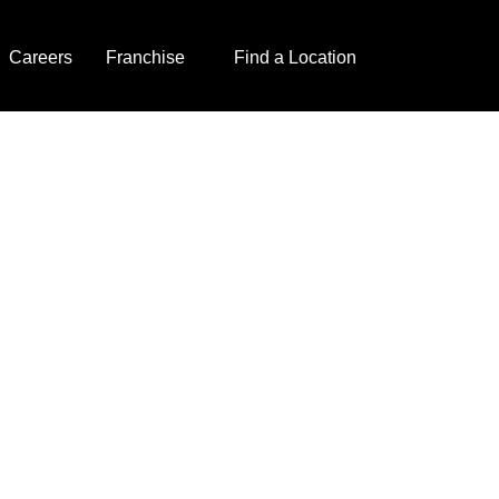
Careers
Franchise
Find a Location