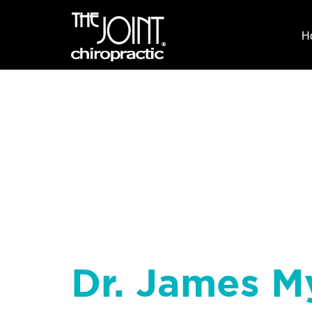
H
Dr. James M