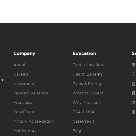
Company
Education
S
About
Find a Location
Careers
Health Benefits
gh
Newsroom
Plans & Pricing
Investor Relations
What to Expect
Franchise
Why The Joint
Real Estate
FSA & HSA
Military Appreciation
CareCredit
Mobile App
Blog