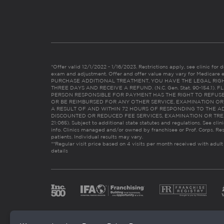
*Offer valid 12/1/2022 - 1/16/2023. Restrictions apply, see clinic for det
exam and adjustment. Offer and offer value may vary for Medicare 
PURCHASE ADDITIONAL TREATMENT, YOU HAVE THE LEGAL RIG
THREE DAYS AND RECEIVE A REFUND. (N.C. Gen. Stat. 90-154.1).
PERSON RESPONSIBLE FOR PAYMENT HAS THE RIGHT TO REFUSE
OR BE REIMBURSED FOR ANY OTHER SERVICE, EXAMINATION O
A RESULT OF AND WITHIN 72 HOURS OF RESPONDING TO THE A
DISCOUNTED OR REDUCED FEE SERVICES, EXAMINATION OR TREATM
21:065). Subject to additional state statutes and regulations. See clin
info. Clinics managed and/or owned by franchisee or Prof. Corps. Res
patients. Individual results may vary.
**Regular visit price based on 4 visits per month received with adult
details