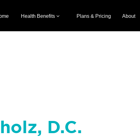
ome
Health Benefits
Plans & Pricing
About
holz, D.C.