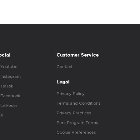
ocial
Customer Service
Youtube
Contact
Instagram
Legal
TikTok
Privacy Policy
Facebook
Terms and Conditions
Linkedin
Privacy Practices
X
Perk Program Terms
Cookie Preferences