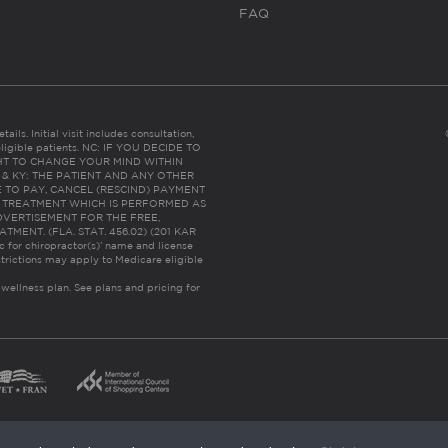
FAQ
ails. Initial visit includes consultation,
eligible patients. NC: IF YOU DECIDE TO
HT TO CHANGE YOUR MIND WITHIN
 FL & KY: THE PATIENT AND ANY OTHER
 TO PAY, CANCEL (RESCIND) PAYMENT
R TREATMENT WHICH IS PERFORMED AS
DVERTISEMENT FOR THE FREE,
ENT. (FLA. STAT. 456.02) (201 KAR
ic for chiropractor(s)’ name and license
trictions may apply to Medicare eligible
 wellness plan.
See plans and pricing for