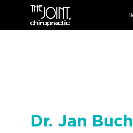
H
Dr. Jan Buch