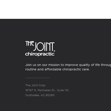
Join us on our mission to improve quality of life throu
routine and affordable chiropractic care.
The Joint Corp.
16767 N. Perimeter Dr., Suite 110
Scottsdale, AZ 85260