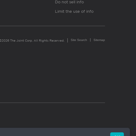
Do not sell info
Limit the use of info
Site Search
Sitemap
©2026 The Joint Corp. All Rights Reserved.