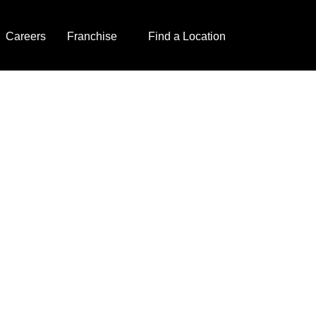
Careers
Franchise
Find a Location