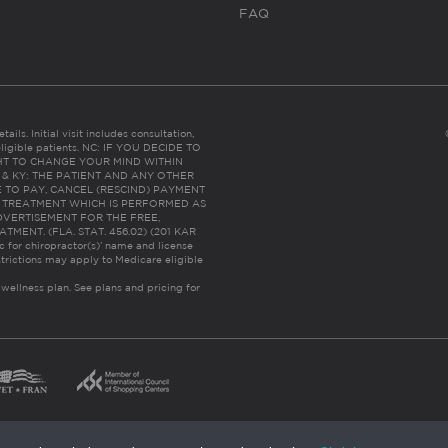
FAQ
ails. Initial visit includes consultation,
eligible patients. NC: IF YOU DECIDE TO
HT TO CHANGE YOUR MIND WITHIN
 FL & KY: THE PATIENT AND ANY OTHER
 TO PAY, CANCEL (RESCIND) PAYMENT
R TREATMENT WHICH IS PERFORMED AS
DVERTISEMENT FOR THE FREE,
ENT. (FLA. STAT. 456.02) (201 KAR
ic for chiropractor(s)’ name and license
trictions may apply to Medicare eligible
 wellness plan.
See plans and pricing for