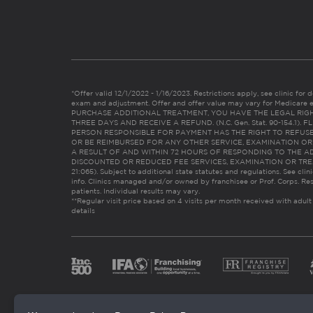
*Offer valid 12/1/2022 - 1/16/2023. Restrictions apply, see clinic for det
exam and adjustment. Offer and offer value may vary for Medicare 
PURCHASE ADDITIONAL TREATMENT, YOU HAVE THE LEGAL RIG
THREE DAYS AND RECEIVE A REFUND. (N.C. Gen. Stat. 90-154.1).
PERSON RESPONSIBLE FOR PAYMENT HAS THE RIGHT TO REFUSE
OR BE REIMBURSED FOR ANY OTHER SERVICE, EXAMINATION O
A RESULT OF AND WITHIN 72 HOURS OF RESPONDING TO THE A
DISCOUNTED OR REDUCED FEE SERVICES, EXAMINATION OR TREATM
21:065). Subject to additional state statutes and regulations. See clin
info. Clinics managed and/or owned by franchisee or Prof. Corps. Res
patients. Individual results may vary.
**Regular visit price based on 4 visits per month received with adult
details