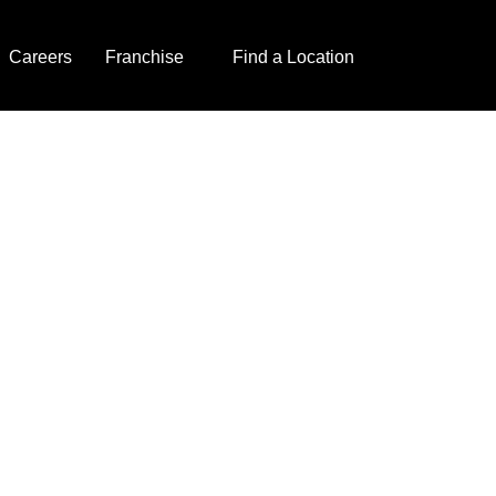
Careers
Franchise
Find a Location