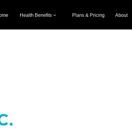
ome
Health Benefits
Plans & Pricing
About
C.