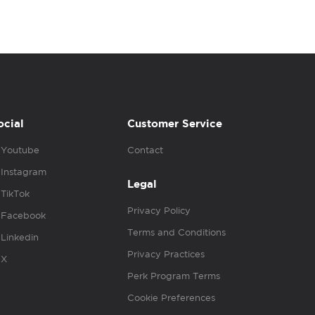
ocial
Customer Service
Youtube
Contact
Instagram
Legal
TikTok
Privacy Policy
Facebook
Terms and Conditions
Linkedin
Privacy Practices
X
Perk Program Terms
Cookie Preferences