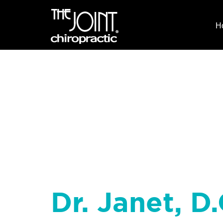
H
Dr. Janet, D.