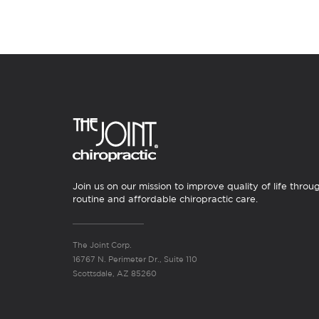
Join us on our mission to improve quality of life throu
routine and affordable chiropractic care.
The Joint Corp.
16767 N. Perimeter Dr., Suite 110
Scottsdale, AZ 85260