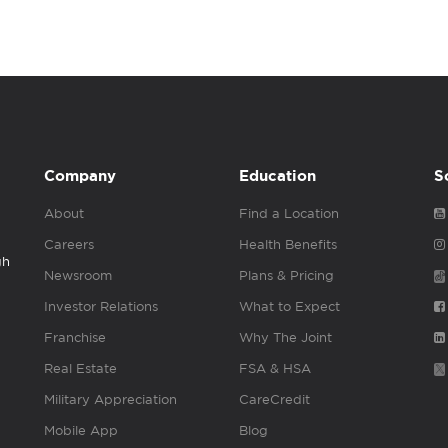
Company
Education
S
About
Find a Location
Careers
Health Benefits
gh
Newsroom
Plans & Pricing
Investor Relations
What to Expect
Franchise
Why The Joint
Real Estate
FSA & HSA
Military Appreciation
CareCredit
Mobile App
Blog