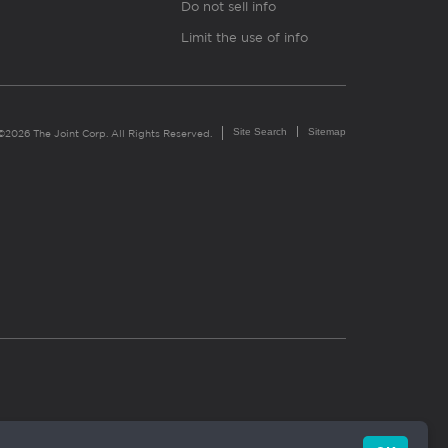
Do not sell info
Limit the use of info
Site Search
Sitemap
©2026 The Joint Corp. All Rights Reserved.