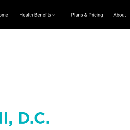
ome
Health Benefits
Plans & Pricing
About
l, D.C.