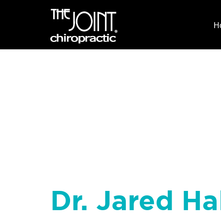
H
Dr. Jared Hal