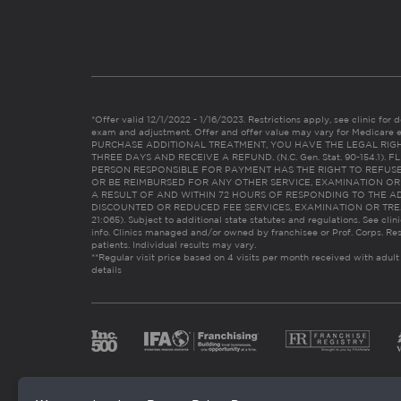
*Offer valid 12/1/2022 - 1/16/2023. Restrictions apply, see clinic for det
exam and adjustment. Offer and offer value may vary for Medicare 
PURCHASE ADDITIONAL TREATMENT, YOU HAVE THE LEGAL RIG
THREE DAYS AND RECEIVE A REFUND. (N.C. Gen. Stat. 90-154.1).
PERSON RESPONSIBLE FOR PAYMENT HAS THE RIGHT TO REFUSE
OR BE REIMBURSED FOR ANY OTHER SERVICE, EXAMINATION O
A RESULT OF AND WITHIN 72 HOURS OF RESPONDING TO THE A
DISCOUNTED OR REDUCED FEE SERVICES, EXAMINATION OR TREATM
21:065). Subject to additional state statutes and regulations. See clin
info. Clinics managed and/or owned by franchisee or Prof. Corps. Res
patients. Individual results may vary.
**Regular visit price based on 4 visits per month received with adult
details