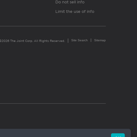
Do not sell info
Limit the use of info
Site Search
Sitemap
©2026 The Joint Corp. All Rights Reserved.