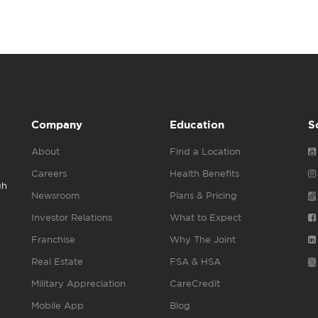
Company
Education
S
About
Find a Location
Careers
Health Benefits
gh
Newsroom
Plans & Pricing
Investor Relations
What to Expect
Franchise
Why The Joint
Real Estate
FSA & HSA
Military Appreciation
CareCredit
Mobile App
Blog