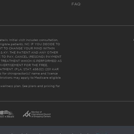
FAQ
ails. Initial visit includes consultation,
eligible patients. NC: IF YOU DECIDE TO
HT TO CHANGE YOUR MIND WITHIN
 FL & KY: THE PATIENT AND ANY OTHER
 TO PAY, CANCEL (RESCIND) PAYMENT
R TREATMENT WHICH IS PERFORMED AS
DVERTISEMENT FOR THE FREE,
ENT. (FLA. STAT. 456.02) (201 KAR
ic for chiropractor(s)’ name and license
trictions may apply to Medicare eligible
 wellness plan.
See plans and pricing for