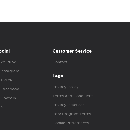
ocial
Customer Service
Youtube
Contact
Instagram
Legal
TikTok
Privacy Policy
Facebook
Terms and Conditions
Linkedin
Privacy Practices
X
Perk Program Terms
Cookie Preferences