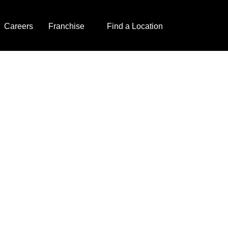
Careers
Franchise
Find a Location