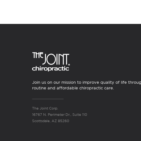
Join us on our mission to improve quality of life throu
routine and affordable chiropractic care.
The Joint Corp.
16767 N. Perimeter Dr., Suite 110
Scottsdale, AZ 85260