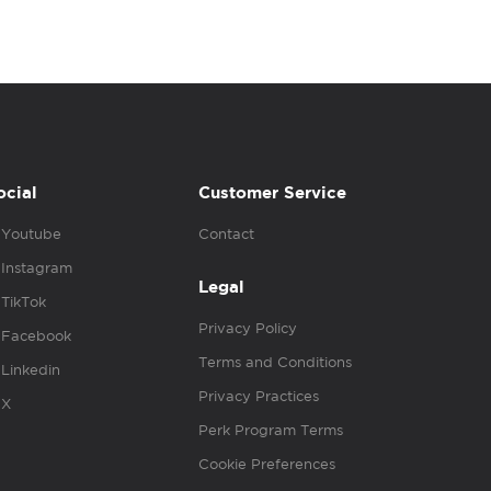
ocial
Customer Service
Youtube
Contact
Instagram
Legal
TikTok
Privacy Policy
Facebook
Terms and Conditions
Linkedin
Privacy Practices
X
Perk Program Terms
Cookie Preferences