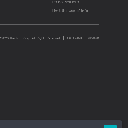
Do not sell info
Limit the use of info
Site Search
Sitemap
©2026 The Joint Corp. All Rights Reserved.