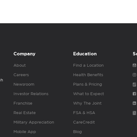
Company
Education
S
About
Find a Location
Careers
Health Benefits
gh
Newsroom
Plans & Pricing
Investor Relations
What to Expect
Franchise
Why The Joint
Real Estate
FSA & HSA
Military Appreciation
CareCredit
Mobile App
Blog