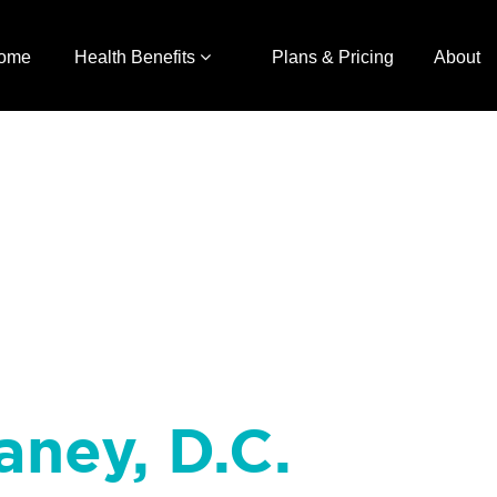
ome
Health Benefits
Plans & Pricing
About
aney, D.C.