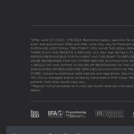
*Offer valid 12/1/2022 - 1/16/2023. Restrictions apply, see clinic for det
exam and adjustment. Offer and offer value may vary for Medicare 
PURCHASE ADDITIONAL TREATMENT, YOU HAVE THE LEGAL RIG
THREE DAYS AND RECEIVE A REFUND. (N.C. Gen. Stat. 90-154.1).
PERSON RESPONSIBLE FOR PAYMENT HAS THE RIGHT TO REFUSE
OR BE REIMBURSED FOR ANY OTHER SERVICE, EXAMINATION O
A RESULT OF AND WITHIN 72 HOURS OF RESPONDING TO THE A
DISCOUNTED OR REDUCED FEE SERVICES, EXAMINATION OR TREATM
21:065). Subject to additional state statutes and regulations. See clin
info. Clinics managed and/or owned by franchisee or Prof. Corps. Res
patients. Individual results may vary.
**Regular visit price based on 4 visits per month received with adult
details