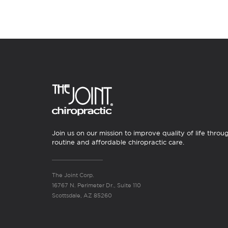
Join us on our mission to improve quality of life throu
routine and affordable chiropractic care.
The Joint Corp.
16767 N. Perimeter Dr., Suite 110
Scottsdale, AZ 85260