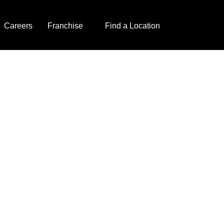
Careers
Franchise
Find a Location