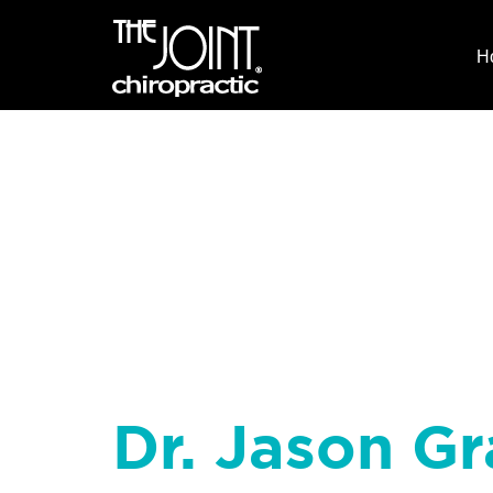
H
Dr. Jason Gr