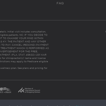
FAQ
ails. Initial visit includes consultation,
eligible patients. NC: IF YOU DECIDE TO
HT TO CHANGE YOUR MIND WITHIN
 FL & KY: THE PATIENT AND ANY OTHER
 TO PAY, CANCEL (RESCIND) PAYMENT
R TREATMENT WHICH IS PERFORMED AS
DVERTISEMENT FOR THE FREE,
ENT. (FLA. STAT. 456.02) (201 KAR
ic for chiropractor(s)’ name and license
trictions may apply to Medicare eligible
 wellness plan.
See plans and pricing for