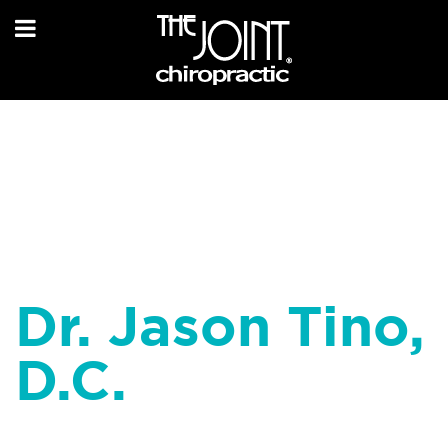
Dr. Jason Tino,
D.C.