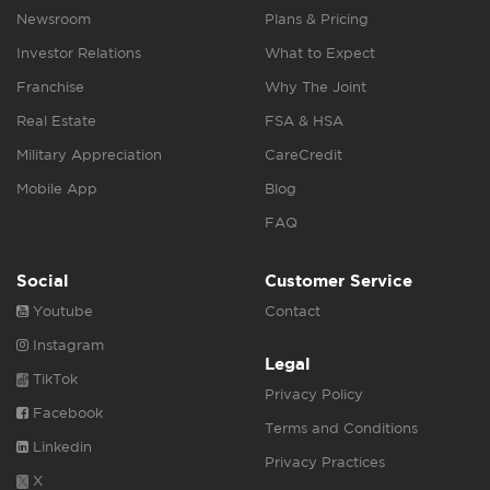
Newsroom
Plans & Pricing
Investor Relations
What to Expect
Franchise
Why The Joint
Real Estate
FSA & HSA
Military Appreciation
CareCredit
Mobile App
Blog
FAQ
Social
Customer Service
Youtube
Contact
Instagram
Legal
TikTok
Privacy Policy
Facebook
Terms and Conditions
Linkedin
Privacy Practices
X