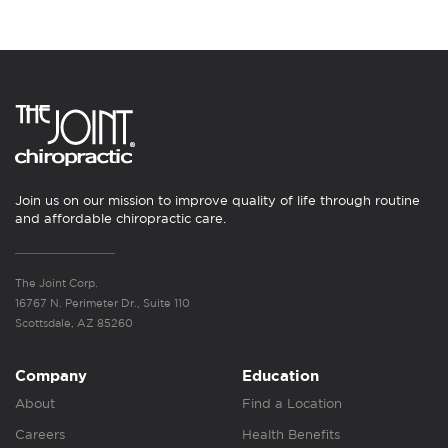
Join us on our mission to improve quality of life through routine
and affordable chiropractic care.
The Joint Corp.
16767 N. Perimeter Dr., Suite 110
Scottsdale, AZ 85260
Company
Education
About
Find a Location
Careers
Health Benefits