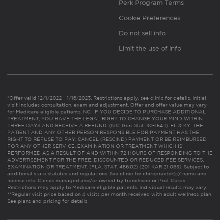
Perk Program Terms
Cookie Preferences
Do not sell info
Limit the use of info
*Offer valid 12/1/2022 - 1/16/2023. Restrictions apply, see clinic for details. Initial
visit includes consultation, exam and adjustment. Offer and offer value may vary
for Medicare eligible patients. NC: IF YOU DECIDE TO PURCHASE ADDITIONAL
TREATMENT, YOU HAVE THE LEGAL RIGHT TO CHANGE YOUR MIND WITHIN
THREE DAYS AND RECEIVE A REFUND. (N.C. Gen. Stat. 90-154.1). FL & KY: THE
PATIENT AND ANY OTHER PERSON RESPONSIBLE FOR PAYMENT HAS THE
RIGHT TO REFUSE TO PAY, CANCEL (RESCIND) PAYMENT OR BE REIMBURSED
FOR ANY OTHER SERVICE, EXAMINATION OR TREATMENT WHICH IS
PERFORMED AS A RESULT OF AND WITHIN 72 HOURS OF RESPONDING TO THE
ADVERTISEMENT FOR THE FREE, DISCOUNTED OR REDUCED FEE SERVICES,
EXAMINATION OR TREATMENT. (FLA. STAT. 456.02) (201 KAR 21:065). Subject to
additional state statutes and regulations. See clinic for chiropractor(s)’ name and
license info. Clinics managed and/or owned by franchisee or Prof. Corps.
Restrictions may apply to Medicare eligible patients. Individual results may vary.
**Regular visit price based on 4 visits per month received with adult wellness plan.
See plans and pricing for details