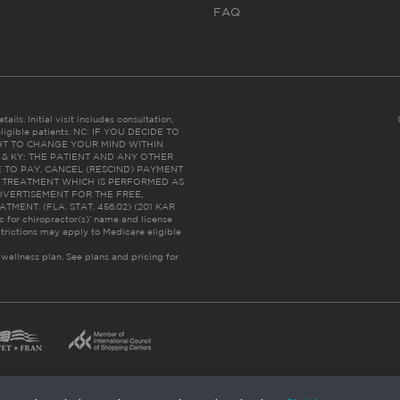
FAQ
ails. Initial visit includes consultation,
eligible patients. NC: IF YOU DECIDE TO
HT TO CHANGE YOUR MIND WITHIN
 FL & KY: THE PATIENT AND ANY OTHER
 TO PAY, CANCEL (RESCIND) PAYMENT
R TREATMENT WHICH IS PERFORMED AS
DVERTISEMENT FOR THE FREE,
ENT. (FLA. STAT. 456.02) (201 KAR
ic for chiropractor(s)’ name and license
trictions may apply to Medicare eligible
 wellness plan.
See plans and pricing for