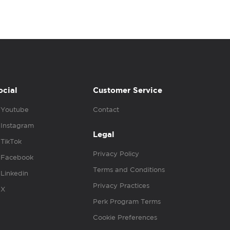
ocial
Customer Service
Youtube
Contact
Instagram
Legal
TikTok
Privacy Policy
Facebook
Terms and Conditions
Linkedin
Privacy Practices
X
Perk Program Terms
Cookie Preferences