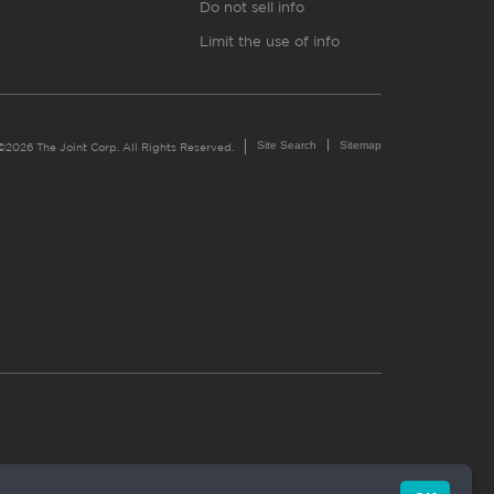
Do not sell info
Limit the use of info
Site Search
Sitemap
©2026 The Joint Corp. All Rights Reserved.