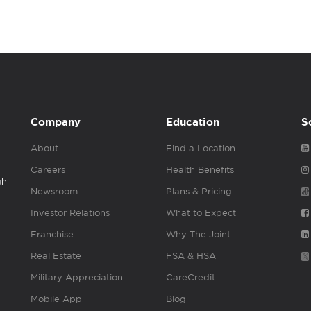
Company
Education
S
About
Find a Location
Careers
Health Benefits
gh
Newsroom
Plans & Pricing
Investor Relations
What to Expect
Franchise
Why The Joint
Real Estate
FSA & HSA
Military Appreciation
CareCredit
Mobile App
Blog