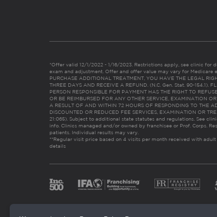
*Offer valid 12/1/2022 - 1/16/2023. Restrictions apply, see clinic for det
exam and adjustment. Offer and offer value may vary for Medicare 
PURCHASE ADDITIONAL TREATMENT, YOU HAVE THE LEGAL RIG
THREE DAYS AND RECEIVE A REFUND. (N.C. Gen. Stat. 90-154.1).
PERSON RESPONSIBLE FOR PAYMENT HAS THE RIGHT TO REFUSE
OR BE REIMBURSED FOR ANY OTHER SERVICE, EXAMINATION O
A RESULT OF AND WITHIN 72 HOURS OF RESPONDING TO THE A
DISCOUNTED OR REDUCED FEE SERVICES, EXAMINATION OR TREATM
21:065). Subject to additional state statutes and regulations. See clin
info. Clinics managed and/or owned by franchisee or Prof. Corps. Res
patients. Individual results may vary.
**Regular visit price based on 4 visits per month received with adult
details