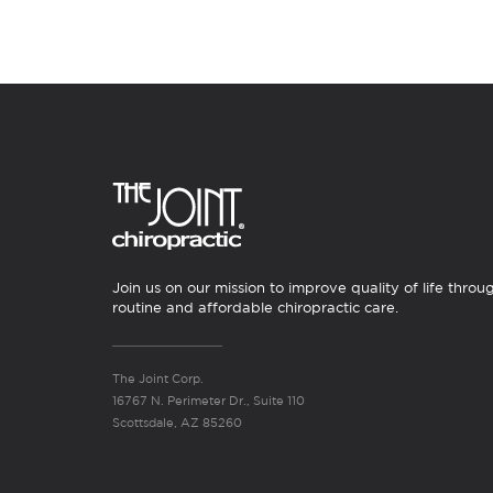
Join us on our mission to improve quality of life throu
routine and affordable chiropractic care.
The Joint Corp.
16767 N. Perimeter Dr., Suite 110
Scottsdale, AZ 85260