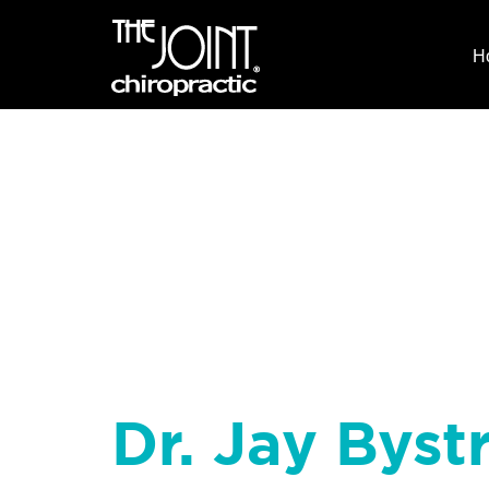
H
Dr. Jay Byst