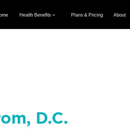
ome
Health Benefits
Plans & Pricing
About
rom, D.C.