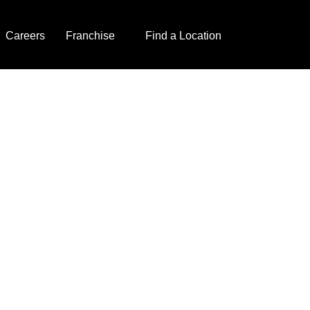
Careers
Franchise
Find a Location